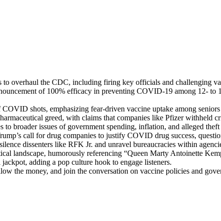
o over­haul the CDC, includ­ing fir­ing key offi­cials and chal­leng­ing va
nnounce­ment of 100% effi­ca­cy in pre­vent­ing COVID-19 among 12- to 15
 of COVID shots, empha­siz­ing fear-dri­ven vac­cine uptake among seniors 
 phar­ma­ceu­ti­cal greed, with claims that com­pa­nies like Pfiz­er with­held c
to broad­er issues of gov­ern­ment spend­ing, infla­tion, and alleged theft by
Trump’s call for drug com­pa­nies to jus­ti­fy COVID drug suc­cess, ques­ti
 silence dis­senters like RFK Jr. and unrav­el bureau­cra­cies with­in age
t­i­cal land­scape, humor­ous­ly ref­er­enc­ing “Queen Mar­ty Antoinette Kem
 jack­pot, adding a pop cul­ture hook to engage lis­ten­ers.
ol­low the mon­ey, and join the con­ver­sa­tion on vac­cine poli­cies and gov­er