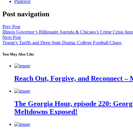
Pinterest
Post navigation
Prev Post
Illinois Governor’s Billionaire Agenda & Chicago’s Crime Crisis Ign
Next Post
Trump’s Tariffs and Deep State Drama: College Football Chaos
You May Also Like
Reach Out, Forgive, and Reconnect – 
The Georgia Hour, episode 220: Georgi
Meltdowns Exposed!