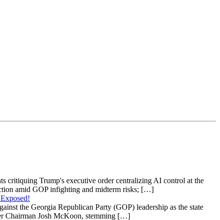
s critiquing Trump's executive order centralizing AI control at the
raction amid GOP infighting and midterm risks; […]
 Exposed!
gainst the Georgia Republican Party (GOP) leadership as the state
 under Chairman Josh McKoon, stemming […]