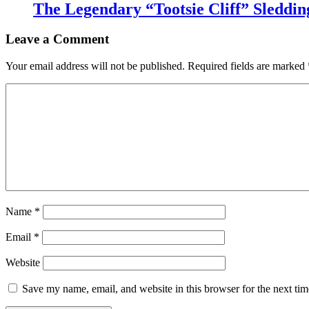
The Legendary “Tootsie Cliff” Sleddin
Leave a Comment
Your email address will not be published.
Required fields are marked
Name
*
Email
*
Website
Save my name, email, and website in this browser for the next ti