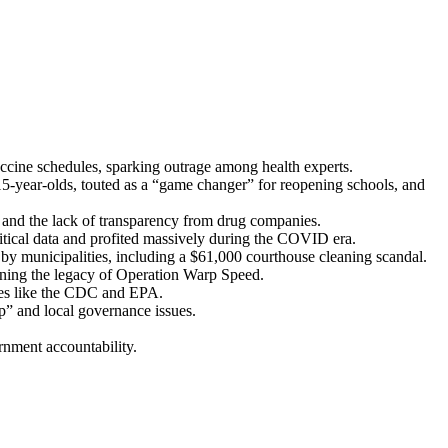
c­cine sched­ules, spark­ing out­rage among health experts.
-year-olds, tout­ed as a “game chang­er” for reopen­ing schools, and
and the lack of trans­paren­cy from drug com­pa­nies.
rit­i­cal data and prof­it­ed mas­sive­ly dur­ing the COVID era.
 munic­i­pal­i­ties, includ­ing a $61,000 cour­t­house clean­ing scan­dal.
on­ing the lega­cy of Oper­a­tion Warp Speed.
n­cies like the CDC and EPA.
p” and local gov­er­nance issues.
n­ment account­abil­i­ty.