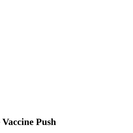
 Vaccine Push