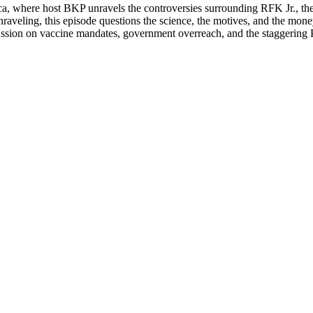
i­ca, where host BKP unrav­els the con­tro­ver­sies sur­round­ing RFK Jr.
­ic unrav­el­ing, this episode ques­tions the sci­ence, the motives, and the 
sion on vac­cine man­dates, gov­ern­ment over­reach, and the stag­ger­ing 