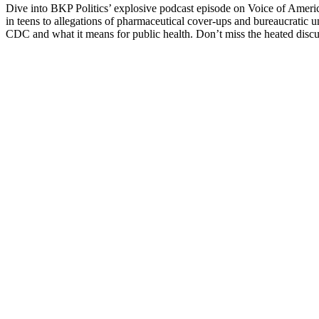
Dive into BKP Pol­i­tics’ explo­sive pod­cast episode on Voice of Amer­
in teens to alle­ga­tions of phar­ma­ceu­ti­cal cov­er-ups and bureau­crat
CDC and what it means for pub­lic health. Don’t miss the heat­ed dis­cus­