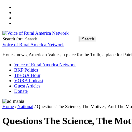
Search for:
Voice of Rural America Network
Honest news, American Values, a place for the Truth, a place for Patri
Voice of Rural America Network
BKP Politics
The GA Hour
VORA Podcast
Guest Articles
Donate
Home
/
National
/ Questions The Science, The Motives, And The M
Questions The Science, The Mo