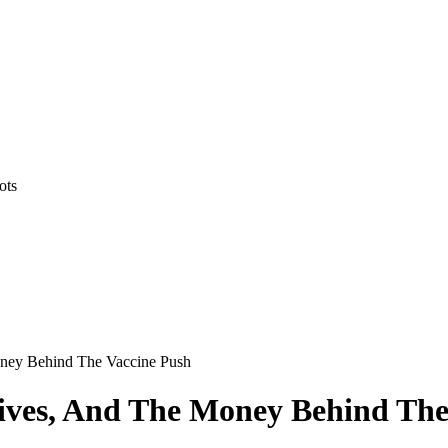
ots
oney Behind The Vaccine Push
tives, And The Money Behind The