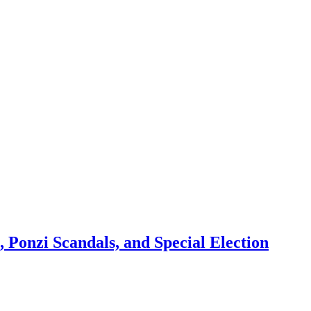
 Ponzi Scandals, and Special Election