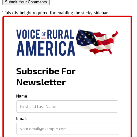
This div height required for enabling the sticky sidebar