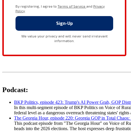
Podcast:
BKP Politics, episode 423: Trump's AI Power Grab, GOP Distr
In this multi-segment episode of BKP Politics on Voice of Rural
federal level as a dangerous overreach threatening states' rig
The Georgia Hour, episode 220: Georgia GOP in Total Chaos:
This podcast episode from "The Georgia Hour" on Voice of Rural
heads into the 2026 elections. The host expresses deep frustr