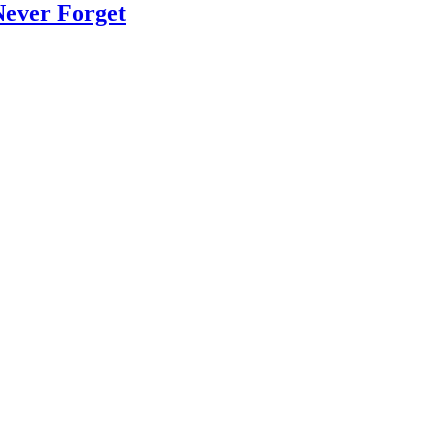
Never Forget