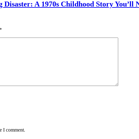
g Disaster: A 1970s Childhood Story You’ll 
*
me I comment.