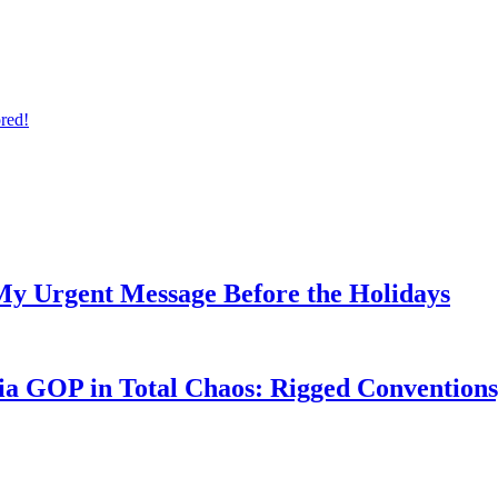
ored!
My Urgent Message Before the Holidays
a GOP in Total Chaos: Rigged Conventions,