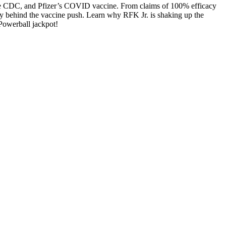
, the CDC, and Pfizer’s COVID vac­cine. From claims of 100% effi­ca­cy
mon­ey behind the vac­cine push. Learn why RFK Jr. is shak­ing up the
Power­ball jack­pot!