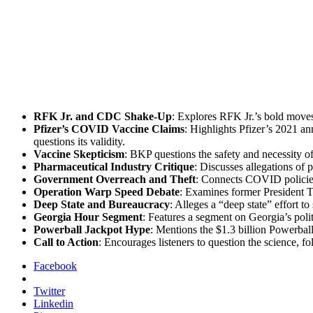
RFK Jr. and CDC Shake-Up
: Explores RFK Jr.’s bold moves t
Pfizer’s COVID Vac­cine Claims
: High­lights Pfizer’s 2021 a
ques­tions its valid­i­ty.
Vac­cine Skep­ti­cism
: BKP ques­tions the safe­ty and neces­si­ty
Phar­ma­ceu­ti­cal Indus­try Cri­tique
: Dis­cuss­es alle­ga­tions of
Gov­ern­ment Over­reach and Theft
: Con­nects COVID poli­cies 
Oper­a­tion Warp Speed Debate
: Exam­ines for­mer Pres­i­dent 
Deep State and Bureau­cra­cy
: Alleges a “deep state” effort to
Geor­gia Hour Seg­ment
: Fea­tures a seg­ment on Georgia’s poli
Power­ball Jack­pot Hype
: Men­tions the $1.3 bil­lion Power­ball
Call to Action
: Encour­ages lis­ten­ers to ques­tion the sci­ence, f
Facebook
Twitter
Linkedin