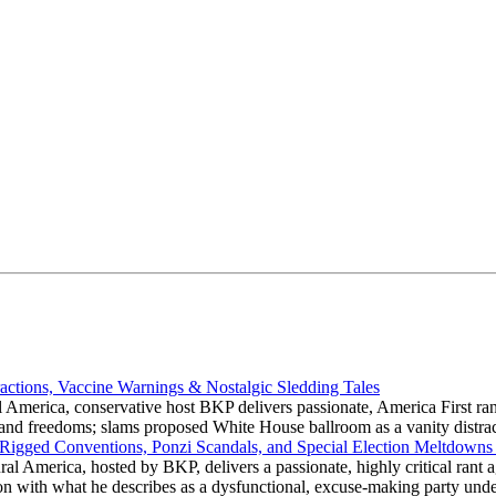
actions, Vaccine Warnings & Nostalgic Sledding Tales
 America, conservative host BKP delivers passionate, America First rant
hts and freedoms; slams proposed White House ballroom as a vanity dist
 Rigged Conventions, Ponzi Scandals, and Special Election Meltdowns
 America, hosted by BKP, delivers a passionate, highly critical rant a
ation with what he describes as a dysfunctional, excuse-making party