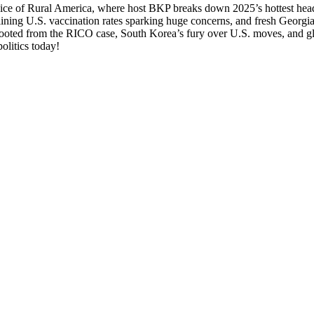
m Voice of Rur­al Amer­i­ca, where host BKP breaks down 2025’s hottest head­
­ing U.S. vac­ci­na­tion rates spark­ing huge con­cerns, and fresh Geor­g
oot­ed from the RICO case, South Kore­a’s fury over U.S. moves, and glob
ol­i­tics today!