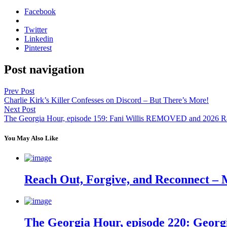
Facebook
Twitter
Linkedin
Pinterest
Post navigation
Prev Post
Charlie Kirk’s Killer Confesses on Discord – But There’s More!
Next Post
The Georgia Hour, episode 159: Fani Willis REMOVED and 2026 R
You May Also Like
Reach Out, Forgive, and Reconnect – 
The Georgia Hour, episode 220: Georgi