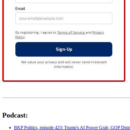
Podcast:
BKP Politics, episode 423: Trump's AI Power Grab, GOP Distr