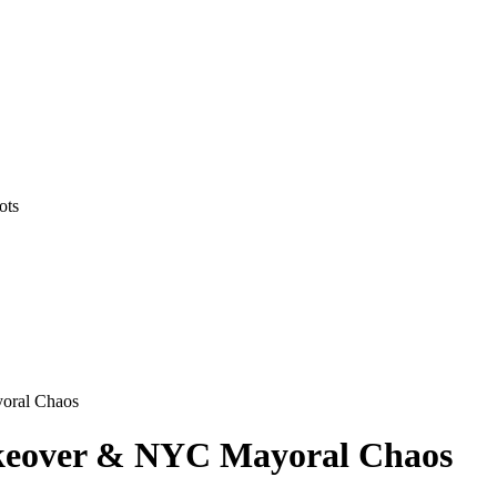
ots
yoral Chaos
akeover & NYC Mayoral Chaos