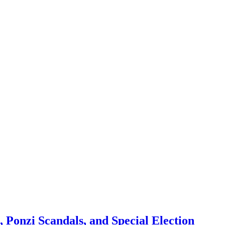
 Ponzi Scandals, and Special Election