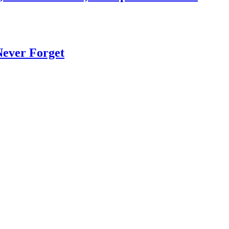
Never Forget