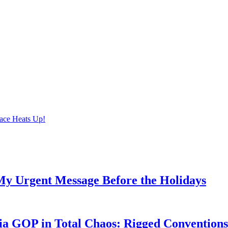
ace Heats Up!
My Urgent Message Before the Holidays
a GOP in Total Chaos: Rigged Conventions,