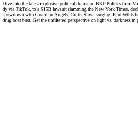
Dive into the lat­est explo­sive polit­i­cal dra­ma on BKP Pol­i­tics fro
dy via Tik­Tok, to a $15B law­suit slam­ming the New York Times, declin
show­down with Guardian Angels’ Cur­tis Sli­wa surg­ing, Fani Willis b
drug boat bust. Get the unfil­tered per­spec­tive on light vs. dark­ness in p