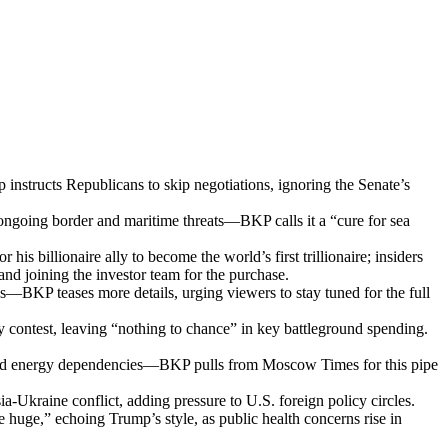
tructs Repub­li­cans to skip nego­ti­a­tions, ignor­ing the Sen­ate’s
ongo­ing bor­der and mar­itime threats—BKP calls it a “cure for sea
his bil­lion­aire ally to become the world’s first tril­lion­aire; insid­ers
 and join­ing the investor team for the pur­chase.
—BKP teas­es more details, urg­ing view­ers to stay tuned for the full
on­test, leav­ing “noth­ing to chance” in key bat­tle­ground spend­ing.
 amid ener­gy dependencies—BKP pulls from Moscow Times for this pipe
-Ukraine con­flict, adding pres­sure to U.S. for­eign pol­i­cy cir­cles.
e huge,” echo­ing Trump’s style, as pub­lic health con­cerns rise in