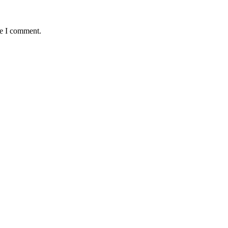
me I comment.