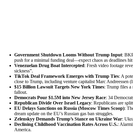
Gov­ern­ment Shut­down Looms With­out Trump Input
: BKP 
push for a min­i­mal fund­ing deal—expect chaos as dead­lines h
Venezue­lan Drug Boat Inter­cept­ed
: Fresh video footage reve
sick­ness”.
Tik­Tok Deal Frame­work Emerges with Trump Ties
: A pote
close to Trump, includ­ing ven­ture cap­i­tal­ist Marc Andreessen (l
$15 Bil­lion Law­suit Tar­gets New York Times
: Trump files a
fall­out.
Democ­rats Pour $1.5M into New Jer­sey Race
: 34 Democ­rats
Repub­li­can Divide Over Israel Lega­cy
: Repub­li­cans are split
EU Delays Sanc­tions on Rus­sia (Moscow Times Scoop)
: Th
dream update on the EU’s Russ­ian gas ban strug­gles.
Zelen­skyy Demands Trump’s Stance on Ukraine War
: Ukra
Declin­ing Child­hood Vac­ci­na­tion Rates Across U.S.
: Alarm­
Amer­i­ca.