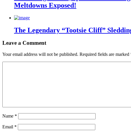
Meltdowns Exposed!
The Legendary “Tootsie Cliff” Sleddin
Leave a Comment
Your email address will not be published.
Required fields are marked
Name
*
Email
*