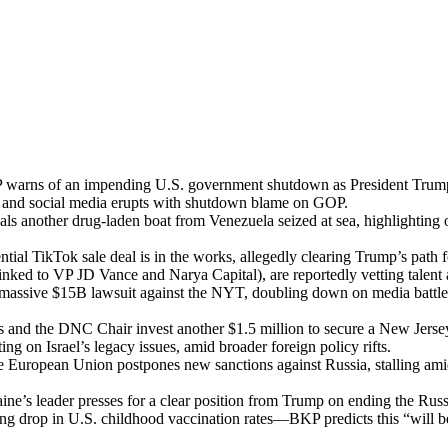
warns of an impend­ing U.S. gov­ern­ment shut­down as Pres­i­dent Trump ins
it and social media erupts with shut­down blame on GOP.
als anoth­er drug-laden boat from Venezuela seized at sea, high­light­ing 
n­tial Tik­Tok sale deal is in the works, alleged­ly clear­ing Trump’s path for 
inked to VP JD Vance and Narya Cap­i­tal), are report­ed­ly vet­ting tal­ent
 mas­sive $15B law­suit against the NYT, dou­bling down on media battles
 and the DNC Chair invest anoth­er $1.5 mil­lion to secure a New Jer­sey c
­ting on Israel’s lega­cy issues, amid broad­er for­eign pol­i­cy rifts.
e Euro­pean Union post­pones new sanc­tions against Rus­sia, stalling
ine’s leader press­es for a clear posi­tion from Trump on end­ing the Rus­sia
ing drop in U.S. child­hood vac­ci­na­tion rates—BKP pre­dicts this “will b