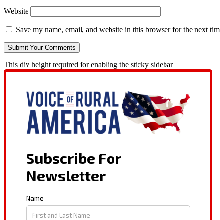
Website
Save my name, email, and website in this browser for the next ti
This div height required for enabling the sticky sidebar