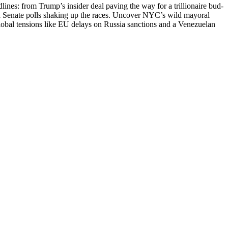
lines: from Trump’s insid­er deal paving the way for a tril­lion­aire bud­
ia Sen­ate polls shak­ing up the races. Uncov­er NYC’s wild may­oral
­al ten­sions like EU delays on Rus­sia sanc­tions and a Venezue­lan