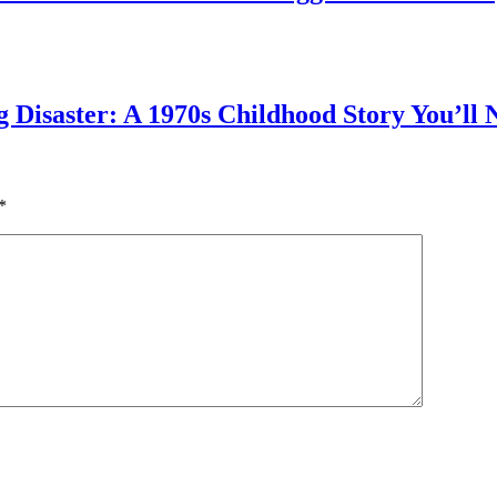
g Disaster: A 1970s Childhood Story You’ll 
*