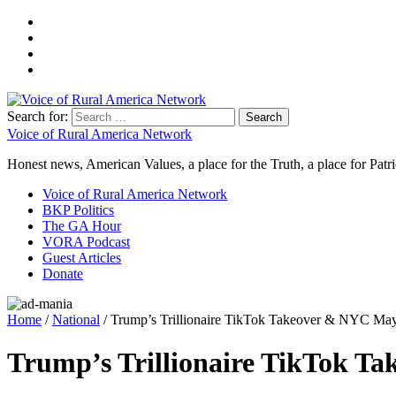
Search for:
Voice of Rural America Network
Honest news, American Values, a place for the Truth, a place for Patri
Voice of Rural America Network
BKP Politics
The GA Hour
VORA Podcast
Guest Articles
Donate
Home
/
National
/ Trump’s Trillionaire TikTok Takeover & NYC Ma
Trump’s Trillionaire TikTok T