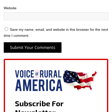
Website
Save my name, email, and website in this browser for the next
time I comment.