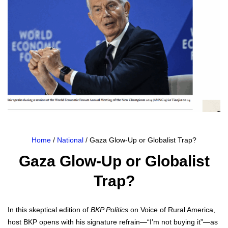
Home
/
National
/ Gaza Glow-Up or Globalist Trap?
Gaza Glow-Up or Globalist
Trap?
In this skep­ti­cal edi­tion of
BKP Pol­i­tics
on Voice of Rur­al Amer­i­ca,
host BKP opens with his sig­na­ture refrain—“I’m not buy­ing it”—as