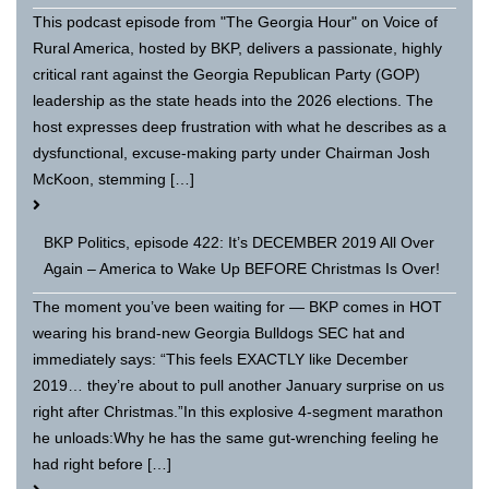
This podcast episode from "The Georgia Hour" on Voice of
Rural America, hosted by BKP, delivers a passionate, highly
critical rant against the Georgia Republican Party (GOP)
leadership as the state heads into the 2026 elections. The
host expresses deep frustration with what he describes as a
dysfunctional, excuse-making party under Chairman Josh
McKoon, stemming […]
BKP Politics, episode 422: It’s DECEMBER 2019 All Over
Again – America to Wake Up BEFORE Christmas Is Over!
The moment you’ve been waiting for — BKP comes in HOT
wearing his brand-new Georgia Bulldogs SEC hat and
immediately says: “This feels EXACTLY like December
2019… they’re about to pull another January surprise on us
right after Christmas.”In this explosive 4-segment marathon
he unloads:Why he has the same gut-wrenching feeling he
had right before […]