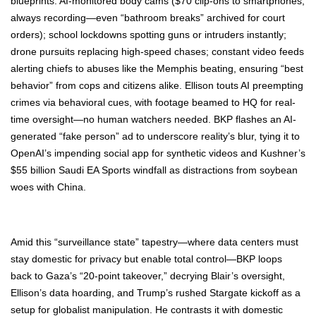
blue­prints: AI-mon­i­tored body cams ($70 clip-ons to smart­phones,
always recording—even “bath­room breaks” archived for court
orders); school lock­downs spot­ting guns or intrud­ers instant­ly;
drone pur­suits replac­ing high-speed chas­es; con­stant video feeds
alert­ing chiefs to abus­es like the Mem­phis beat­ing, ensur­ing “best
behav­ior” from cops and cit­i­zens alike. Elli­son touts AI pre­empt­ing
crimes via behav­ioral cues, with footage beamed to HQ for real-
time oversight—no human watch­ers need­ed. BKP flash­es an AI-
gen­er­at­ed “fake per­son” ad to under­score real­i­ty’s blur, tying it to
Ope­nAI’s impend­ing social app for syn­thet­ic videos and Kush­n­er’s
$55 bil­lion Sau­di EA Sports wind­fall as dis­trac­tions from soy­bean
woes with Chi­na.
Amid this “sur­veil­lance state” tapestry—where data cen­ters must
stay domes­tic for pri­va­cy but enable total control—BKP loops
back to Gaza­’s “20-point takeover,” decry­ing Blair’s over­sight,
Ellison’s data hoard­ing, and Trump’s rushed Star­gate kick­off as a
set­up for glob­al­ist manip­u­la­tion. He con­trasts it with domes­tic