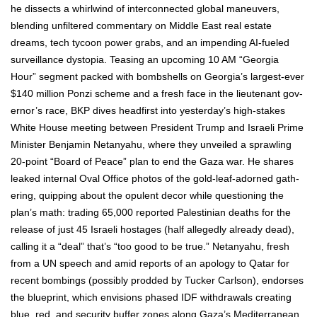
he dis­sects a whirl­wind of inter­con­nect­ed glob­al maneu­vers,
blend­ing unfil­tered com­men­tary on Mid­dle East real estate
dreams, tech tycoon pow­er grabs, and an impend­ing AI-fueled
sur­veil­lance dystopia. Teas­ing an upcom­ing 10 AM “Geor­gia
Hour” seg­ment packed with bomb­shells on Geor­gia’s largest-ever
$140 mil­lion Ponzi scheme and a fresh face in the lieu­tenant gov­
er­nor’s race, BKP dives head­first into yes­ter­day’s high-stakes
White House meet­ing between Pres­i­dent Trump and Israeli Prime
Min­is­ter Ben­jamin Netanyahu, where they unveiled a sprawl­ing
20-point “Board of Peace” plan to end the Gaza war. He shares
leaked inter­nal Oval Office pho­tos of the gold-leaf-adorned gath­
er­ing, quip­ping about the opu­lent decor while ques­tion­ing the
plan’s math: trad­ing 65,000 report­ed Pales­tin­ian deaths for the
release of just 45 Israeli hostages (half alleged­ly already dead),
call­ing it a “deal” that’s “too good to be true.” Netanyahu, fresh
from a UN speech and amid reports of an apol­o­gy to Qatar for
recent bomb­ings (pos­si­bly prod­ded by Tuck­er Carl­son), endors­es
the blue­print, which envi­sions phased IDF with­drawals cre­at­ing
blue, red, and secu­ri­ty buffer zones along Gaza­’s Mediter­ranean