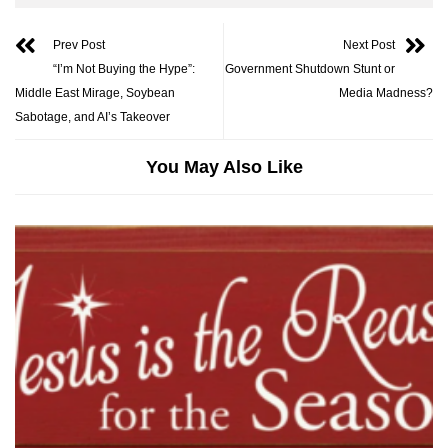
Prev Post
Next Post
“I’m Not Buying the Hype”:
Government Shutdown Stunt or
Middle East Mirage, Soybean
Media Madness?
Sabotage, and AI’s Takeover
You May Also Like