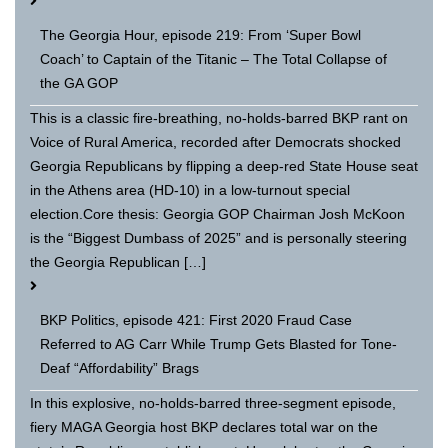
The Georgia Hour, episode 219: From ‘Super Bowl
Coach’ to Captain of the Titanic – The Total Collapse of
the GA GOP
This is a classic fire-breathing, no-holds-barred BKP rant on
Voice of Rural America, recorded after Democrats shocked
Georgia Republicans by flipping a deep-red State House seat
in the Athens area (HD-10) in a low-turnout special
election.Core thesis: Georgia GOP Chairman Josh McKoon
is the “Biggest Dumbass of 2025” and is personally steering
the Georgia Republican […]
BKP Politics, episode 421: First 2020 Fraud Case
Referred to AG Carr While Trump Gets Blasted for Tone-
Deaf “Affordability” Brags
In this explosive, no-holds-barred three-segment episode,
fiery MAGA Georgia host BKP declares total war on the