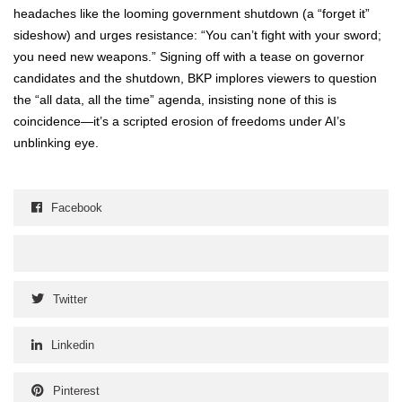
headaches like the loom­ing gov­ern­ment shut­down (a “for­get it”
sideshow) and urges resis­tance: “You can’t fight with your sword;
you need new weapons.” Sign­ing off with a tease on gov­er­nor
can­di­dates and the shut­down, BKP implores view­ers to ques­tion
the “all data, all the time” agen­da, insist­ing none of this is
coincidence—it’s a script­ed ero­sion of free­doms under AI’s
unblink­ing eye.
Facebook
Twitter
Linkedin
Pinterest