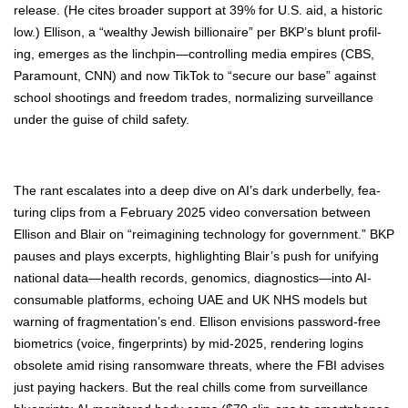
release. (He cites broad­er sup­port at 39% for U.S. aid, a his­toric
low.) Elli­son, a “wealthy Jew­ish bil­lion­aire” per BKP’s blunt pro­fil­
ing, emerges as the linchpin—controlling media empires (CBS,
Para­mount, CNN) and now Tik­Tok to “secure our base” against
school shoot­ings and free­dom trades, nor­mal­iz­ing sur­veil­lance
under the guise of child safe­ty.
The rant esca­lates into a deep dive on AI’s dark under­bel­ly, fea­
tur­ing clips from a Feb­ru­ary 2025 video con­ver­sa­tion between
Elli­son and Blair on “reimag­in­ing tech­nol­o­gy for gov­ern­ment.” BKP
paus­es and plays excerpts, high­light­ing Blair’s push for uni­fy­ing
nation­al data—health records, genomics, diagnostics—into AI-
con­sum­able plat­forms, echo­ing UAE and UK NHS mod­els but
warn­ing of frag­men­ta­tion’s end. Elli­son envi­sions pass­word-free
bio­met­rics (voice, fin­ger­prints) by mid-2025, ren­der­ing logins
obso­lete amid ris­ing ran­somware threats, where the FBI advis­es
just pay­ing hack­ers. But the real chills come from sur­veil­lance