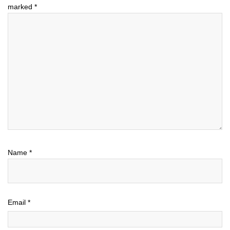
marked
*
Name
*
Email
*