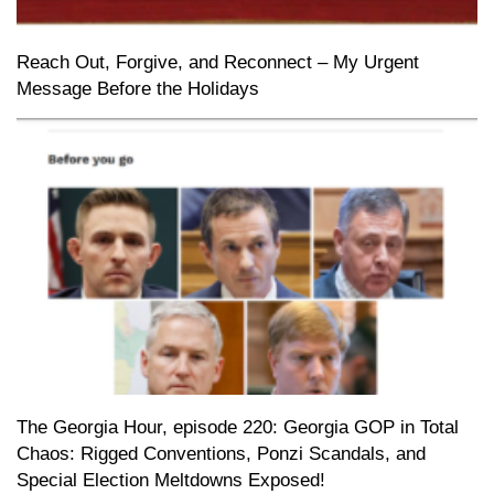
Reach Out, Forgive, and Reconnect – My Urgent
Message Before the Holidays
The Georgia Hour, episode 220: Georgia GOP in Total
Chaos: Rigged Conventions, Ponzi Scandals, and
Special Election Meltdowns Exposed!