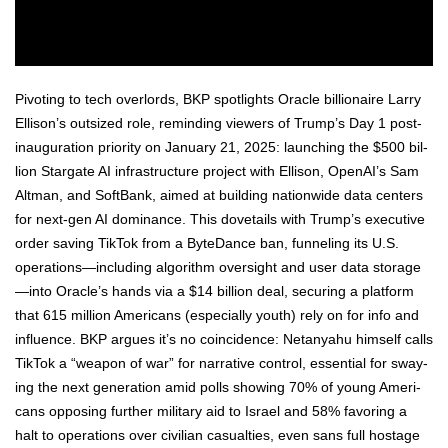
Piv­ot­ing to tech over­lords, BKP spot­lights Ora­cle bil­lion­aire Lar­ry
Ellison’s out­sized role, remind­ing view­ers of Trump’s Day 1 post-
inau­gu­ra­tion pri­or­i­ty on Jan­u­ary 21, 2025: launch­ing the $500 bil­
lion Star­gate AI infra­struc­ture project with Elli­son, Ope­nAI’s Sam
Alt­man, and Soft­Bank, aimed at build­ing nation­wide data cen­ters
for next-gen AI dom­i­nance. This dove­tails with Trump’s exec­u­tive
order sav­ing Tik­Tok from a ByteDance ban, fun­nel­ing its U.S.
operations—including algo­rithm over­sight and user data storage
—into Ora­cle’s hands via a $14 bil­lion deal, secur­ing a plat­form
that 615 mil­lion Amer­i­cans (espe­cial­ly youth) rely on for info and
influ­ence. BKP argues it’s no coin­ci­dence: Netanyahu him­self calls
Tik­Tok a “weapon of war” for nar­ra­tive con­trol, essen­tial for sway­
ing the next gen­er­a­tion amid polls show­ing 70% of young Amer­i­
cans oppos­ing fur­ther mil­i­tary aid to Israel and 58% favor­ing a
halt to oper­a­tions over civil­ian casu­al­ties, even sans full hostage