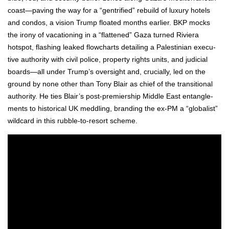
coast—paving the way for a “gen­tri­fied” rebuild of lux­u­ry hotels
and con­dos, a vision Trump float­ed months ear­li­er. BKP mocks
the irony of vaca­tion­ing in a “flat­tened” Gaza turned Riv­iera
hotspot, flash­ing leaked flow­charts detail­ing a Pales­tin­ian exec­u­
tive author­i­ty with civ­il police, prop­er­ty rights units, and judi­cial
boards—all under Trump’s over­sight and, cru­cial­ly, led on the
ground by none oth­er than Tony Blair as chief of the tran­si­tion­al
author­i­ty. He ties Blair’s post-pre­mier­ship Mid­dle East entan­gle­
ments to his­tor­i­cal UK med­dling, brand­ing the ex-PM a “glob­al­ist”
wild­card in this rub­ble-to-resort scheme.