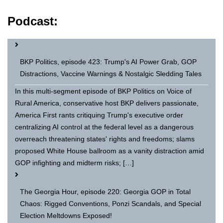
Podcast:
BKP Politics, episode 423: Trump's AI Power Grab, GOP
Distractions, Vaccine Warnings & Nostalgic Sledding Tales
In this multi-segment episode of BKP Politics on Voice of
Rural America, conservative host BKP delivers passionate,
America First rants critiquing Trump's executive order
centralizing AI control at the federal level as a dangerous
overreach threatening states' rights and freedoms; slams
proposed White House ballroom as a vanity distraction amid
GOP infighting and midterm risks; […]
The Georgia Hour, episode 220: Georgia GOP in Total
Chaos: Rigged Conventions, Ponzi Scandals, and Special
Election Meltdowns Exposed!