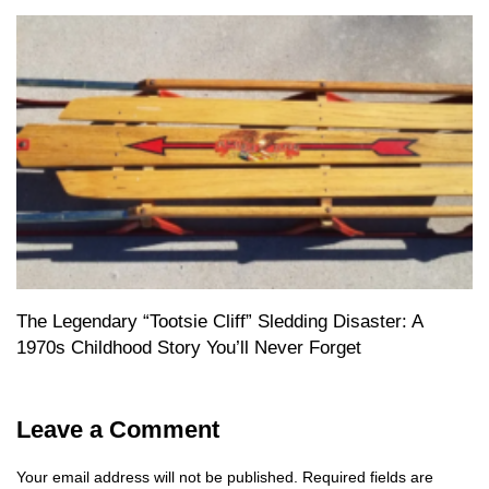
The Legendary “Tootsie Cliff” Sledding Disaster: A
1970s Childhood Story You’ll Never Forget
Leave a Comment
Your email address will not be published.
Required fields are