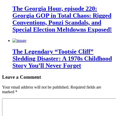
The Georgia Hour, episode 220:
Georgia GOP in Total Chaos: Rigged
Conventions, Ponzi Scandals, and
Special Election Meltdowns Exposed!
The Legendary “Tootsie Cliff”
Sledding Disaster: A 1970s Childhood
Story You’ll Never Forget
Leave a Comment
Your email address will not be published.
Required fields are
marked
*