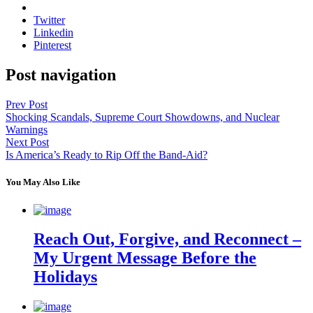
Twitter
Linkedin
Pinterest
Post navigation
Prev Post
Shocking Scandals, Supreme Court Showdowns, and Nuclear
Warnings
Next Post
Is America’s Ready to Rip Off the Band-Aid?
You May Also Like
Reach Out, Forgive, and Reconnect –
My Urgent Message Before the
Holidays