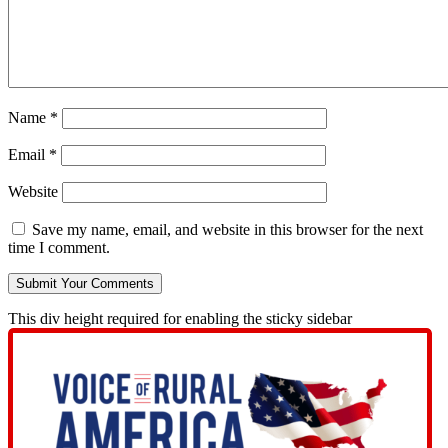
Name
*
Email
*
Website
Save my name, email, and website in this browser for the next
time I comment.
This div height required for enabling the sticky sidebar