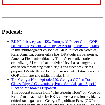
Podcast:
BKP Politics, episode 423: Trump's AI Power Grab, GOP
Distractions, Vaccine Warnings & Nostalgic Sledding Tales
In this multi-segment episode of BKP Politics on Voice of
Rural America, conservative host BKP delivers passionate,
America First rants critiquing Trump's executive order
centralizing AI control at the federal level as a dangerous
overreach threatening states' rights and freedoms; slams
proposed White House ballroom as a vanity distraction amid
GOP infighting and midterm risks; […]
The Georgia Hour, episode 220: Georgia GOP in Total
Chaos: Rigged Conventions, Ponzi Scandals, and Special
Election Meltdowns Exposed!
This podcast episode from "The Georgia Hour" on Voice of
Rural America, hosted by BKP, delivers a passionate, highly
critical rant against the Georgia Republican Party (GOP)
leadership as the state heads into the 2026 elections. The host