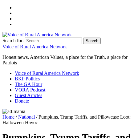
Search for:
Voice of Rural America Network
Honest news, American Values, a place for the Truth, a place for
Patriots
Voice of Rural America Network
BKP Politics
The GA Hour
VORA Podcast
Guest Articles
Donate
Home
/
National
/ Pumpkins, Trump Tariffs, and Pillowcase Loot:
Halloween Havoc
Pumpkins, Trump Tariffs, and