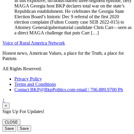
In this explosive, no-holds-barred three-segment episode, fiery
MAGA Georgia host BKP declares total war on the state’s
Republican establishment. He celebrates the Georgia State
Election Board’s historic Dec 9 referral of the first 2020
election complaint (Fulton County case SEB 2022-015) to
Attorney General/gubernatorial candidate Chris Carr—seen as
a direct MAGA challenge that puts Carr […]
Voice of Rural America Network
Honest news, American Values, a place for the Truth, a place for
Patriots
All Rights Reserved.
Privacy Policy
Terms and Conditions
Contact BKP@BkpPolitics.com email / 706.889.9700 Ph
↑
×
Sign Up For Updates!
CLOSE