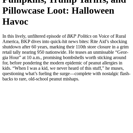
Pillowcase Loot: Halloween
Havoc
In this live­ly, unfil­tered episode of
BKP Pol­i­tics
on Voice of Rur­al
Amer­i­ca, BKP dives into quick-hit news bites: Rite Aid’s shock­ing
shut­down after 60 years, mark­ing their 110th store clo­sure in a grim
retail tal­ly near­ing 950 nation­wide. He teas­es an unmiss­able “Geor­
gia Hour” at 10 a.m., promis­ing bomb­shells worth stick­ing around
for, before pon­der­ing the mod­ern epi­dem­ic of peanut aller­gies in
kids. “When I was a kid, we nev­er heard of this stuff,” he mus­es,
ques­tion­ing what’s fuel­ing the surge—complete with nos­tal­gic flash­
backs to rare, old-school peanut mishaps.