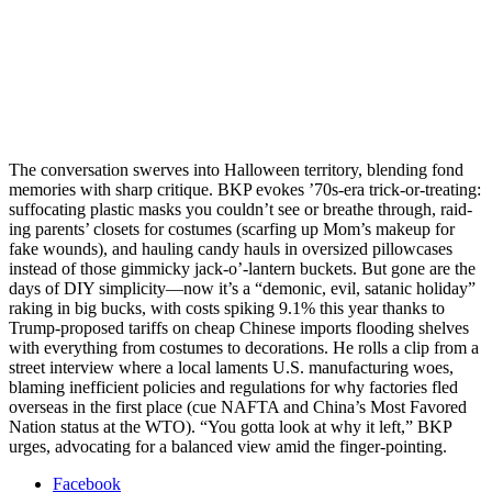
The con­ver­sa­tion swerves into Hal­loween ter­ri­to­ry, blend­ing fond
mem­o­ries with sharp cri­tique. BKP evokes ’70s-era trick-or-treat­ing:
suf­fo­cat­ing plas­tic masks you could­n’t see or breathe through, raid­
ing par­ents’ clos­ets for cos­tumes (scarf­ing up Mom’s make­up for
fake wounds), and haul­ing can­dy hauls in over­sized pil­low­cas­es
instead of those gim­micky jack‑o’-lantern buck­ets. But gone are the
days of DIY simplicity—now it’s a “demon­ic, evil, satan­ic hol­i­day”
rak­ing in big bucks, with costs spik­ing 9.1% this year thanks to
Trump-pro­posed tar­iffs on cheap Chi­nese imports flood­ing shelves
with every­thing from cos­tumes to dec­o­ra­tions. He rolls a clip from a
street inter­view where a local laments U.S. man­u­fac­tur­ing woes,
blam­ing inef­fi­cient poli­cies and reg­u­la­tions for why fac­to­ries fled
over­seas in the first place (cue NAFTA and Chi­na’s Most Favored
Nation sta­tus at the WTO). “You got­ta look at why it left,” BKP
urges, advo­cat­ing for a bal­anced view amid the fin­ger-point­ing.
Facebook