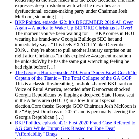
expresses deep frustration with what he describes as a
dysfunctional, excuse-making party under Chairman Josh
McKoon, stemming […]
BKP Politics, episode 422: It’s DECEMBER 2019 All Over
Again – America to Wake Up BEFORE Christmas Is Over!
The moment you’ve been waiting for — BKP comes in HOT
wearing his brand-new Georgia Bulldogs SEC hat and
immediately says: “This feels EXACTLY like December
2019… they’re about to pull another January surprise on us
right after Christmas.”In this explosive 4-segment marathon
he unloads:Why he has the same gut-wrenching feeling he
had right before […]
The Georgia Hour, episode 219: From ‘Super Bowl Coach’ to
Captain of the Titanic – The Total Collapse of the GA GOP
This is a classic fire-breathing, no-holds-barred BKP rant on
Voice of Rural America, recorded after Democrats shocked
Georgia Republicans by flipping a deep-red State House seat
in the Athens area (HD-10) in a low-turnout special
election.Core thesis: Georgia GOP Chairman Josh McKoon is
the “Biggest Dumbass of 2025” and is personally steering the
Georgia Republican […]
BKP Politics, episode 421: First 2020 Fraud Case Referred to
AG Carr While Trump Gets Blasted for Tone-Deaf
“Affordability” Brags