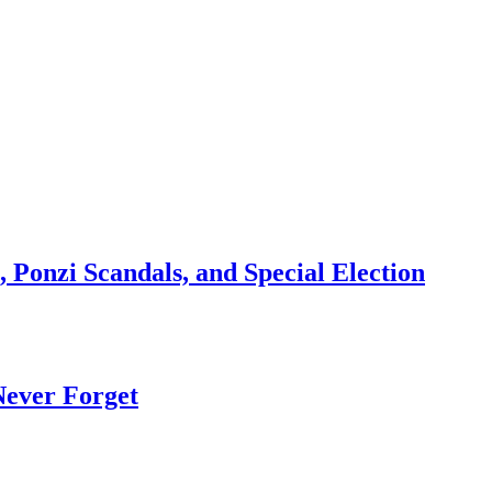
 Ponzi Scandals, and Special Election
Never Forget