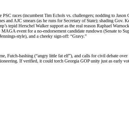
 in the PSC races (incum­bent Tim Echols vs. chal­lengers; nod­ding to Jason 
ch­es and AJC smears (as he runs for Sec­re­tary of State); shad­ing Gov. K
­p’s tepid Her­schel Walk­er sup­port as the real rea­son Raphael Warnock­’
 MAGA event for a no-endorse­ment can­di­date run­down (Sen­ate to Super
 Jen­nings-style), and a cheeky sign-off: “Gravy.”
, Futch-bash­ing (“angry lit­tle fat elf”), and calls for civ­il debate ove
on­eer­ing. If ver­i­fied, it could torch Geor­gia GOP uni­ty just as ear­ly vo