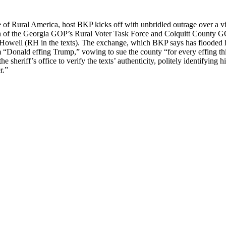
of Rur­al Amer­i­ca, host BKP kicks off with unbri­dled out­rage over a vir
irman of the Geor­gia GOP’s Rur­al Vot­er Task Force and Colquitt Coun­
od How­ell (RH in the texts). The exchange, which BKP says has flood­ed hi
m “Don­ald eff­ing Trump,” vow­ing to sue the coun­ty “for every eff­ing th
 sher­if­f’s office to ver­i­fy the texts’ authen­tic­i­ty, polite­ly iden­ti­fy
r.”