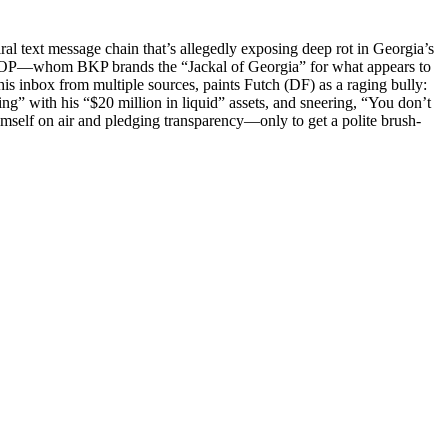
al text mes­sage chain that’s alleged­ly expos­ing deep rot in Geor­gia’s
ty GOP—whom BKP brands the “Jack­al of Geor­gia” for what appears to
s inbox from mul­ti­ple sources, paints Futch (DF) as a rag­ing bul­ly:
ing” with his “$20 mil­lion in liq­uid” assets, and sneer­ing, “You don’t
­ing him­self on air and pledg­ing transparency—only to get a polite brush-