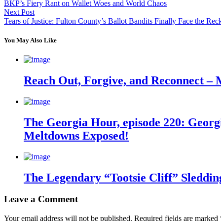
BKP’s Fiery Rant on Wallet Woes and World Chaos
Next Post
Tears of Justice: Fulton County’s Ballot Bandits Finally Face the Re
You May Also Like
Reach Out, Forgive, and Reconnect – 
The Georgia Hour, episode 220: Georgi
Meltdowns Exposed!
The Legendary “Tootsie Cliff” Sleddin
Leave a Comment
Your email address will not be published.
Required fields are marked