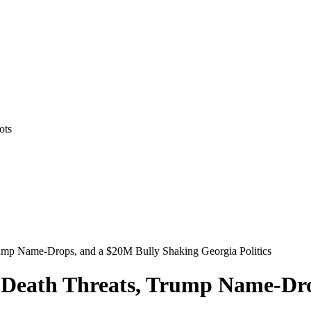
ots
rump Name-Drops, and a $20M Bully Shaking Georgia Politics
: Death Threats, Trump Name-Dr