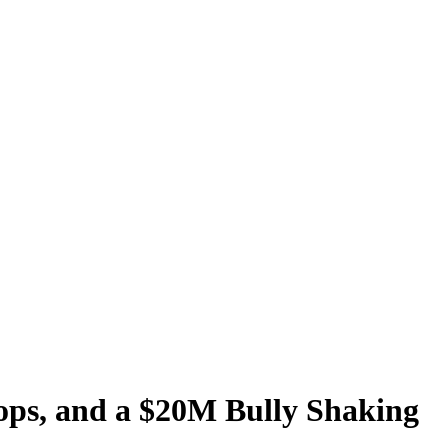
ops, and a $20M Bully Shaking