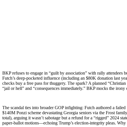
BKP refus­es to engage in “guilt by asso­ci­a­tion” with ral­ly atten­dee
Futch’s deep-pock­et­ed influ­ence (includ­ing an $80K dona­tion last y
checks buy a free pass for thug­gery. The spark? A planned “Chris­t­ian m
“jail or hell” and “con­se­quences imme­di­ate­ly.” BKP mocks the irony 
The scan­dal ties into broad­er GOP infight­ing: Futch authored a failed
$140M Ponzi scheme dev­as­tat­ing Geor­gia seniors via the Frost fam­i­l
total), argu­ing it was­n’t sab­o­tage but a refund for a “rigged” 2024 sta
paper-bal­lot motions—echoing Trump’s elec­tion-integri­ty pleas. Why r