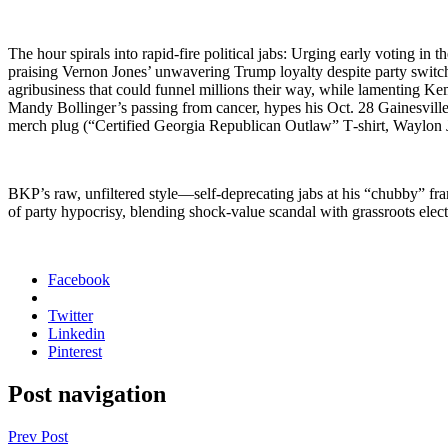
The hour spi­rals into rapid-fire polit­i­cal jabs: Urg­ing ear­ly vot­ing
prais­ing Ver­non Jones’ unwa­ver­ing Trump loy­al­ty despite par­ty swit
agribusi­ness that could fun­nel mil­lions their way, while lament­ing Kem
Mandy Bollinger’s pass­ing from can­cer, hypes his Oct. 28 Gainesville
merch plug (“Cer­ti­fied Geor­gia Repub­li­can Out­law” T‑shirt, Way­lon
BKP’s raw, unfil­tered style—self-deprecating jabs at his “chub­by” frame
of par­ty hypocrisy, blend­ing shock-val­ue scan­dal with grass­roots elec­ti
Facebook
Twitter
Linkedin
Pinterest
Post navigation
Prev Post