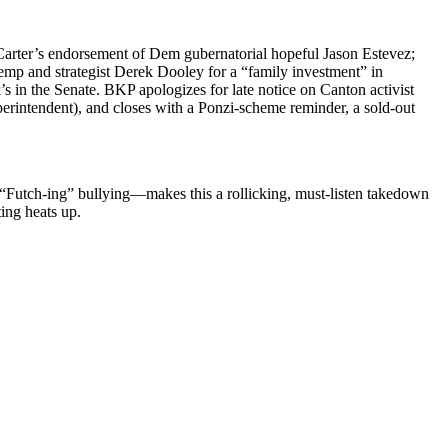
Carter’s endorse­ment of Dem guber­na­to­r­i­al hope­ful Jason Estevez;
emp and strate­gist Derek Doo­ley for a “fam­i­ly invest­ment” in
s in the Sen­ate. BKP apol­o­gizes for late notice on Can­ton activist
­in­ten­dent), and clos­es with a Ponzi-scheme reminder, a sold-out
r “Futch-ing” bullying—makes this a rol­lick­ing, must-lis­ten take­down
t­ing heats up.