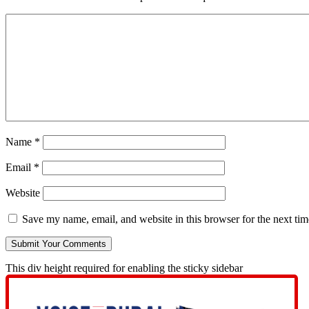
Name
*
Email
*
Website
Save my name, email, and website in this browser for the next ti
This div height required for enabling the sticky sidebar