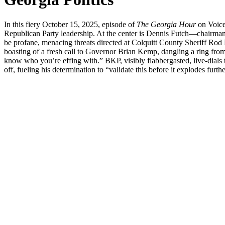
In this fiery Octo­ber 15, 2025, episode of
The Geor­gia Hour
on Voice 
Repub­li­can Par­ty lead­er­ship. At the cen­ter is Den­nis Futch—cha
be pro­fane, men­ac­ing threats direct­ed at Colquitt Coun­ty Sher­iff R
boast­ing of a fresh call to Gov­er­nor Bri­an Kemp, dan­gling a ring fro
know who you’re eff­ing with.” BKP, vis­i­bly flab­ber­gast­ed, live-dials the
off, fuel­ing his deter­mi­na­tion to “val­i­date this before it explodes fur­the