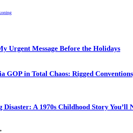
ckoning
My Urgent Message Before the Holidays
a GOP in Total Chaos: Rigged Conventions,
g Disaster: A 1970s Childhood Story You’ll 
*