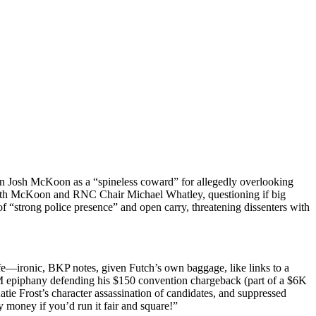
an Josh McK­oon as a “spine­less cow­ard” for alleged­ly over­look­ing
 with McK­oon and RNC Chair Michael What­ley, ques­tion­ing if big
 “strong police pres­ence” and open car­ry, threat­en­ing dis­senters with
life—ironic, BKP notes, giv­en Futch’s own bag­gage, like links to a
 AM epiphany defend­ing his $150 con­ven­tion charge­back (part of a $6K
 Frost’s char­ac­ter assas­si­na­tion of can­di­dates, and sup­pressed
 mon­ey if you’d run it fair and square!”