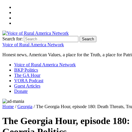
Search for:
Voice of Rural America Network
Honest news, American Values, a place for the Truth, a place for Patri
Voice of Rural America Network
BKP Politics
The GA Hour
VORA Podcast
Guest Articles
Donate
Home
/
Georgia
/ The Georgia Hour, episode 180: Death Threats, T
The Georgia Hour, episode 180
Georgia Politics