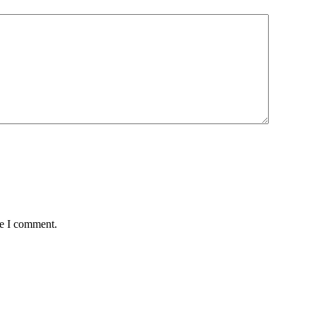
me I comment.