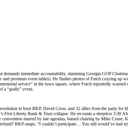
s but demands imme­di­ate account­abil­i­ty, slam­ming Geor­gia GOP Chair­m
ear and pre­mi­um event tables). He flash­es pho­tos of Futch cozy­ing up
emo­r­i­al ser­vice” in the town square, where Futch report­ed­ly warned of
of a “god­ly” event.
 res­o­lu­tion to boot BKP, David Cross, and 32 allies from the par­ty for 
y’s First Lib­er­ty Bank & Trust col­lapse. He recounts a sleep­less 3:30
te con­ven­tion marred by late agen­das, biased chair­ing by Mike Crane, Katie
efund? BKP snaps, “I could­n’t par­tic­i­pate… You still would’ve had my