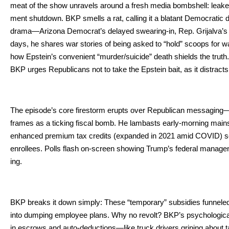
meat of the show unrav­els around a fresh media bomb­shell: leaked 
ment shut­down. BKP smells a rat, call­ing it a bla­tant Demo­c­ra­t­i
drama—Arizona Democ­ra­t’s delayed swear­ing-in, Rep. Gri­jal­va’s pe
days, he shares war sto­ries of being asked to “hold” scoops for war­r
how Epstein’s con­ve­nient “murder/suicide” death shields the trut
BKP urges Repub­li­cans not to take the Epstein bait, as it dis­tracts 
The episode’s core firestorm erupts over Repub­li­can messaging—
frames as a tick­ing fis­cal bomb. He lam­basts ear­ly-morn­ing main­s
enhanced pre­mi­um tax cred­its (expand­ed in 2021 amid COVID) set to
enrollees. Polls flash on-screen show­ing Trump’s fed­er­al man­age­
ing.
BKP breaks it down sim­ply: These “tem­po­rary” sub­si­dies fun­neled
into dump­ing employ­ee plans. Why no revolt? BKP’s psy­cho­log­i­ca
in escrows and auto-deductions—like truck dri­vers grip­ing about t