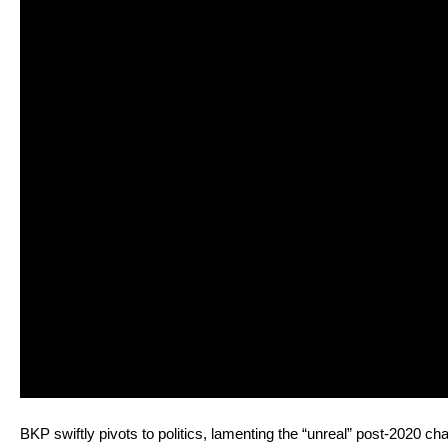
BKP swift­ly piv­ots to pol­i­tics, lament­ing the “unre­al” post-2020