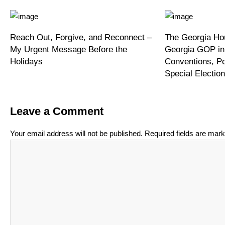
Reach Out, Forgive, and Reconnect –
The Georgia Hou
My Urgent Message Before the
Georgia GOP in
Holidays
Conventions, P
Special Electi
Leave a Comment
Your email address will not be published.
Required fields are mar