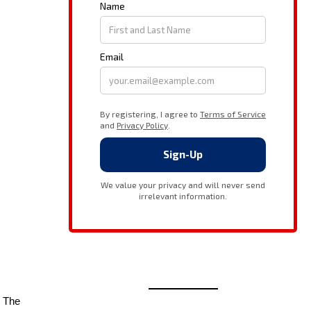
” The