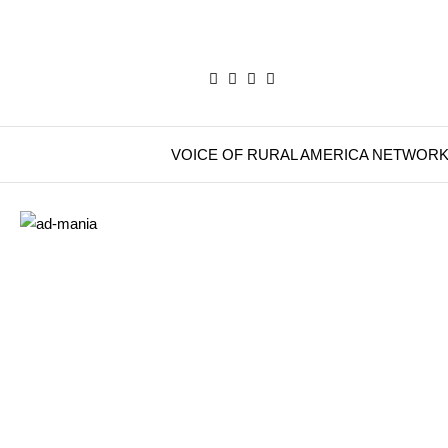
VOICE OF RURAL AMERICA NETWOR