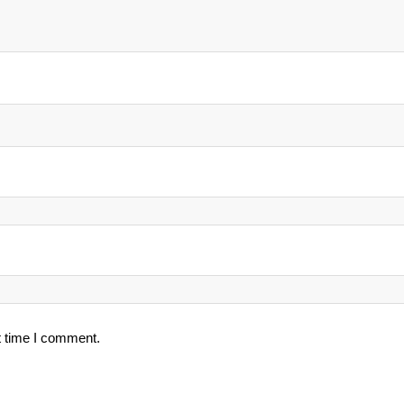
t time I comment.