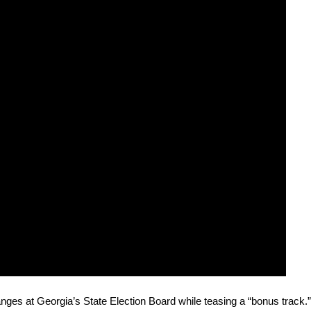
 changes at Geor­gia’s State Elec­tion Board while teas­ing a “bonus track.