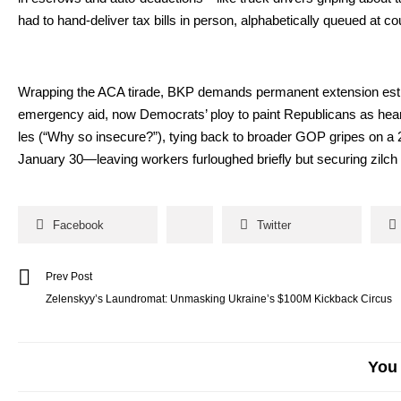
had to hand-deliv­er tax bills in per­son, alpha­bet­i­cal­ly queued at cou
Wrap­ping the ACA tirade, BKP demands per­ma­nent exten­sion esti­m
emer­gency aid, now Democ­rats’ ploy to paint Repub­li­cans as heart­l
les (“Why so inse­cure?”), tying back to broad­er GOP gripes on a 24-p
Jan­u­ary 30—leaving work­ers fur­loughed briefly but secur­ing zilch for 
Facebook
Twitter
Prev Post
Zelenskyy’s Laundromat: Unmasking Ukraine’s $100M Kickback Circus
You 