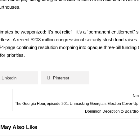
r­t­hous­es.
ates be weaponized: It’s not relief—it’s a “per­ma­nent enti­tle­ment” 
ess. A recent $203 mil­lion con­gres­sion­al secu­ri­ty slush fund rais­es
age con­tin­u­ing res­o­lu­tion mor­ph­ing into opaque three-bill fund­ing
pri­or­i­ties.
Linkedin
Pinterest
Nex
The Georgia Hour, episode 201: Unmasking Georgia’s Election Cover-Up
Dominion Deception to Boardro
May Also Like