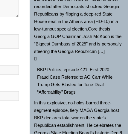
recorded after Democrats shocked Georgia
Republicans by flipping a deep-red State
House seat in the Athens area (HD-10) in a
low-turnout special election.Core thesis:
Georgia GOP Chairman Josh McKoon is the
“Biggest Dumbass of 2025” and is personally
steering the Georgia Republican […]
BKP Politics, episode 421: First 2020
Fraud Case Referred to AG Carr While
Trump Gets Blasted for Tone-Deaf
“Affordability” Brags
In this explosive, no-holds-barred three-
segment episode, fiery MAGA Georgia host
BKP declares total war on the state’s
Republican establishment. He celebrates the
Georgia State Election Board’s historic Dec 9