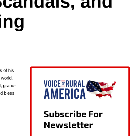
candals, and
ing
es of his
 world.
d, grand­
God bless