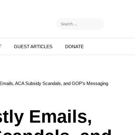
T
GUEST ARTICLES
DONATE
y Emails, ACA Subsidy Scandals, and GOP’s Messaging
tly Emails,