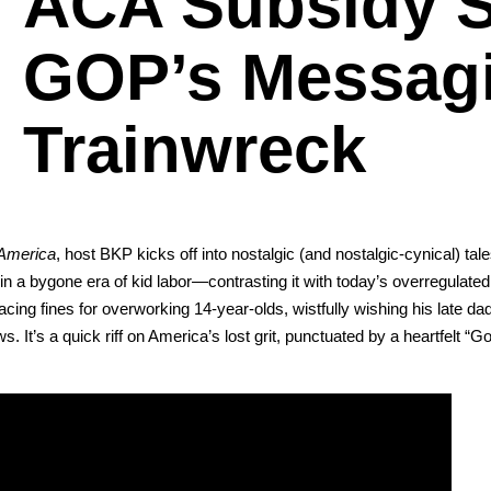
ACA Subsidy S
GOP’s Messag
Trainwreck
Amer­i­ca
, host BKP kicks off into nos­tal­gic (and nos­tal­gic-cyn­i­cal) tal
 a bygone era of kid labor—contrasting it with today’s over­reg­u­lat­ed
ing fines for over­work­ing 14-year-olds, wist­ful­ly wish­ing his late da
 It’s a quick riff on Amer­i­ca’s lost grit, punc­tu­at­ed by a heart­felt “