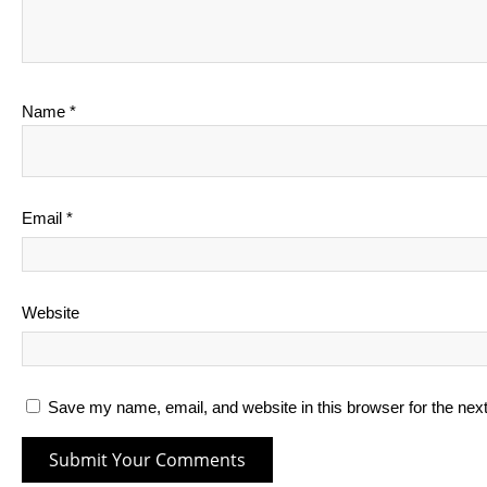
Name
*
Email
*
Website
Save my name, email, and website in this browser for the nex