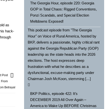
The Georgia Hour, episode 220: Georgia
GOP in Total Chaos: Rigged Conventions,
Ponzi Scandals, and Special Election
Meltdowns Exposed!
sold as
This podcast episode from "The Georgia
 his hack­
Hour" on Voice of Rural America, hosted by
 through
BKP, delivers a passionate, highly critical rant
against the Georgia Republican Party (GOP)
leadership as the state heads into the 2026
elections. The host expresses deep
frustration with what he describes as a
dysfunctional, excuse-making party under
t Post
Chairman Josh McKoon, stemming […]
: From
om Betrayal
BKP Politics, episode 422: It’s
DECEMBER 2019 All Over Again –
America to Wake Up BEFORE Christmas