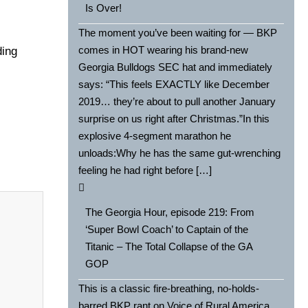
Is Over!
The moment you’ve been waiting for — BKP
comes in HOT wearing his brand-new
ding
Georgia Bulldogs SEC hat and immediately
says: “This feels EXACTLY like December
2019… they’re about to pull another January
surprise on us right after Christmas.”In this
explosive 4-segment marathon he
unloads:Why he has the same gut-wrenching
feeling he had right before […]
The Georgia Hour, episode 219: From
‘Super Bowl Coach’ to Captain of the
Titanic – The Total Collapse of the GA
GOP
This is a classic fire-breathing, no-holds-
barred BKP rant on Voice of Rural America,