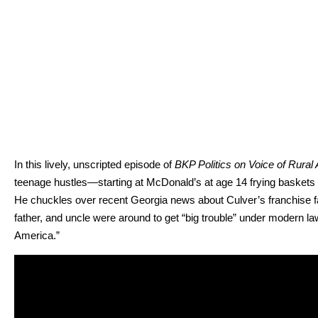
In this live­ly, unscript­ed episode of
BKP Pol­i­tics on Voice of Rur­al 
teenage hustles—starting at McDon­ald’s at age 14 fry­ing bas­kets in
He chuck­les over recent Geor­gia news about Cul­ver’s fran­chise fac­
fa­ther, and uncle were around to get “big trou­ble” under mod­ern laws.
Amer­i­ca.”