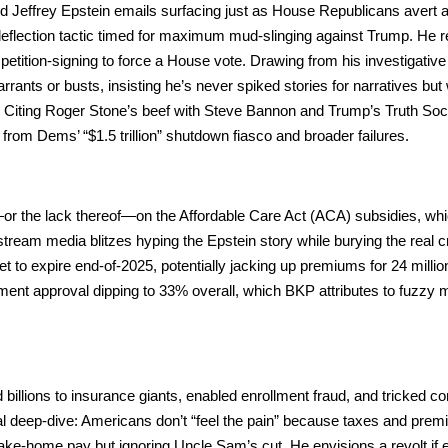
Jef­frey Epstein emails sur­fac­ing just as House Repub­li­cans avert a
c deflec­tion tac­tic timed for max­i­mum mud-sling­ing against Trump. He
ti­tion-sign­ing to force a House vote. Draw­ing from his inves­tiga­tive
ants or busts, insist­ing he’s nev­er spiked sto­ries for nar­ra­tives but
h. Cit­ing Roger Stone’s beef with Steve Ban­non and Trump’s Truth Soc
from Dems’ “$1.5 tril­lion” shut­down fias­co and broad­er fail­ures.
or the lack thereof—on the Afford­able Care Act (ACA) sub­si­dies, w
tream media blitzes hyp­ing the Epstein sto­ry while bury­ing the real cri
 expire end-of-2025, poten­tial­ly jack­ing up pre­mi­ums for 24 mil­lio
ment approval dip­ping to 33% over­all, which BKP attrib­ut­es to fuzzy 
 bil­lions to insur­ance giants, enabled enroll­ment fraud, and tricked co
l deep-dive: Amer­i­cans don’t “feel the pain” because tax­es and pre­m
ake-home pay but ignor­ing Uncle Sam’s cut. He envi­sions a revolt if 