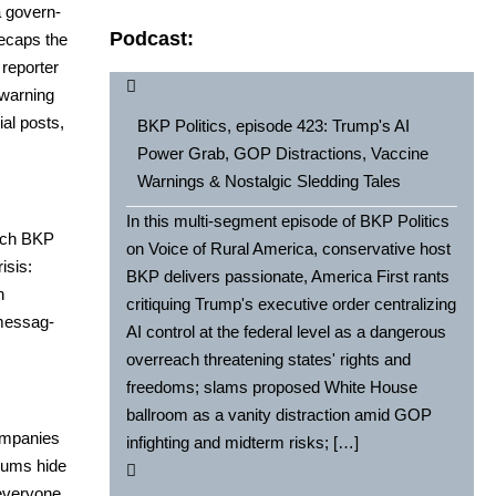
 gov­ern­
Podcast:
 recaps the
 reporter
 warn­ing
ial posts,
BKP Politics, episode 423: Trump's AI
Power Grab, GOP Distractions, Vaccine
Warnings & Nostalgic Sledding Tales
In this multi-segment episode of BKP Politics
hich BKP
on Voice of Rural America, conservative host
­sis:
BKP delivers passionate, America First rants
n
critiquing Trump's executive order centralizing
mes­sag­
AI control at the federal level as a dangerous
overreach threatening states' rights and
freedoms; slams proposed White House
ballroom as a vanity distraction amid GOP
m­pa­nies
infighting and midterm risks; […]
i­ums hide
every­one