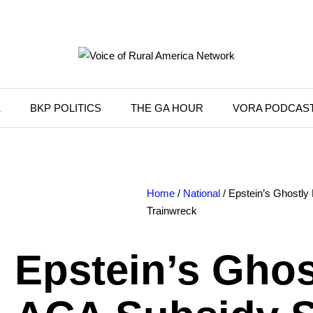
K
BKP POLITICS
THE GA HOUR
VORA PODCAS
Home
/
National
/ Epstein’s Ghostl
Trainwreck
Epstein’s Ghos