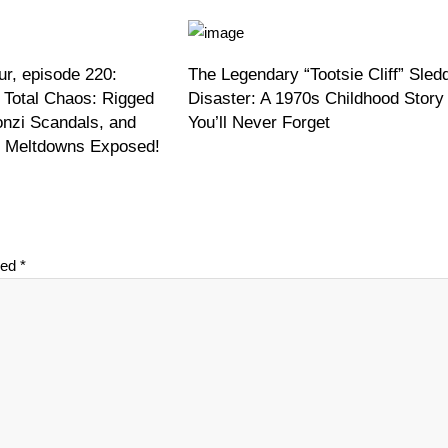
r, episode 220:
The Legendary “Tootsie Cliff” Sled
 Total Chaos: Rigged
Disaster: A 1970s Childhood Story
onzi Scandals, and
You’ll Never Forget
on Meltdowns Exposed!
ked
*