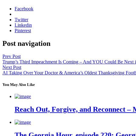
Facebook
Twitter
Linkedin
Pinterest
Post navigation
Prev Post
Trump’s Third Impeachment Is Coming – And YOU Could Be Next i
Next Post
AI Taking Over Your Doctor & America’s Oldest Thanksgiving Footba
You May Also Like
Reach Out, Forgive, and Reconnect – 
The Georgia Hour, episode 220: Georgi