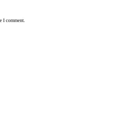
me I comment.