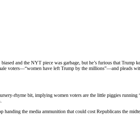
us­ly biased and the NYT piece was garbage, but he’s furi­ous that Trump
g female voters—“women have left Trump by the millions”—and pleads with
rs­ery-rhyme bit, imply­ing women vot­ers are the lit­tle pig­gies run­nin
.
stop hand­ing the media ammu­ni­tion that could cost Repub­li­cans the mid