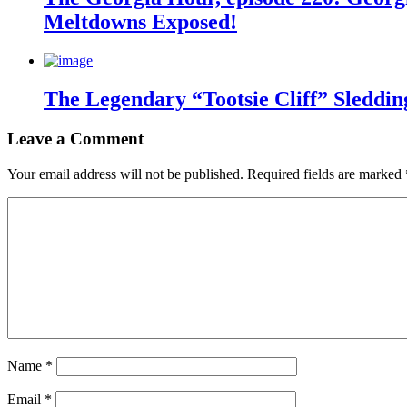
Meltdowns Exposed!
The Legendary “Tootsie Cliff” Sleddin
Leave a Comment
Your email address will not be published.
Required fields are marked
Name
*
Email
*