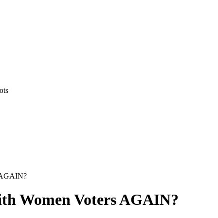
ots
s AGAIN?
with Women Voters AGAIN?