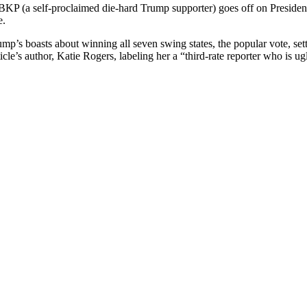
st BKP (a self-pro­claimed die-hard Trump sup­port­er) goes off on Pres­i­
e.
Trump’s boasts about win­ning all sev­en swing states, the pop­u­lar vote, s
icle’s author, Katie Rogers, label­ing her a “third-rate reporter who is ug