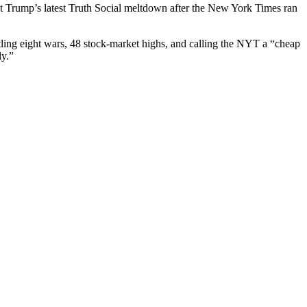
dent Trump’s lat­est Truth Social melt­down after the New York Times ran
et­tling eight wars, 48 stock-mar­ket highs, and call­ing the NYT a “cheap
ly.”