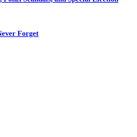
Never Forget