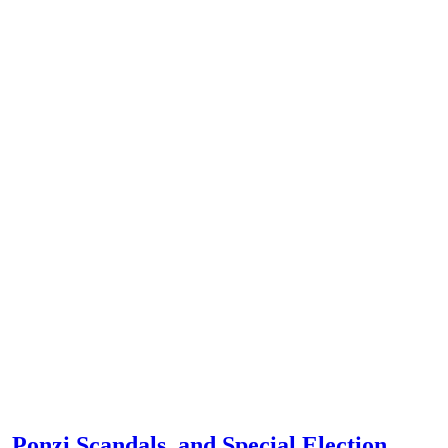
 Ponzi Scandals, and Special Election