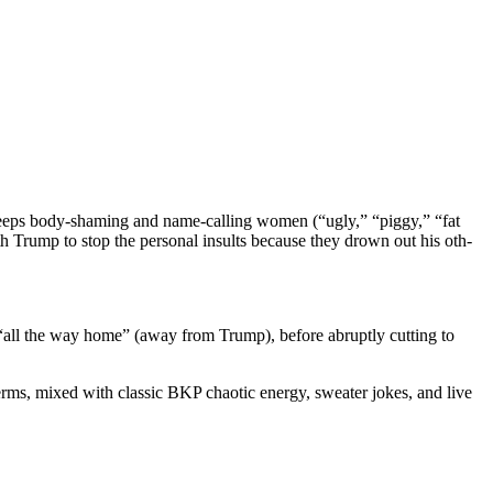
 keeps body-sham­ing and name-call­ing women (“ugly,” “pig­gy,” “fat
 Trump to stop the per­son­al insults because they drown out his oth­
g “all the way home” (away from Trump), before abrupt­ly cut­ting to
terms, mixed with clas­sic BKP chaot­ic ener­gy, sweater jokes, and live