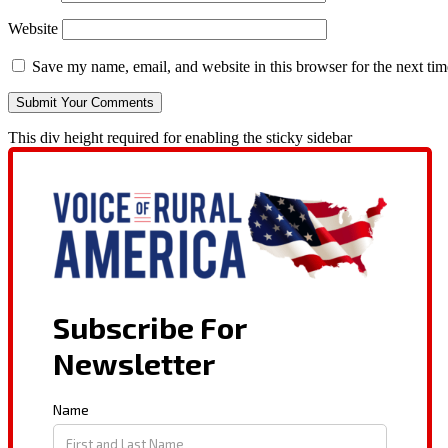
Website
Save my name, email, and website in this browser for the next ti
This div height required for enabling the sticky sidebar