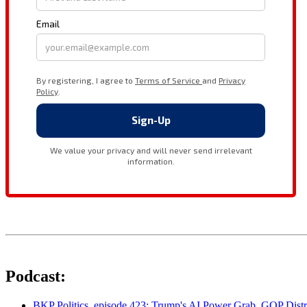
Podcast:
BKP Politics, episode 423: Trump's AI Power Grab, GOP Distr