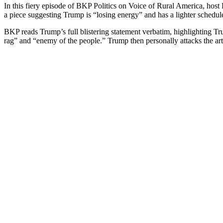
In this fiery episode of BKP Pol­i­tics on Voice of Rur­al Amer­i­ca, ho
a piece sug­gest­ing Trump is “los­ing ener­gy” and has a lighter sched­ul
BKP reads Trump’s full blis­ter­ing state­ment ver­ba­tim, high­light­ing 
rag” and “ene­my of the peo­ple.” Trump then per­son­al­ly attacks the art