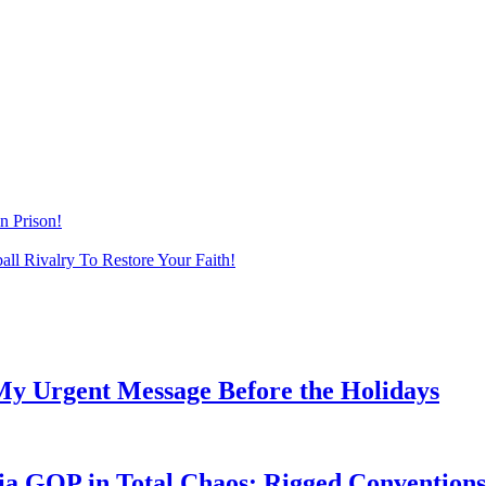
n Prison!
ll Rivalry To Restore Your Faith!
My Urgent Message Before the Holidays
a GOP in Total Chaos: Rigged Conventions,