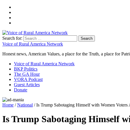
Search for:
Voice of Rural America Network
Honest news, American Values, a place for the Truth, a place for Patri
Voice of Rural America Network
BKP Politics
The GA Hour
VORA Podcast
Guest Articles
Donate
Home
/
National
/ Is Trump Sabotaging Himself with Women Voter
Is Trump Sabotaging Himself 