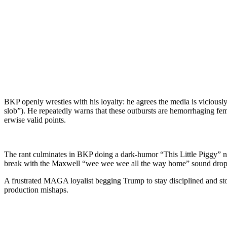
BKP open­ly wres­tles with his loy­al­ty: he agrees the media is vicio
slob”). He repeat­ed­ly warns that these out­bursts are hem­or­rhag­in
er­wise valid points.
The rant cul­mi­nates in BKP doing a dark-humor “This Lit­tle Pig­gy” nu
break with the Maxwell “wee wee wee all the way home” sound drop
A frus­trat­ed MAGA loy­al­ist beg­ging Trump to stay dis­ci­plined and 
pro­duc­tion mishaps.