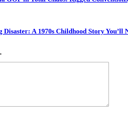
g Disaster: A 1970s Childhood Story You’ll 
*