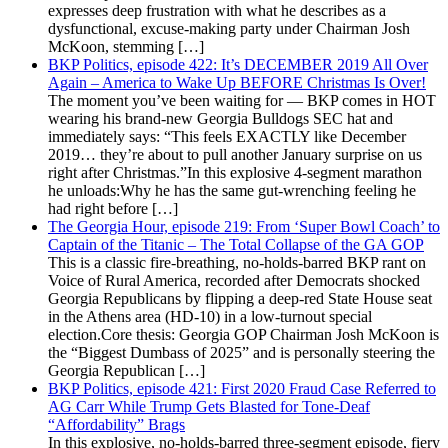
expresses deep frustration with what he describes as a
dysfunctional, excuse-making party under Chairman Josh
McKoon, stemming […]
BKP Politics, episode 422: It’s DECEMBER 2019 All Over
Again – America to Wake Up BEFORE Christmas Is Over!
The moment you’ve been waiting for — BKP comes in HOT
wearing his brand-new Georgia Bulldogs SEC hat and
immediately says: “This feels EXACTLY like December
2019… they’re about to pull another January surprise on us
right after Christmas.”In this explosive 4-segment marathon
he unloads:Why he has the same gut-wrenching feeling he
had right before […]
The Georgia Hour, episode 219: From ‘Super Bowl Coach’ to
Captain of the Titanic – The Total Collapse of the GA GOP
This is a classic fire-breathing, no-holds-barred BKP rant on
Voice of Rural America, recorded after Democrats shocked
Georgia Republicans by flipping a deep-red State House seat
in the Athens area (HD-10) in a low-turnout special
election.Core thesis: Georgia GOP Chairman Josh McKoon is
the “Biggest Dumbass of 2025” and is personally steering the
Georgia Republican […]
BKP Politics, episode 421: First 2020 Fraud Case Referred to
AG Carr While Trump Gets Blasted for Tone-Deaf
“Affordability” Brags
In this explosive, no-holds-barred three-segment episode, fiery