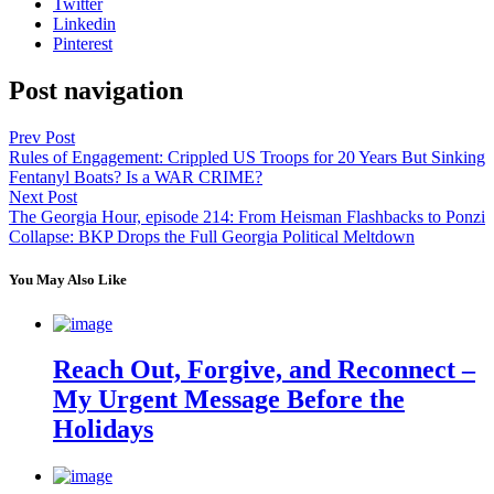
Twitter
Linkedin
Pinterest
Post navigation
Prev Post
Rules of Engagement: Crippled US Troops for 20 Years But Sinking
Fentanyl Boats? Is a WAR CRIME?
Next Post
The Georgia Hour, episode 214: From Heisman Flashbacks to Ponzi
Collapse: BKP Drops the Full Georgia Political Meltdown
You May Also Like
Reach Out, Forgive, and Reconnect –
My Urgent Message Before the
Holidays