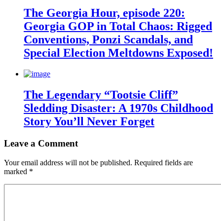
The Georgia Hour, episode 220:
Georgia GOP in Total Chaos: Rigged
Conventions, Ponzi Scandals, and
Special Election Meltdowns Exposed!
The Legendary “Tootsie Cliff”
Sledding Disaster: A 1970s Childhood
Story You’ll Never Forget
Leave a Comment
Your email address will not be published.
Required fields are
marked
*