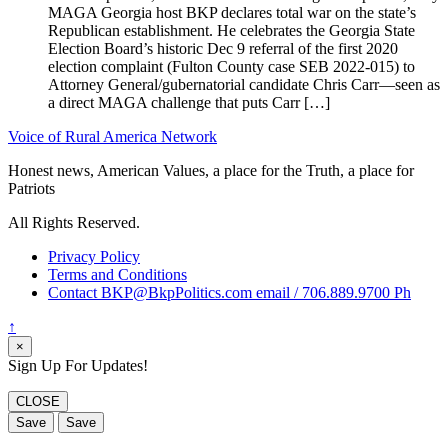
MAGA Georgia host BKP declares total war on the state’s
Republican establishment. He celebrates the Georgia State
Election Board’s historic Dec 9 referral of the first 2020
election complaint (Fulton County case SEB 2022-015) to
Attorney General/gubernatorial candidate Chris Carr—seen as
a direct MAGA challenge that puts Carr […]
Voice of Rural America Network
Honest news, American Values, a place for the Truth, a place for
Patriots
All Rights Reserved.
Privacy Policy
Terms and Conditions
Contact BKP@BkpPolitics.com email / 706.889.9700 Ph
↑
×
Sign Up For Updates!
CLOSE