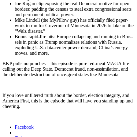
Joe Rogan clip expos­ing the real Demo­c­rat motive for open
bor­ders: padding the cen­sus to steal extra con­gres­sion­al seats
and per­ma­nent polit­i­cal pow­er.
Mike Lin­dell (the MyP­il­low guy) has offi­cial­ly filed paper­
work to run for Gov­er­nor of Min­neso­ta in 2026 to take on the
“Walz dis­as­ter.”
Bonus rapid-fire hits: Europe col­laps­ing and run­ning to Brus­
sels in pan­ic as Trump nor­mal­izes rela­tions with Rus­sia,
explod­ing U.S. data-cen­ter pow­er demand, China’s ener­gy
moves, and more.
BKP pulls no punches—this episode is pure red-meat MAGA fire
call­ing out the Deep State, Demo­c­rat fraud, non-assim­i­la­tion, and
the delib­er­ate destruc­tion of once-great states like Min­neso­ta.
If you love unfil­tered truth about the bor­der, elec­tion integri­ty, and
Amer­i­ca First, this is the episode that will have you stand­ing up and
cheer­ing.
Facebook