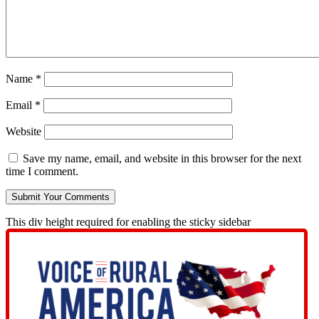
Name
*
Email
*
Website
Save my name, email, and website in this browser for the next
time I comment.
This div height required for enabling the sticky sidebar