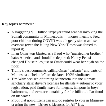
Key top­ics ham­mered:
A stag­ger­ing $1+ bil­lion tax­pay­er fraud scan­dal involv­ing the
Soma­li com­mu­ni­ty in Min­neapo­lis — mon­ey meant to feed
poor chil­dren dur­ing COVID was alleged­ly stolen and sent
over­seas (even the fail­ing New York Times was forced to
report it).
Ilhan Omar was blast­ed as a fraud who “mar­ried her broth­er,”
hates Amer­i­ca, and should be deport­ed; Nan­cy Pelosi
changed House rules just so Omar could wear her hijab on the
floor.
Trump’s past com­ments call­ing Omar “garbage” and parts of
Min­neso­ta a “hell­hole” are declared 100% vin­di­cat­ed.
Tim Walz accused of turn­ing Min­neso­ta into the ulti­mate
sanc­tu­ary state: driver’s licens­es for ille­gals = auto­mat­ic vot­er
reg­is­tra­tion, paid fam­i­ly leave for ille­gals, tam­pons in boys’
bath­rooms, and zero account­abil­i­ty for the bil­lion-dol­lar fraud
on his watch.
Proof that non-cit­i­zens can and do reg­is­ter to vote in Min­neso­
ta using the new “Driver’s Licens­es for All” law.