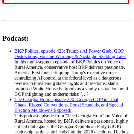
Podcast:
BKP Politics, episode 423: Trump's AI Power Grab, GOP
Distractions, Vaccine Warnings & Nostalgic Sledding Tales
In this multi-segment episode of BKP Politics on Voice of
Rural America, conservative host BKP delivers passionate,
America First rants critiquing Trump's executive order
centralizing AI control at the federal level as a dangerous
overreach threatening states' rights and freedoms; slams
proposed White House ballroom as a vanity distraction amid
GOP infighting and midterm risks; […]
The Georgia Hour, episode 220: Georgia GOP in Total
Chaos: Rigged Conventions, Ponzi Scandals, and Special
Election Meltdowns Exposed!
This podcast episode from "The Georgia Hour" on Voice of
Rural America, hosted by BKP, delivers a passionate, highly
critical rant against the Georgia Republican Party (GOP)
leadership as the state heads into the 2026 elections. The host