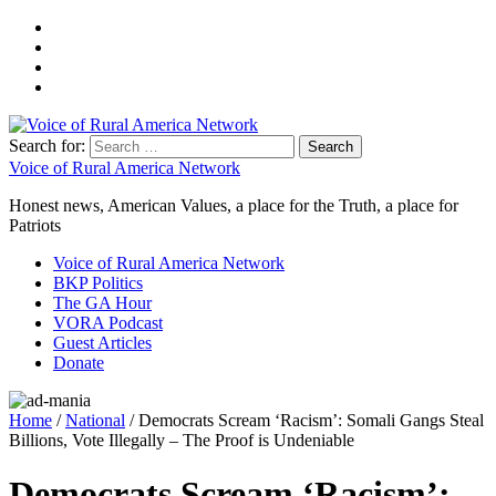
Search for:
Voice of Rural America Network
Honest news, American Values, a place for the Truth, a place for
Patriots
Voice of Rural America Network
BKP Politics
The GA Hour
VORA Podcast
Guest Articles
Donate
Home
/
National
/ Democrats Scream ‘Racism’: Somali Gangs Steal
Billions, Vote Illegally – The Proof is Undeniable
Democrats Scream ‘Racism’: