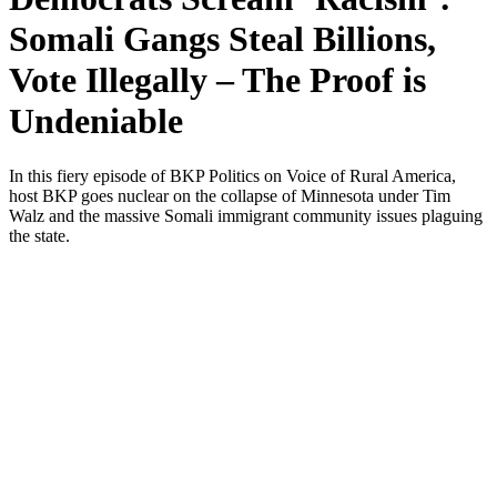
Somali Gangs Steal Billions,
Vote Illegally – The Proof is
Undeniable
In this fiery episode of BKP Pol­i­tics on Voice of Rur­al Amer­i­ca,
host BKP goes nuclear on the col­lapse of Min­neso­ta under Tim
Walz and the mas­sive Soma­li immi­grant com­mu­ni­ty issues plagu­ing
the state.