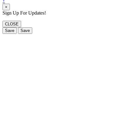
↑
×
Sign Up For Updates!
CLOSE