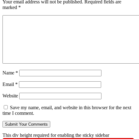
Your email address will not be published.
Required fields are
marked
*
Name
*
Email
*
Website
Save my name, email, and website in this browser for the next
time I comment.
This div height required for enabling the sticky sidebar