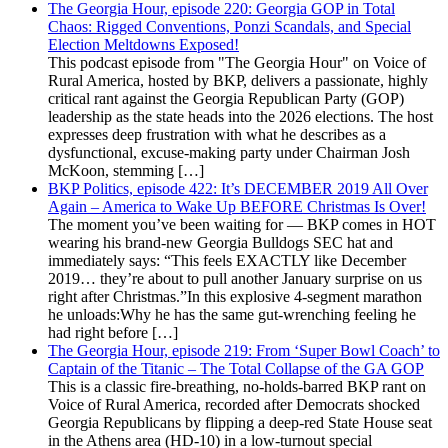
The Georgia Hour, episode 220: Georgia GOP in Total
Chaos: Rigged Conventions, Ponzi Scandals, and Special
Election Meltdowns Exposed!
This podcast episode from "The Georgia Hour" on Voice of
Rural America, hosted by BKP, delivers a passionate, highly
critical rant against the Georgia Republican Party (GOP)
leadership as the state heads into the 2026 elections. The host
expresses deep frustration with what he describes as a
dysfunctional, excuse-making party under Chairman Josh
McKoon, stemming […]
BKP Politics, episode 422: It’s DECEMBER 2019 All Over
Again – America to Wake Up BEFORE Christmas Is Over!
The moment you’ve been waiting for — BKP comes in HOT
wearing his brand-new Georgia Bulldogs SEC hat and
immediately says: “This feels EXACTLY like December
2019… they’re about to pull another January surprise on us
right after Christmas.”In this explosive 4-segment marathon
he unloads:Why he has the same gut-wrenching feeling he
had right before […]
The Georgia Hour, episode 219: From ‘Super Bowl Coach’ to
Captain of the Titanic – The Total Collapse of the GA GOP
This is a classic fire-breathing, no-holds-barred BKP rant on
Voice of Rural America, recorded after Democrats shocked
Georgia Republicans by flipping a deep-red State House seat
in the Athens area (HD-10) in a low-turnout special