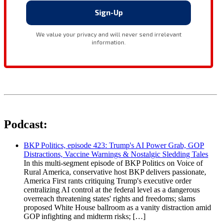
Podcast:
BKP Politics, episode 423: Trump's AI Power Grab, GOP
Distractions, Vaccine Warnings & Nostalgic Sledding Tales
In this multi-segment episode of BKP Politics on Voice of
Rural America, conservative host BKP delivers passionate,
America First rants critiquing Trump's executive order
centralizing AI control at the federal level as a dangerous
overreach threatening states' rights and freedoms; slams
proposed White House ballroom as a vanity distraction amid
GOP infighting and midterm risks; […]