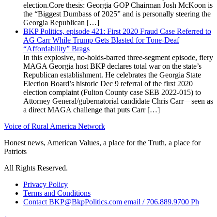
election.Core thesis: Georgia GOP Chairman Josh McKoon is
the “Biggest Dumbass of 2025” and is personally steering the
Georgia Republican […]
BKP Politics, episode 421: First 2020 Fraud Case Referred to
AG Carr While Trump Gets Blasted for Tone-Deaf
“Affordability” Brags
In this explosive, no-holds-barred three-segment episode, fiery
MAGA Georgia host BKP declares total war on the state’s
Republican establishment. He celebrates the Georgia State
Election Board’s historic Dec 9 referral of the first 2020
election complaint (Fulton County case SEB 2022-015) to
Attorney General/gubernatorial candidate Chris Carr—seen as
a direct MAGA challenge that puts Carr […]
Voice of Rural America Network
Honest news, American Values, a place for the Truth, a place for
Patriots
All Rights Reserved.
Privacy Policy
Terms and Conditions
Contact BKP@BkpPolitics.com email / 706.889.9700 Ph