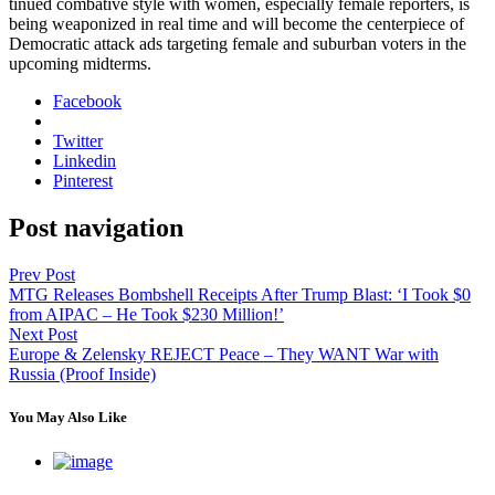
tin­ued com­bat­ive style with women, espe­cial­ly female reporters, is
being weaponized in real time and will become the cen­ter­piece of
Demo­c­ra­t­ic attack ads tar­get­ing female and sub­ur­ban vot­ers in the
upcom­ing midterms.
Facebook
Twitter
Linkedin
Pinterest
Post navigation
Prev Post
MTG Releases Bombshell Receipts After Trump Blast: ‘I Took $0
from AIPAC – He Took $230 Million!’
Next Post
Europe & Zelensky REJECT Peace – They WANT War with
Russia (Proof Inside)
You May Also Like