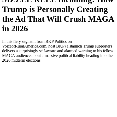
Trump is Personally Creating
the Ad That Will Crush MAGA
in 2026
In this fiery seg­ment from BKP Pol­i­tics on
VoiceofRuralAmerica.com, host BKP (a staunch Trump sup­port­er)
deliv­ers a sur­pris­ing­ly self-aware and alarmed warn­ing to his fel­low
MAGA audi­ence about a mas­sive polit­i­cal lia­bil­i­ty head­ing into the
2026 midterm elec­tions.