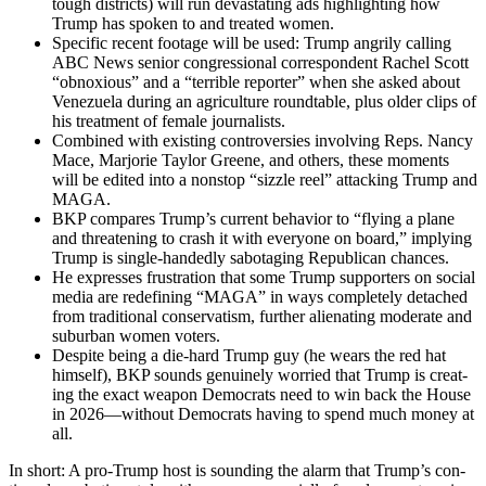
tough dis­tricts) will run dev­as­tat­ing ads high­light­ing how
Trump has spo­ken to and treat­ed women.
Spe­cif­ic recent footage will be used: Trump angri­ly call­ing
ABC News senior con­gres­sion­al cor­re­spon­dent Rachel Scott
“obnox­ious” and a “ter­ri­ble reporter” when she asked about
Venezuela dur­ing an agri­cul­ture round­table, plus old­er clips of
his treat­ment of female jour­nal­ists.
Com­bined with exist­ing con­tro­ver­sies involv­ing Reps. Nan­cy
Mace, Mar­jorie Tay­lor Greene, and oth­ers, these moments
will be edit­ed into a non­stop “siz­zle reel” attack­ing Trump and
MAGA.
BKP com­pares Trump’s cur­rent behav­ior to “fly­ing a plane
and threat­en­ing to crash it with every­one on board,” imply­ing
Trump is sin­gle-hand­ed­ly sab­o­tag­ing Repub­li­can chances.
He express­es frus­tra­tion that some Trump sup­port­ers on social
media are redefin­ing “MAGA” in ways com­plete­ly detached
from tra­di­tion­al con­ser­vatism, fur­ther alien­at­ing mod­er­ate and
sub­ur­ban women vot­ers.
Despite being a die-hard Trump guy (he wears the red hat
him­self), BKP sounds gen­uine­ly wor­ried that Trump is cre­at­
ing the exact weapon Democ­rats need to win back the House
in 2026—without Democ­rats hav­ing to spend much mon­ey at
all.
In short: A pro-Trump host is sound­ing the alarm that Trump’s con­