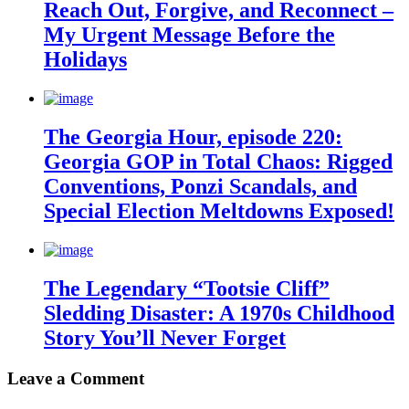
Reach Out, Forgive, and Reconnect –
My Urgent Message Before the
Holidays
The Georgia Hour, episode 220:
Georgia GOP in Total Chaos: Rigged
Conventions, Ponzi Scandals, and
Special Election Meltdowns Exposed!
The Legendary “Tootsie Cliff”
Sledding Disaster: A 1970s Childhood
Story You’ll Never Forget
Leave a Comment