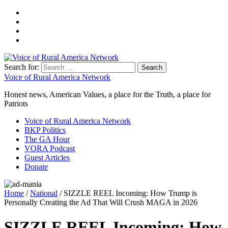
Search for:
Voice of Rural America Network
Honest news, American Values, a place for the Truth, a place for
Patriots
Voice of Rural America Network
BKP Politics
The GA Hour
VORA Podcast
Guest Articles
Donate
Home
/
National
/ SIZZLE REEL Incoming: How Trump is
Personally Creating the Ad That Will Crush MAGA in 2026
SIZZLE REEL Incoming: How