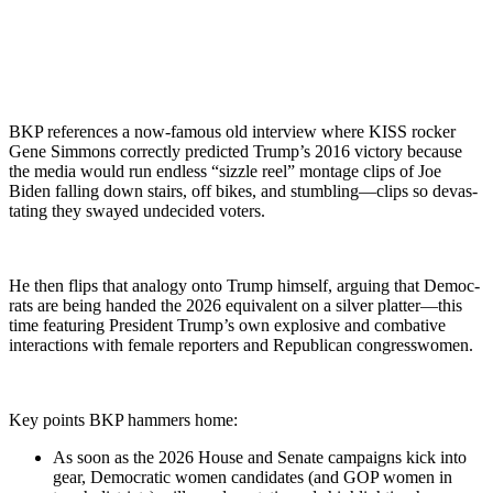
BKP ref­er­ences a now-famous old inter­view where KISS rock­er
Gene Sim­mons cor­rect­ly pre­dict­ed Trump’s 2016 vic­to­ry because
the media would run end­less “siz­zle reel” mon­tage clips of Joe
Biden falling down stairs, off bikes, and stumbling—clips so dev­as­
tat­ing they swayed unde­cid­ed vot­ers.
He then flips that anal­o­gy onto Trump him­self, argu­ing that Democ­
rats are being hand­ed the 2026 equiv­a­lent on a sil­ver platter—this
time fea­tur­ing Pres­i­dent Trump’s own explo­sive and com­bat­ive
inter­ac­tions with female reporters and Repub­li­can con­gress­women.
Key points BKP ham­mers home:
As soon as the 2026 House and Sen­ate cam­paigns kick into
gear, Demo­c­ra­t­ic women can­di­dates (and GOP women in