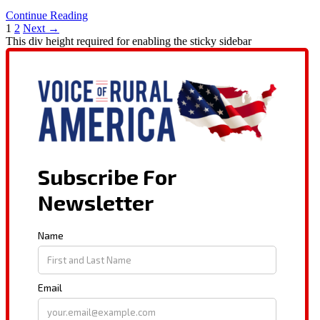
Continue Reading
1
2
Next →
This div height required for enabling the sticky sidebar