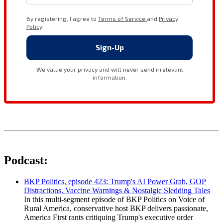
Podcast:
BKP Politics, episode 423: Trump's AI Power Grab, GOP
Distractions, Vaccine Warnings & Nostalgic Sledding Tales
In this multi-segment episode of BKP Politics on Voice of
Rural America, conservative host BKP delivers passionate,
America First rants critiquing Trump's executive order