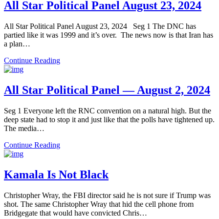
All Star Political Panel August 23, 2024
All Star Political Panel August 23, 2024 Seg 1 The DNC has
partied like it was 1999 and it’s over. The news now is that Iran has
a plan…
Continue Reading
All Star Political Panel — August 2, 2024
Seg 1 Everyone left the RNC convention on a natural high. But the
deep state had to stop it and just like that the polls have tightened up.
The media…
Continue Reading
Kamala Is Not Black
Christopher Wray, the FBI director said he is not sure if Trump was
shot. The same Christopher Wray that hid the cell phone from
Bridgegate that would have convicted Chris…