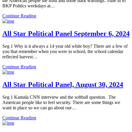
the American people the truth and some stark warnings. Tune in to
BKP Politics weekdays at…
Continue Reading
All Star Political Panel September 6, 2024
Seg 1 Why is it always a 14 year old white boy? There are a few of
you that remember when you were in school, the school calendar
reflected harvest…
Continue Reading
All Star Political Panel, August 30, 2024
Seg 1 Kamala CNN interview and the softball question. The
American people like to feel security. There are some things we
want in place so we can go about our…
Continue Reading