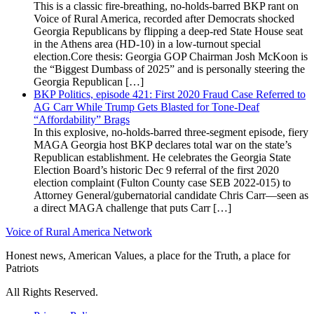
This is a classic fire-breathing, no-holds-barred BKP rant on
Voice of Rural America, recorded after Democrats shocked
Georgia Republicans by flipping a deep-red State House seat
in the Athens area (HD-10) in a low-turnout special
election.Core thesis: Georgia GOP Chairman Josh McKoon is
the “Biggest Dumbass of 2025” and is personally steering the
Georgia Republican […]
BKP Politics, episode 421: First 2020 Fraud Case Referred to
AG Carr While Trump Gets Blasted for Tone-Deaf
“Affordability” Brags
In this explosive, no-holds-barred three-segment episode, fiery
MAGA Georgia host BKP declares total war on the state’s
Republican establishment. He celebrates the Georgia State
Election Board’s historic Dec 9 referral of the first 2020
election complaint (Fulton County case SEB 2022-015) to
Attorney General/gubernatorial candidate Chris Carr—seen as
a direct MAGA challenge that puts Carr […]
Voice of Rural America Network
Honest news, American Values, a place for the Truth, a place for
Patriots
All Rights Reserved.