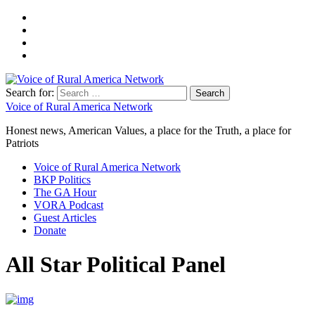
Search for:
Voice of Rural America Network
Honest news, American Values, a place for the Truth, a place for
Patriots
Voice of Rural America Network
BKP Politics
The GA Hour
VORA Podcast
Guest Articles
Donate
All Star Political Panel