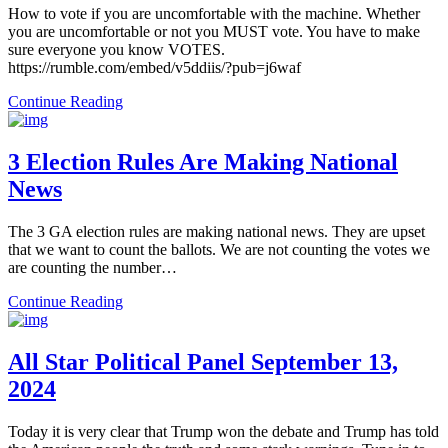
How to vote if you are uncomfortable with the machine. Whether
you are uncomfortable or not you MUST vote. You have to make
sure everyone you know VOTES.
https://rumble.com/embed/v5ddiis/?pub=j6waf
Continue Reading
3 Election Rules Are Making National
News
The 3 GA election rules are making national news. They are upset
that we want to count the ballots. We are not counting the votes we
are counting the number…
Continue Reading
All Star Political Panel September 13,
2024
Today it is very clear that Trump won the debate and Trump has told