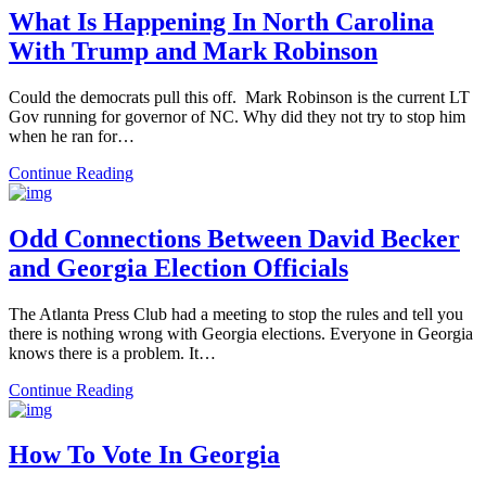
What Is Happening In North Carolina
With Trump and Mark Robinson
Could the democrats pull this off. Mark Robinson is the current LT
Gov running for governor of NC. Why did they not try to stop him
when he ran for…
Continue Reading
Odd Connections Between David Becker
and Georgia Election Officials
The Atlanta Press Club had a meeting to stop the rules and tell you
there is nothing wrong with Georgia elections. Everyone in Georgia
knows there is a problem. It…
Continue Reading
How To Vote In Georgia