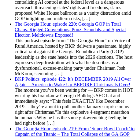
centralizing AI control at the federal level as a dangerous
overreach threatening states' rights and freedoms; slams
proposed White House ballroom as a vanity distraction amid
GOP infighting and midterm risks; […]
The Georgia Hour, episode 220: Georgia GOP in Total
Chaos: Rigged Conventions, Ponzi Scandals, and Special
Election Meltdowns Exposed!
This podcast episode from "The Georgia Hour" on Voice of
Rural America, hosted by BKP, delivers a passionate, highly
critical rant against the Georgia Republican Party (GOP)
leadership as the state heads into the 2026 elections. The host
expresses deep frustration with what he describes as a
dysfunctional, excuse-making party under Chairman Josh
McKoon, stemming […]
BKP Politics, episode 422: It’s DECEMBER 2019 All Over
Again – America to Wake Up BEFORE Christmas Is Over!
The moment you’ve been waiting for — BKP comes in HOT
wearing his brand-new Georgia Bulldogs SEC hat and
immediately says: “This feels EXACTLY like December
2019… they’re about to pull another January surprise on us
right after Christmas.”In this explosive 4-segment marathon
he unloads:Why he has the same gut-wrenching feeling he
had right before […]
The Georgia Hour, episode 219: From ‘Super Bowl Coach’ to
Captain of the Titanic – The Total Collapse of the GA GOP