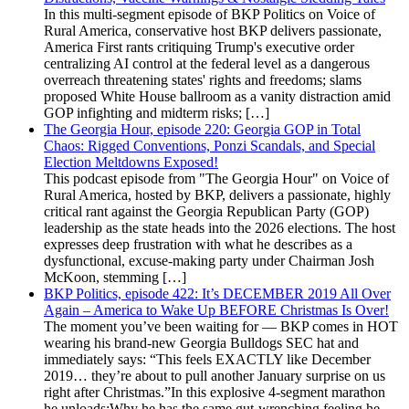
In this multi-segment episode of BKP Politics on Voice of
Rural America, conservative host BKP delivers passionate,
America First rants critiquing Trump's executive order
centralizing AI control at the federal level as a dangerous
overreach threatening states' rights and freedoms; slams
proposed White House ballroom as a vanity distraction amid
GOP infighting and midterm risks; […]
The Georgia Hour, episode 220: Georgia GOP in Total
Chaos: Rigged Conventions, Ponzi Scandals, and Special
Election Meltdowns Exposed!
This podcast episode from "The Georgia Hour" on Voice of
Rural America, hosted by BKP, delivers a passionate, highly
critical rant against the Georgia Republican Party (GOP)
leadership as the state heads into the 2026 elections. The host
expresses deep frustration with what he describes as a
dysfunctional, excuse-making party under Chairman Josh
McKoon, stemming […]
BKP Politics, episode 422: It’s DECEMBER 2019 All Over
Again – America to Wake Up BEFORE Christmas Is Over!
The moment you’ve been waiting for — BKP comes in HOT
wearing his brand-new Georgia Bulldogs SEC hat and
immediately says: “This feels EXACTLY like December
2019… they’re about to pull another January surprise on us
right after Christmas.”In this explosive 4-segment marathon
he unloads:Why he has the same gut-wrenching feeling he