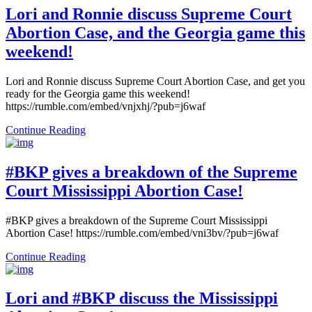
Lori and Ronnie discuss Supreme Court
Abortion Case, and the Georgia game this
weekend!
Lori and Ronnie discuss Supreme Court Abortion Case, and get you
ready for the Georgia game this weekend!
https://rumble.com/embed/vnjxhj/?pub=j6waf
Continue Reading
#BKP gives a breakdown of the Supreme
Court Mississippi Abortion Case!
#BKP gives a breakdown of the Supreme Court Mississippi
Abortion Case! https://rumble.com/embed/vni3bv/?pub=j6waf
Continue Reading
Lori and #BKP discuss the Mississippi