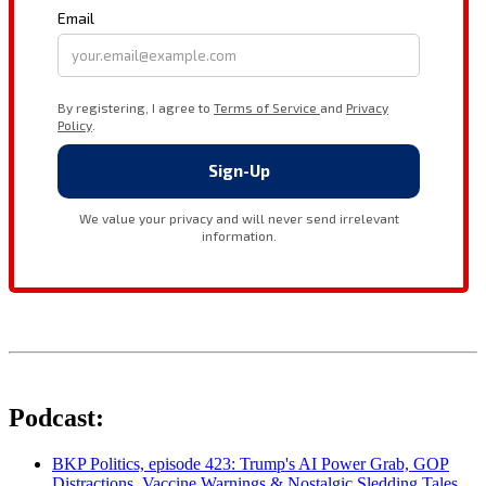
Podcast:
BKP Politics, episode 423: Trump's AI Power Grab, GOP
Distractions, Vaccine Warnings & Nostalgic Sledding Tales