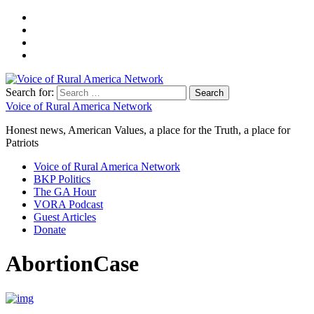
Search for:
Voice of Rural America Network
Honest news, American Values, a place for the Truth, a place for
Patriots
Voice of Rural America Network
BKP Politics
The GA Hour
VORA Podcast
Guest Articles
Donate
AbortionCase