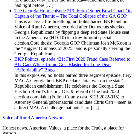
had right before […]
The Georgia Hour, episode 219: From ‘Super Bowl Coach’ to
Captain of the Titanic – The Total Collapse of the GA GOP
This is a classic fire-breathing, no-holds-barred BKP rant on
Voice of Rural America, recorded after Democrats shocked
Georgia Republicans by flipping a deep-red State House seat
in the Athens area (HD-10) in a low-turnout special
election.Core thesis: Georgia GOP Chairman Josh McKoon is
the “Biggest Dumbass of 2025” and is personally steering the
Georgia Republican […]
BKP Politics, episode 421: First 2020 Fraud Case Referred to
AG Carr While Trump Gets Blasted for Tone-Deaf
“Affordability” Brags
In this explosive, no-holds-barred three-segment episode, fiery
MAGA Georgia host BKP declares total war on the state’s
Republican establishment. He celebrates the Georgia State
Election Board’s historic Dec 9 referral of the first 2020
election complaint (Fulton County case SEB 2022-015) to
Attorney General/gubernatorial candidate Chris Carr—seen as
a direct MAGA challenge that puts Carr […]
Voice of Rural America Network
Honest news, American Values, a place for the Truth, a place for
Patriots