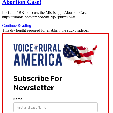
Abortion Case!
Lori and #BKP discuss the Mississippi Abortion Case!
https://rumble.com/embed/vni19p/?pub=j6waf
Continue Reading
This div height required for enabling the sticky sidebar