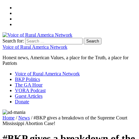
Search for:
Voice of Rural America Network
Honest news, American Values, a place for the Truth, a place for
Patriots
Voice of Rural America Network
BKP Politics
The GA Hour
VORA Podcast
Guest Articles
Donate
Home
/
News
/ #BKP gives a breakdown of the Supreme Court
Mississippi Abortion Case!
#BKP gives a breakdown of the