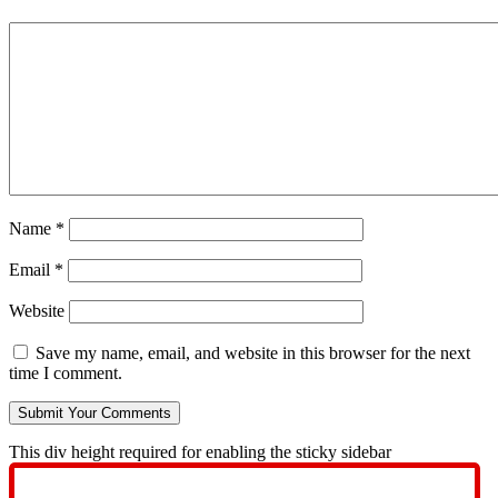
Name
*
Email
*
Website
Save my name, email, and website in this browser for the next
time I comment.
This div height required for enabling the sticky sidebar