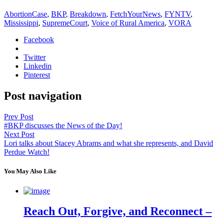
AbortionCase
,
BKP
,
Breakdown
,
FetchYourNews
,
FYNTV
,
Mississippi
,
SupremeCourt
,
Voice of Rural America
,
VORA
Facebook
Twitter
Linkedin
Pinterest
Post navigation
Prev Post
#BKP discusses the News of the Day!
Next Post
Lori talks about Stacey Abrams and what she represents, and David
Perdue Watch!
You May Also Like
Reach Out, Forgive, and Reconnect –