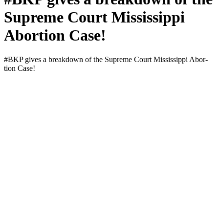
Supreme Court Mississippi
Abortion Case!
#BKP gives a break­down of the Supreme Court Mis­sis­sip­pi Abor­
tion Case!