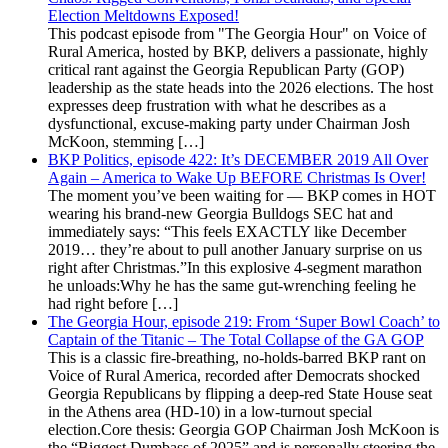
Election Meltdowns Exposed!
This podcast episode from "The Georgia Hour" on Voice of
Rural America, hosted by BKP, delivers a passionate, highly
critical rant against the Georgia Republican Party (GOP)
leadership as the state heads into the 2026 elections. The host
expresses deep frustration with what he describes as a
dysfunctional, excuse-making party under Chairman Josh
McKoon, stemming […]
BKP Politics, episode 422: It’s DECEMBER 2019 All Over
Again – America to Wake Up BEFORE Christmas Is Over!
The moment you’ve been waiting for — BKP comes in HOT
wearing his brand-new Georgia Bulldogs SEC hat and
immediately says: “This feels EXACTLY like December
2019… they’re about to pull another January surprise on us
right after Christmas.”In this explosive 4-segment marathon
he unloads:Why he has the same gut-wrenching feeling he
had right before […]
The Georgia Hour, episode 219: From ‘Super Bowl Coach’ to
Captain of the Titanic – The Total Collapse of the GA GOP
This is a classic fire-breathing, no-holds-barred BKP rant on
Voice of Rural America, recorded after Democrats shocked
Georgia Republicans by flipping a deep-red State House seat
in the Athens area (HD-10) in a low-turnout special
election.Core thesis: Georgia GOP Chairman Josh McKoon is
the “Biggest Dumbass of 2025” and is personally steering the