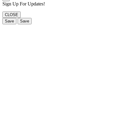
Sign Up For Updates!
CLOSE