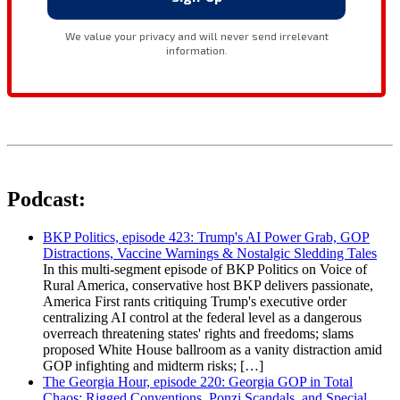
Podcast:
BKP Politics, episode 423: Trump's AI Power Grab, GOP
Distractions, Vaccine Warnings & Nostalgic Sledding Tales
In this multi-segment episode of BKP Politics on Voice of
Rural America, conservative host BKP delivers passionate,
America First rants critiquing Trump's executive order
centralizing AI control at the federal level as a dangerous
overreach threatening states' rights and freedoms; slams
proposed White House ballroom as a vanity distraction amid
GOP infighting and midterm risks; […]
The Georgia Hour, episode 220: Georgia GOP in Total
Chaos: Rigged Conventions, Ponzi Scandals, and Special