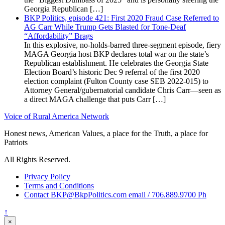
Georgia Republican […]
BKP Politics, episode 421: First 2020 Fraud Case Referred to
AG Carr While Trump Gets Blasted for Tone-Deaf
“Affordability” Brags
In this explosive, no-holds-barred three-segment episode, fiery
MAGA Georgia host BKP declares total war on the state’s
Republican establishment. He celebrates the Georgia State
Election Board’s historic Dec 9 referral of the first 2020
election complaint (Fulton County case SEB 2022-015) to
Attorney General/gubernatorial candidate Chris Carr—seen as
a direct MAGA challenge that puts Carr […]
Voice of Rural America Network
Honest news, American Values, a place for the Truth, a place for
Patriots
All Rights Reserved.
Privacy Policy
Terms and Conditions
Contact BKP@BkpPolitics.com email / 706.889.9700 Ph
↑
×