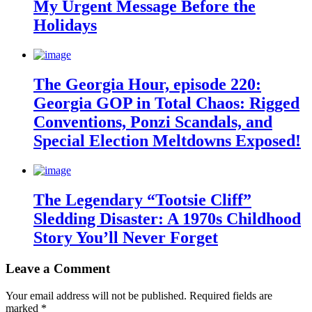
My Urgent Message Before the
Holidays
The Georgia Hour, episode 220:
Georgia GOP in Total Chaos: Rigged
Conventions, Ponzi Scandals, and
Special Election Meltdowns Exposed!
The Legendary “Tootsie Cliff”
Sledding Disaster: A 1970s Childhood
Story You’ll Never Forget
Leave a Comment
Your email address will not be published.
Required fields are
marked
*