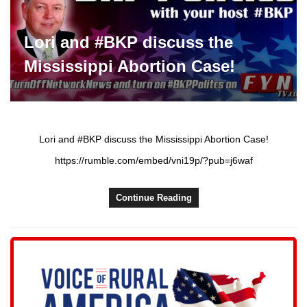
Lori and #BKP discuss the
Mississippi Abortion Case!
Lori and #BKP discuss the Mississippi Abortion Case!
https://rumble.com/embed/vni19p/?pub=j6waf
Continue Reading