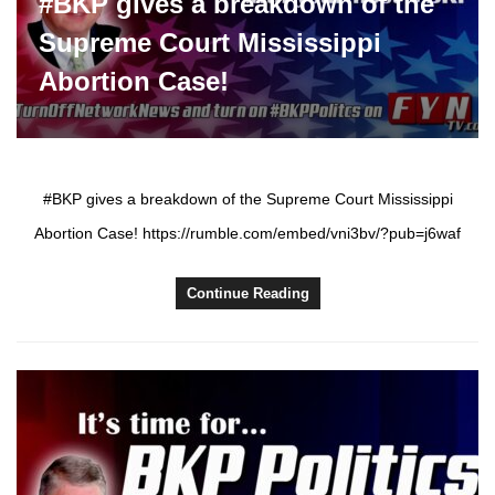
#BKP gives a breakdown of the
Supreme Court Mississippi
Abortion Case!
#BKP gives a breakdown of the Supreme Court Mississippi
Abortion Case! https://rumble.com/embed/vni3bv/?pub=j6waf
Continue Reading