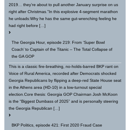
2019… they’re about to pull another January surprise on us
right after Christmas.”In this explosive 4-segment marathon
he unloads:Why he has the same gut-wrenching feeling he
had right before […]
The Georgia Hour, episode 219: From ‘Super Bowl
Coach’ to Captain of the Titanic – The Total Collapse of
the GA GOP
This is a classic fire-breathing, no-holds-barred BKP rant on
Voice of Rural America, recorded after Democrats shocked
Georgia Republicans by flipping a deep-red State House seat
in the Athens area (HD-10) in a low-turnout special
election.Core thesis: Georgia GOP Chairman Josh McKoon
is the “Biggest Dumbass of 2025” and is personally steering
the Georgia Republican […]
BKP Politics, episode 421: First 2020 Fraud Case