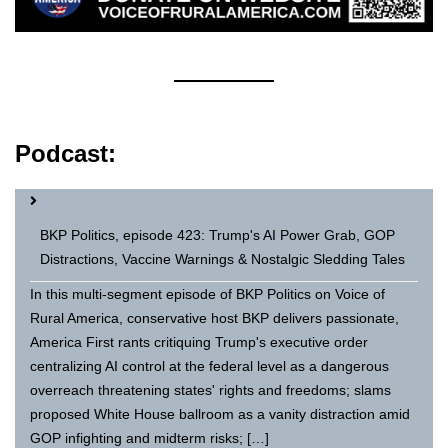
Podcast:
BKP Politics, episode 423: Trump's AI Power Grab, GOP
Distractions, Vaccine Warnings & Nostalgic Sledding Tales
In this multi-segment episode of BKP Politics on Voice of
Rural America, conservative host BKP delivers passionate,
America First rants critiquing Trump's executive order
centralizing AI control at the federal level as a dangerous
overreach threatening states' rights and freedoms; slams
proposed White House ballroom as a vanity distraction amid
GOP infighting and midterm risks; […]