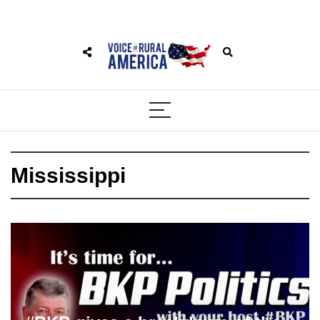
Mississippi