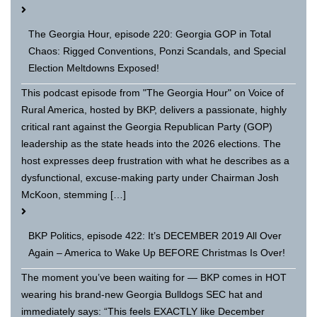
The Georgia Hour, episode 220: Georgia GOP in Total
Chaos: Rigged Conventions, Ponzi Scandals, and Special
Election Meltdowns Exposed!
This podcast episode from "The Georgia Hour" on Voice of
Rural America, hosted by BKP, delivers a passionate, highly
critical rant against the Georgia Republican Party (GOP)
leadership as the state heads into the 2026 elections. The
host expresses deep frustration with what he describes as a
dysfunctional, excuse-making party under Chairman Josh
McKoon, stemming […]
BKP Politics, episode 422: It’s DECEMBER 2019 All Over
Again – America to Wake Up BEFORE Christmas Is Over!
The moment you’ve been waiting for — BKP comes in HOT
wearing his brand-new Georgia Bulldogs SEC hat and
immediately says: “This feels EXACTLY like December