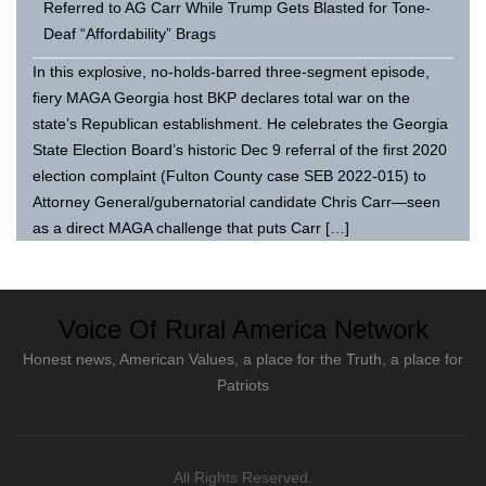
Referred to AG Carr While Trump Gets Blasted for Tone-
Deaf “Affordability” Brags
In this explosive, no-holds-barred three-segment episode,
fiery MAGA Georgia host BKP declares total war on the
state’s Republican establishment. He celebrates the Georgia
State Election Board’s historic Dec 9 referral of the first 2020
election complaint (Fulton County case SEB 2022-015) to
Attorney General/gubernatorial candidate Chris Carr—seen
as a direct MAGA challenge that puts Carr […]
Voice Of Rural America Network
Honest news, American Values, a place for the Truth, a place for
Patriots
All Rights Reserved.