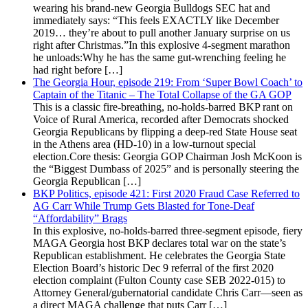
wearing his brand-new Georgia Bulldogs SEC hat and
immediately says: “This feels EXACTLY like December
2019… they’re about to pull another January surprise on us
right after Christmas.”In this explosive 4-segment marathon
he unloads:Why he has the same gut-wrenching feeling he
had right before […]
The Georgia Hour, episode 219: From ‘Super Bowl Coach’ to
Captain of the Titanic – The Total Collapse of the GA GOP
This is a classic fire-breathing, no-holds-barred BKP rant on
Voice of Rural America, recorded after Democrats shocked
Georgia Republicans by flipping a deep-red State House seat
in the Athens area (HD-10) in a low-turnout special
election.Core thesis: Georgia GOP Chairman Josh McKoon is
the “Biggest Dumbass of 2025” and is personally steering the
Georgia Republican […]
BKP Politics, episode 421: First 2020 Fraud Case Referred to
AG Carr While Trump Gets Blasted for Tone-Deaf
“Affordability” Brags
In this explosive, no-holds-barred three-segment episode, fiery
MAGA Georgia host BKP declares total war on the state’s
Republican establishment. He celebrates the Georgia State
Election Board’s historic Dec 9 referral of the first 2020
election complaint (Fulton County case SEB 2022-015) to
Attorney General/gubernatorial candidate Chris Carr—seen as
a direct MAGA challenge that puts Carr […]