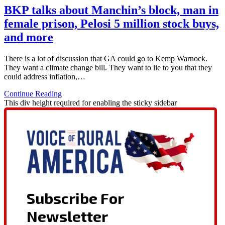
BKP talks about Manchin’s block, man in
female prison, Pelosi 5 million stock buys,
and more
There is a lot of discussion that GA could go to Kemp Warnock.
They want a climate change bill. They want to lie to you that they
could address inflation,…
Continue Reading
This div height required for enabling the sticky sidebar