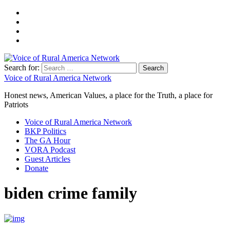
Search for:
Voice of Rural America Network
Honest news, American Values, a place for the Truth, a place for
Patriots
Voice of Rural America Network
BKP Politics
The GA Hour
VORA Podcast
Guest Articles
Donate
biden crime family