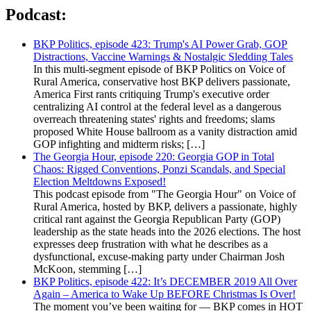
Podcast:
BKP Politics, episode 423: Trump's AI Power Grab, GOP
Distractions, Vaccine Warnings & Nostalgic Sledding Tales
In this multi-segment episode of BKP Politics on Voice of
Rural America, conservative host BKP delivers passionate,
America First rants critiquing Trump's executive order
centralizing AI control at the federal level as a dangerous
overreach threatening states' rights and freedoms; slams
proposed White House ballroom as a vanity distraction amid
GOP infighting and midterm risks; […]
The Georgia Hour, episode 220: Georgia GOP in Total
Chaos: Rigged Conventions, Ponzi Scandals, and Special
Election Meltdowns Exposed!
This podcast episode from "The Georgia Hour" on Voice of
Rural America, hosted by BKP, delivers a passionate, highly
critical rant against the Georgia Republican Party (GOP)
leadership as the state heads into the 2026 elections. The host
expresses deep frustration with what he describes as a
dysfunctional, excuse-making party under Chairman Josh
McKoon, stemming […]
BKP Politics, episode 422: It’s DECEMBER 2019 All Over
Again – America to Wake Up BEFORE Christmas Is Over!
The moment you’ve been waiting for — BKP comes in HOT