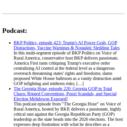
Podcast:
BKP Politics, episode 423: Trump's AI Power Grab, GOP
Distractions, Vaccine Warnings & Nostalgic Sledding Tales
In this multi-segment episode of BKP Politics on Voice of
Rural America, conservative host BKP delivers passionate,
America First rants critiquing Trump's executive order
centralizing AI control at the federal level as a dangerous
overreach threatening states' rights and freedoms; slams
proposed White House ballroom as a vanity distraction amid
GOP infighting and midterm risks; […]
The Georgia Hour, episode 220: Georgia GOP in Total
Chaos: Rigged Conventions, Ponzi Scandals, and Special
Election Meltdowns Exposed!
This podcast episode from "The Georgia Hour" on Voice of
Rural America, hosted by BKP, delivers a passionate, highly
critical rant against the Georgia Republican Party (GOP)
leadership as the state heads into the 2026 elections. The host
expresses deep frustration with what he describes as a