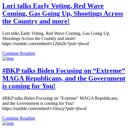
Lori talks Early Voting, Red Wave
Coming, Gas Going Up, Shootings Across
the Country and more!
Lori talks Early Voting, Red Wave Coming, Gas Going Up,
Shootings Across the Country and more!
https://rumble.com/embed/v12bh2h/?pub=j6waf
Continue Reading
#BKP talks Biden Focusing on “Extreme”
MAGA Republicans, and the Government
is coming for You!
#BKP talks Biden Focusing on "Extreme" MAGA Republicans,
and the Government is coming for You!
https://rumble.com/embed/v10zscj/?pub=j6waf
Continue Reading