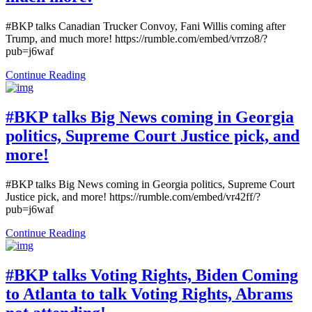
#BKP talks Canadian Trucker Convoy, Fani Willis coming after
Trump, and much more! https://rumble.com/embed/vrrzo8/?
pub=j6waf
Continue Reading
#BKP talks Big News coming in Georgia
politics, Supreme Court Justice pick, and
more!
#BKP talks Big News coming in Georgia politics, Supreme Court
Justice pick, and more! https://rumble.com/embed/vr42ff/?
pub=j6waf
Continue Reading
#BKP talks Voting Rights, Biden Coming
to Atlanta to talk Voting Rights, Abrams