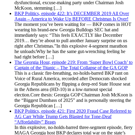
dysfunctional, excuse-making party under Chairman Josh
McKoon, stemming […]
BKP Politics, episode 422: It’s DECEMBER 2019 All Over
Again – America to Wake Up BEFORE Christmas Is Over!
The moment you’ve been waiting for — BKP comes in HOT
wearing his brand-new Georgia Bulldogs SEC hat and
immediately says: “This feels EXACTLY like December
2019… they’re about to pull another January surprise on us
right after Christmas.”In this explosive 4-segment marathon
he unloads:Why he has the same gut-wrenching feeling he
had right before […]
The Georgia Hour, episode 219: From ‘Super Bowl Coach’ to
Captain of the Titanic – The Total Collapse of the GA GOP
This is a classic fire-breathing, no-holds-barred BKP rant on
Voice of Rural America, recorded after Democrats shocked
Georgia Republicans by flipping a deep-red State House seat
in the Athens area (HD-10) in a low-turnout special
election.Core thesis: Georgia GOP Chairman Josh McKoon is
the “Biggest Dumbass of 2025” and is personally steering the
Georgia Republican […]
BKP Politics, episode 421: First 2020 Fraud Case Referred to
AG Carr While Trump Gets Blasted for Tone-Deaf
“Affordability” Brags
In this explosive, no-holds-barred three-segment episode, fiery
MAGA Georgia host BKP declares total war on the state’s