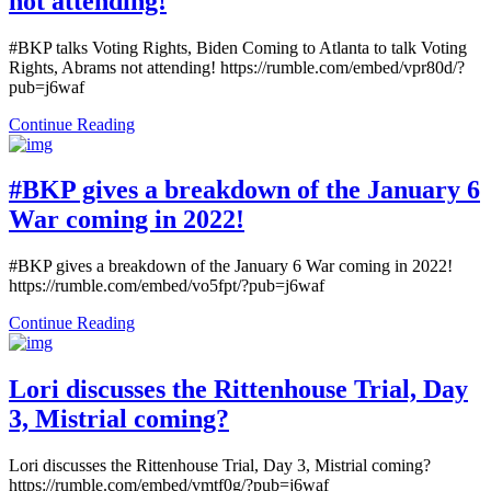
not attending!
#BKP talks Voting Rights, Biden Coming to Atlanta to talk Voting
Rights, Abrams not attending! https://rumble.com/embed/vpr80d/?
pub=j6waf
Continue Reading
#BKP gives a breakdown of the January 6
War coming in 2022!
#BKP gives a breakdown of the January 6 War coming in 2022!
https://rumble.com/embed/vo5fpt/?pub=j6waf
Continue Reading
Lori discusses the Rittenhouse Trial, Day
3, Mistrial coming?
Lori discusses the Rittenhouse Trial, Day 3, Mistrial coming?
https://rumble.com/embed/vmtf0g/?pub=j6waf