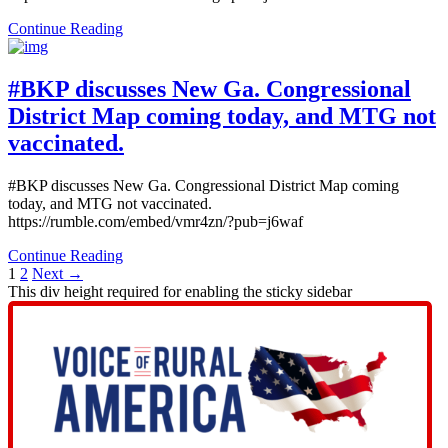
Continue Reading
#BKP discusses New Ga. Congressional
District Map coming today, and MTG not
vaccinated.
#BKP discusses New Ga. Congressional District Map coming
today, and MTG not vaccinated.
https://rumble.com/embed/vmr4zn/?pub=j6waf
Continue Reading
1
2
Next →
This div height required for enabling the sticky sidebar