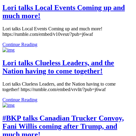
Lori talks Local Events Coming up and
much more!
Lori talks Local Events Coming up and much more!
https://rumble.com/embed/v10veut/?pub=j6waf
Continue Reading
Lori talks Clueless Leaders, and the
Nation having to come together!
Lori talks Clueless Leaders, and the Nation having to come
together! https://rumble.com/embed/vrvlit/?pub=j6waf
Continue Reading
#BKP talks Canadian Trucker Convoy,
Fani Willis coming after Trump, and
much more!