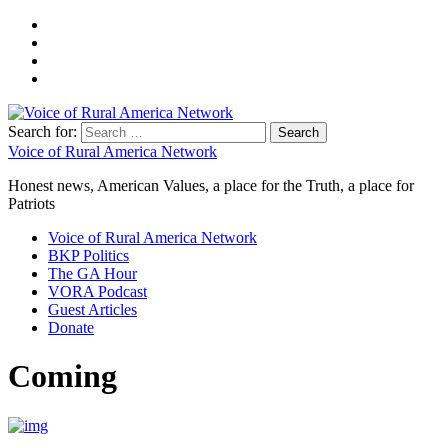
Search for:
Voice of Rural America Network
Honest news, American Values, a place for the Truth, a place for
Patriots
Voice of Rural America Network
BKP Politics
The GA Hour
VORA Podcast
Guest Articles
Donate
Coming