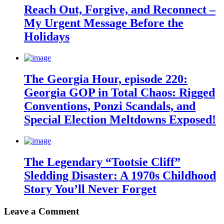
Reach Out, Forgive, and Reconnect –
My Urgent Message Before the
Holidays
The Georgia Hour, episode 220:
Georgia GOP in Total Chaos: Rigged
Conventions, Ponzi Scandals, and
Special Election Meltdowns Exposed!
The Legendary “Tootsie Cliff”
Sledding Disaster: A 1970s Childhood
Story You’ll Never Forget
Leave a Comment