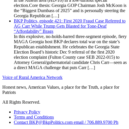
in the Athens area (HD-10) in a low-turnout special
election.Core thesis: Georgia GOP Chairman Josh McKoon is
the “Biggest Dumbass of 2025” and is personally steering the
Georgia Republican […]
BKP Politics, episode 421: First 2020 Fraud Case Referred to
AG Carr While Trump Gets Blasted for Tone-Deaf
“Affordability” Brags
In this explosive, no-holds-barred three-segment episode, fiery
MAGA Georgia host BKP declares total war on the state’s
Republican establishment. He celebrates the Georgia State
Election Board’s historic Dec 9 referral of the first 2020
election complaint (Fulton County case SEB 2022-015) to
Attorney General/gubernatorial candidate Chris Carr—seen as
a direct MAGA challenge that puts Carr […]
Voice of Rural America Network
Honest news, American Values, a place for the Truth, a place for
Patriots
All Rights Reserved.
Privacy Policy
Terms and Conditions
Contact BKP@BkpPolitics.com email / 706.889.9700 Ph