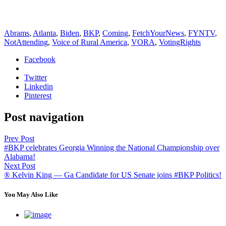
Abrams
,
Atlanta
,
Biden
,
BKP
,
Coming
,
FetchYourNews
,
FYNTV
,
NotAttending
,
Voice of Rural America
,
VORA
,
VotingRights
Facebook
Twitter
Linkedin
Pinterest
Post navigation
Prev Post
#BKP celebrates Georgia Winning the National Championship over
Alabama!
Next Post
® Kelvin King — Ga Candidate for US Senate joins #BKP Politics!
You May Also Like