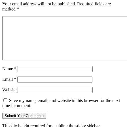
Your email address will not be published.
Required fields are
marked
*
Name
*
Email
*
Website
Save my name, email, and website in this browser for the next
time I comment.
This div height required for enabling the sticky sidebar