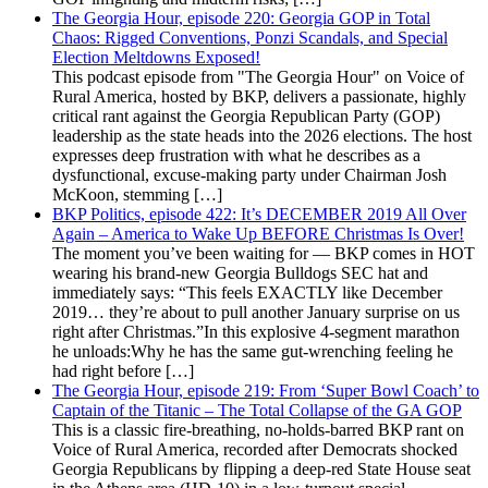
The Georgia Hour, episode 220: Georgia GOP in Total
Chaos: Rigged Conventions, Ponzi Scandals, and Special
Election Meltdowns Exposed!
This podcast episode from "The Georgia Hour" on Voice of
Rural America, hosted by BKP, delivers a passionate, highly
critical rant against the Georgia Republican Party (GOP)
leadership as the state heads into the 2026 elections. The host
expresses deep frustration with what he describes as a
dysfunctional, excuse-making party under Chairman Josh
McKoon, stemming […]
BKP Politics, episode 422: It’s DECEMBER 2019 All Over
Again – America to Wake Up BEFORE Christmas Is Over!
The moment you’ve been waiting for — BKP comes in HOT
wearing his brand-new Georgia Bulldogs SEC hat and
immediately says: “This feels EXACTLY like December
2019… they’re about to pull another January surprise on us
right after Christmas.”In this explosive 4-segment marathon
he unloads:Why he has the same gut-wrenching feeling he
had right before […]
The Georgia Hour, episode 219: From ‘Super Bowl Coach’ to
Captain of the Titanic – The Total Collapse of the GA GOP
This is a classic fire-breathing, no-holds-barred BKP rant on
Voice of Rural America, recorded after Democrats shocked
Georgia Republicans by flipping a deep-red State House seat