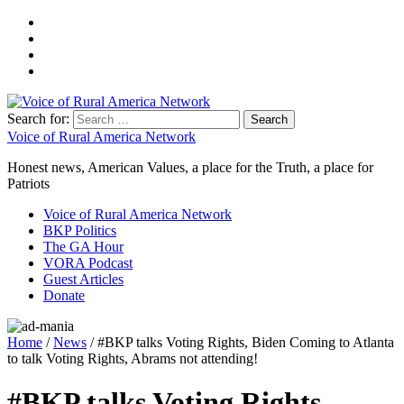
Search for:
Voice of Rural America Network
Honest news, American Values, a place for the Truth, a place for
Patriots
Voice of Rural America Network
BKP Politics
The GA Hour
VORA Podcast
Guest Articles
Donate
Home
/
News
/ #BKP talks Voting Rights, Biden Coming to Atlanta
to talk Voting Rights, Abrams not attending!
#BKP talks Voting Rights,