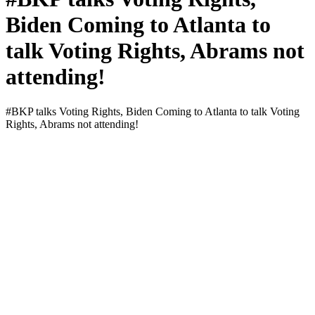
Biden Coming to Atlanta to
talk Voting Rights, Abrams not
attending!
#BKP talks Vot­ing Rights, Biden Com­ing to Atlanta to talk Vot­ing
Rights, Abrams not attend­ing!