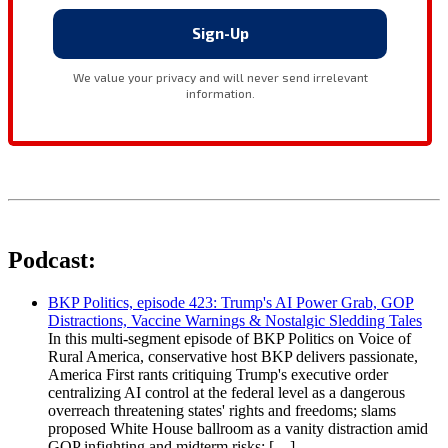
Podcast:
BKP Politics, episode 423: Trump's AI Power Grab, GOP
Distractions, Vaccine Warnings & Nostalgic Sledding Tales
In this multi-segment episode of BKP Politics on Voice of
Rural America, conservative host BKP delivers passionate,
America First rants critiquing Trump's executive order
centralizing AI control at the federal level as a dangerous
overreach threatening states' rights and freedoms; slams
proposed White House ballroom as a vanity distraction amid
GOP infighting and midterm risks; […]