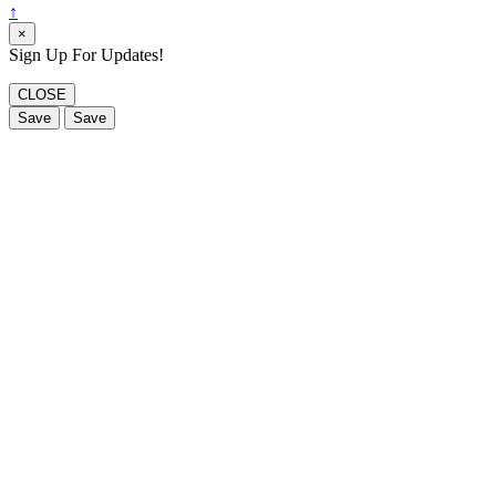
↑
×
Sign Up For Updates!
CLOSE