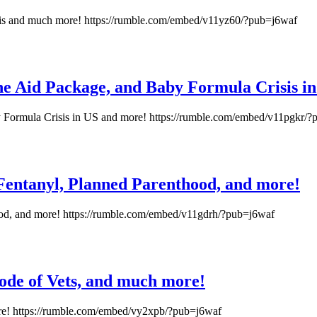
isis and much more! https://rumble.com/embed/v11yz60/?pub=j6waf
ne Aid Package, and Baby Formula Crisis i
 Formula Crisis in US and more! https://rumble.com/embed/v11pgkr/
 Fentanyl, Planned Parenthood, and more!
hood, and more! https://rumble.com/embed/v11gdrh/?pub=j6waf
Code of Vets, and much more!
ore! https://rumble.com/embed/vy2xpb/?pub=j6waf