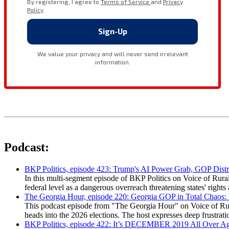
Podcast:
BKP Politics, episode 423: Trump's AI Power Grab, GOP Distr
In this multi-segment episode of BKP Politics on Voice of Rural
federal level as a dangerous overreach threatening states' rig
The Georgia Hour, episode 220: Georgia GOP in Total Chaos:
This podcast episode from "The Georgia Hour" on Voice of Rural
heads into the 2026 elections. The host expresses deep frustr
BKP Politics, episode 422: It’s DECEMBER 2019 All Over A