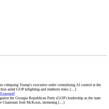
s critiquing Trump's executive order centralizing AI control at the
raction amid GOP infighting and midterm risks; […]
 Exposed!
gainst the Georgia Republican Party (GOP) leadership as the state
 under Chairman Josh McKoon, stemming […]