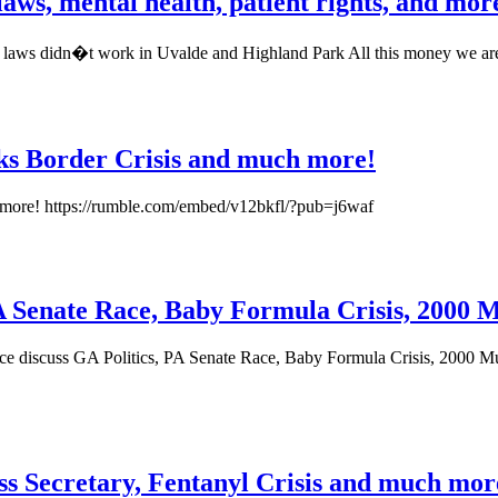
aws, mental health, patient rights, and mor
g laws didn�t work in Uvalde and Highland Park All this money we ar
lks Border Crisis and much more!
h more! https://rumble.com/embed/v12bkfl/?pub=j6waf
 PA Senate Race, Baby Formula Crisis, 2000 
uce discuss GA Politics, PA Senate Race, Baby Formula Crisis, 2000 Mu
ss Secretary, Fentanyl Crisis and much mor