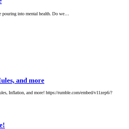
e
e pouring into mental health. Do we…
Mules, and more
les, Inflation, and more! https://rumble.com/embed/v11zep6/?
e!