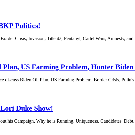
BKP Politics!
Border Crisis, Invasion, Title 42, Fentanyl, Cartel Wars, Amnesty, 
Oil Plan, US Farming Problem, Hunter Bide
uce discuss Biden Oil Plan, US Farming Problem, Border Crisis, Putin
 Lori Duke Show!
bout his Campaign, Why he is Running, Uniqueness, Candidates, Debt,