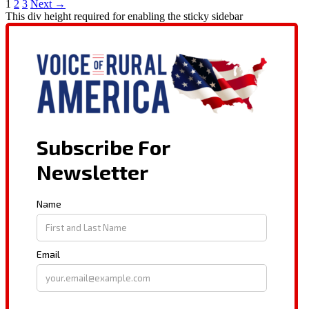
1
2
3
Next →
This div height required for enabling the sticky sidebar