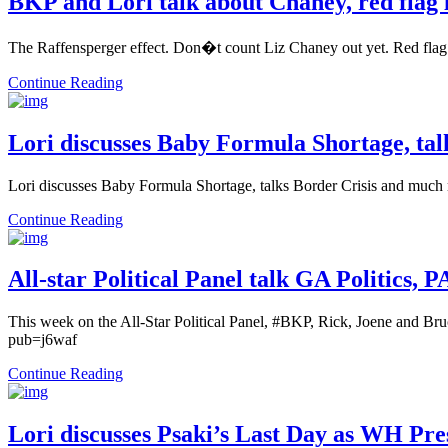
BKP and Lori talk about Chaney, red flag l
The Raffensperger effect. Don�t count Liz Chaney out yet. Red fla
Continue Reading
Lori discusses Baby Formula Shortage, ta
Lori discusses Baby Formula Shortage, talks Border Crisis and muc
Continue Reading
All-star Political Panel talk GA Politics,
This week on the All-Star Political Panel, #BKP, Rick, Joene and Br
pub=j6waf
Continue Reading
Lori discusses Psaki’s Last Day as WH Pre