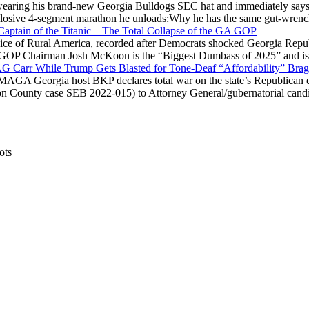
ring his brand-new Georgia Bulldogs SEC hat and immediately says
explosive 4-segment marathon he unloads:Why he has the same gut-wrenc
aptain of the Titanic – The Total Collapse of the GA GOP
Voice of Rural America, recorded after Democrats shocked Georgia Repub
ia GOP Chairman Josh McKoon is the “Biggest Dumbass of 2025” and is
 AG Carr While Trump Gets Blasted for Tone-Deaf “Affordability” Brag
y MAGA Georgia host BKP declares total war on the state’s Republican e
Fulton County case SEB 2022-015) to Attorney General/gubernatorial ca
ots