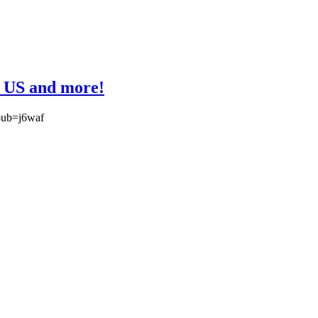
n US and more!
?pub=j6waf