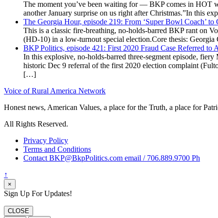
The moment you’ve been waiting for — BKP comes in HOT wea
another January surprise on us right after Christmas.”In this 
The Georgia Hour, episode 219: From ‘Super Bowl Coach’ to C
This is a classic fire-breathing, no-holds-barred BKP rant on 
(HD-10) in a low-turnout special election.Core thesis: Georg
BKP Politics, episode 421: First 2020 Fraud Case Referred to
In this explosive, no-holds-barred three-segment episode, fier
historic Dec 9 referral of the first 2020 election complaint (
[…]
Voice of Rural America Network
Honest news, American Values, a place for the Truth, a place for Patri
All Rights Reserved.
Privacy Policy
Terms and Conditions
Contact BKP@BkpPolitics.com email / 706.889.9700 Ph
↑
×
Sign Up For Updates!
CLOSE