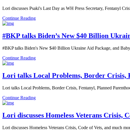
Lori discusses Psaki's Last Day as WH Press Secretary, Fentanyl Cr
Continue Reading
#BKP talks Biden’s New $40 Billion Ukrai
#BKP talks Biden's New $40 Billion Ukraine Aid Package, and Baby
Continue Reading
Lori talks Local Problems, Border Crisis,
Lori talks Local Problems, Border Crisis, Fentanyl, Planned Parent
Continue Reading
Lori discusses Homeless Veterans Crisis, 
Lori discusses Homeless Veterans Crisis, Code of Vets, and much m