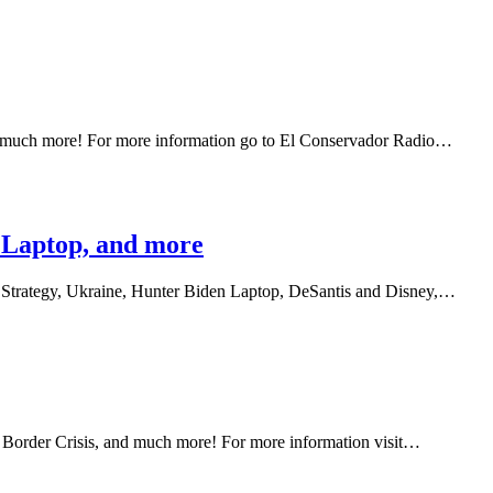
and much more! For more information go to El Conservador Radio…
n Laptop, and more
's Strategy, Ukraine, Hunter Biden Laptop, DeSantis and Disney,…
 Border Crisis, and much more! For more information visit…