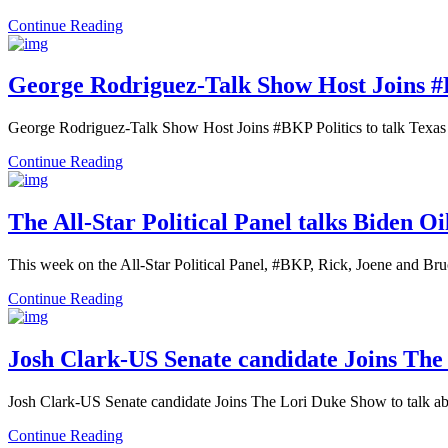
Continue Reading
George Rodriguez-Talk Show Host Joins #
George Rodriguez-Talk Show Host Joins #BKP Politics to talk Texas 
Continue Reading
The All-Star Political Panel talks Biden 
This week on the All-Star Political Panel, #BKP, Rick, Joene and Br
Continue Reading
Josh Clark-US Senate candidate Joins The
Josh Clark-US Senate candidate Joins The Lori Duke Show to talk a
Continue Reading