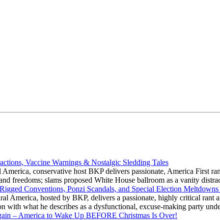
actions, Vaccine Warnings & Nostalgic Sledding Tales
 America, conservative host BKP delivers passionate, America First rant
hts and freedoms; slams proposed White House ballroom as a vanity dist
 Rigged Conventions, Ponzi Scandals, and Special Election Meltdowns
 America, hosted by BKP, delivers a passionate, highly critical rant a
ation with what he describes as a dysfunctional, excuse-making party
gain – America to Wake Up BEFORE Christmas Is Over!