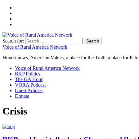
Search for:
Voice of Rural America Network
Honest news, American Values, a place for the Truth, a place for Patri
Voice of Rural America Network
BKP Politics
The GA Hour
VORA Podcast
Guest Articles
Donate
Crisis