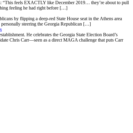
: “This feels EXACTLY like December 2019… they’re about to pull
hing feeling he had right before […]
licans by flipping a deep-red State House seat in the Athens area
 personally steering the Georgia Republican […]
s
stablishment. He celebrates the Georgia State Election Board’s
ndidate Chris Carr—seen as a direct MAGA challenge that puts Carr