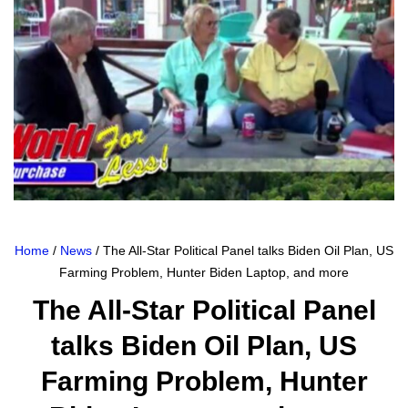
Home
/
News
/ The All-Star Political Panel talks Biden Oil Plan, US
Farming Problem, Hunter Biden Laptop, and more
The All-Star Political Panel
talks Biden Oil Plan, US
Farming Problem, Hunter