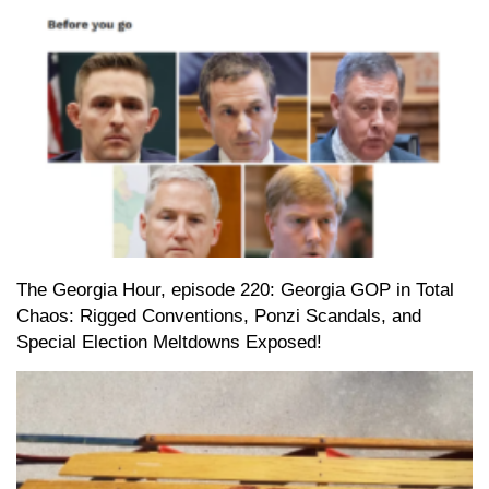
The Georgia Hour, episode 220: Georgia GOP in Total
Chaos: Rigged Conventions, Ponzi Scandals, and
Special Election Meltdowns Exposed!