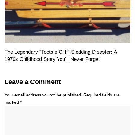
The Legendary “Tootsie Cliff” Sledding Disaster: A
1970s Childhood Story You’ll Never Forget
Leave a Comment
Your email address will not be published.
Required fields are
marked
*