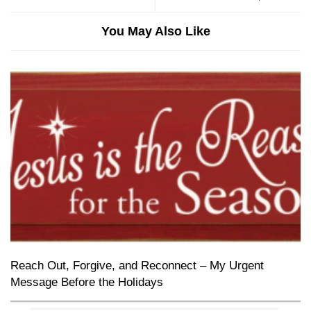
You May Also Like
Reach Out, Forgive, and Reconnect – My Urgent
Message Before the Holidays