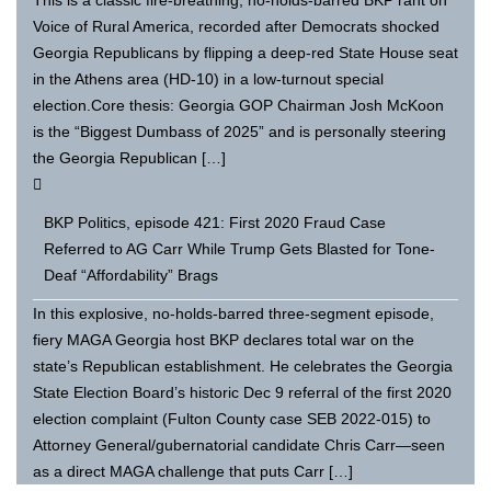
Voice of Rural America, recorded after Democrats shocked
Georgia Republicans by flipping a deep-red State House seat
in the Athens area (HD-10) in a low-turnout special
election.Core thesis: Georgia GOP Chairman Josh McKoon
is the “Biggest Dumbass of 2025” and is personally steering
the Georgia Republican […]
BKP Politics, episode 421: First 2020 Fraud Case
Referred to AG Carr While Trump Gets Blasted for Tone-
Deaf “Affordability” Brags
In this explosive, no-holds-barred three-segment episode,
fiery MAGA Georgia host BKP declares total war on the
state’s Republican establishment. He celebrates the Georgia
State Election Board’s historic Dec 9 referral of the first 2020
election complaint (Fulton County case SEB 2022-015) to
Attorney General/gubernatorial candidate Chris Carr—seen
as a direct MAGA challenge that puts Carr […]