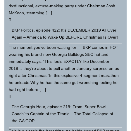
dysfunctional, excuse-making party under Chairman Josh
McKoon, stemming […]
BKP Politics, episode 422: It’s DECEMBER 2019 All Over
Again – America to Wake Up BEFORE Christmas Is Over!
The moment you’ve been waiting for — BKP comes in HOT
wearing his brand-new Georgia Bulldogs SEC hat and
immediately says: “This feels EXACTLY like December
2019… they’re about to pull another January surprise on us
right after Christmas.”In this explosive 4-segment marathon
he unloads:Why he has the same gut-wrenching feeling he
had right before […]
The Georgia Hour, episode 219: From ‘Super Bowl
Coach’ to Captain of the Titanic – The Total Collapse of
the GA GOP
This is a classic fire-breathing, no-holds-barred BKP rant on