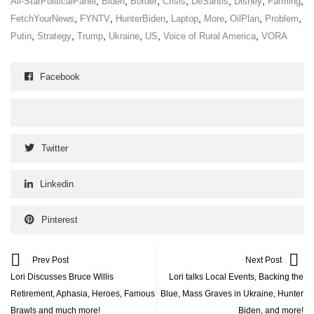
,
,
,
,
,
,
,
All-StarPoliticalPanel
Biden
Border
Crisis
DeSantis
Disney
Farming
,
,
,
,
,
,
,
FetchYourNews
FYNTV
HunterBiden
Laptop
More
OilPlan
Problem
,
,
,
,
,
,
Putin
Strategy
Trump
Ukraine
US
Voice of Rural America
VORA
Facebook
Twitter
Linkedin
Pinterest
Prev Post
Next Post
Lori Discusses Bruce Willis
Lori talks Local Events, Backing the
Retirement, Aphasia, Heroes, Famous
Blue, Mass Graves in Ukraine, Hunter
Brawls and much more!
Biden, and more!