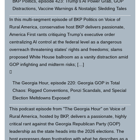
BKP Politics, episode 423: Trump's AI Power Grab, GOP
Distractions, Vaccine Warnings & Nostalgic Sledding Tales
In this multi-segment episode of BKP Politics on Voice of
Rural America, conservative host BKP delivers passionate,
America First rants critiquing Trump's executive order
centralizing AI control at the federal level as a dangerous
overreach threatening states' rights and freedoms; slams
proposed White House ballroom as a vanity distraction amid
GOP infighting and midterm risks; […]
The Georgia Hour, episode 220: Georgia GOP in Total
Chaos: Rigged Conventions, Ponzi Scandals, and Special
Election Meltdowns Exposed!
This podcast episode from "The Georgia Hour" on Voice of
Rural America, hosted by BKP, delivers a passionate, highly
critical rant against the Georgia Republican Party (GOP)
leadership as the state heads into the 2026 elections. The
host expresses deep frustration with what he describes as a