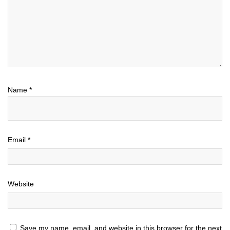
Name
*
Email
*
Website
Save my name, email, and website in this browser for the next