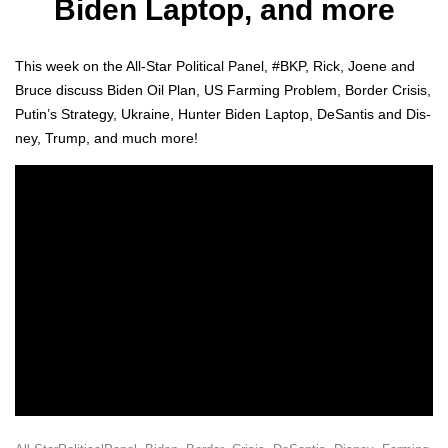
Biden Laptop, and more
This week on the All-Star Polit­i­cal Pan­el, #BKP, Rick, Joene and
Bruce dis­cuss Biden Oil Plan, US Farm­ing Prob­lem, Bor­der Cri­sis,
Putin’s Strat­e­gy, Ukraine, Hunter Biden Lap­top, DeSan­tis and Dis­
ney, Trump, and much more!