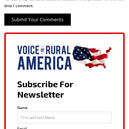
time I comment.