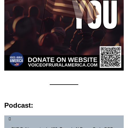
Podcast: