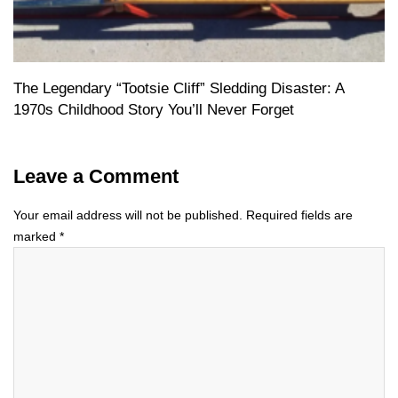
The Legendary “Tootsie Cliff” Sledding Disaster: A
1970s Childhood Story You’ll Never Forget
Leave a Comment
Your email address will not be published.
Required fields are
marked
*