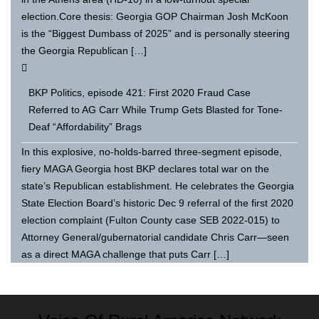
election.Core thesis: Georgia GOP Chairman Josh McKoon
is the “Biggest Dumbass of 2025” and is personally steering
the Georgia Republican […]
BKP Politics, episode 421: First 2020 Fraud Case
Referred to AG Carr While Trump Gets Blasted for Tone-
Deaf “Affordability” Brags
In this explosive, no-holds-barred three-segment episode,
fiery MAGA Georgia host BKP declares total war on the
state’s Republican establishment. He celebrates the Georgia
State Election Board’s historic Dec 9 referral of the first 2020
election complaint (Fulton County case SEB 2022-015) to
Attorney General/gubernatorial candidate Chris Carr—seen
as a direct MAGA challenge that puts Carr […]