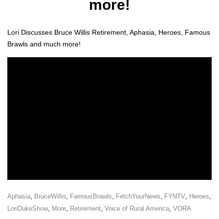
more!
Lori Dis­cuss­es Bruce Willis Retire­ment, Apha­sia, Heroes, Famous
Brawls and much more!
,
,
,
,
,
,
Aphasia
BruceWillis
FamousBrawls
FetchYourNews
FYNTV
Heroes
,
,
,
,
LoriDukeShow
More
Retirement
Voice of Rural America
VORA