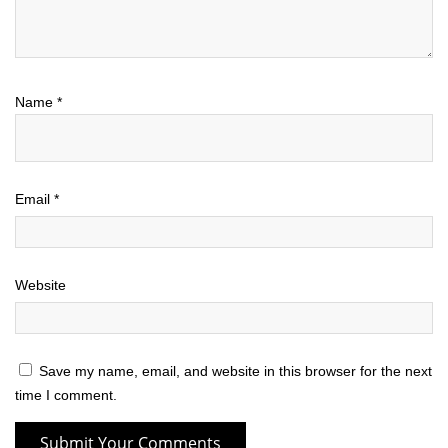
Name
*
Email
*
Website
Save my name, email, and website in this browser for the next
time I comment.