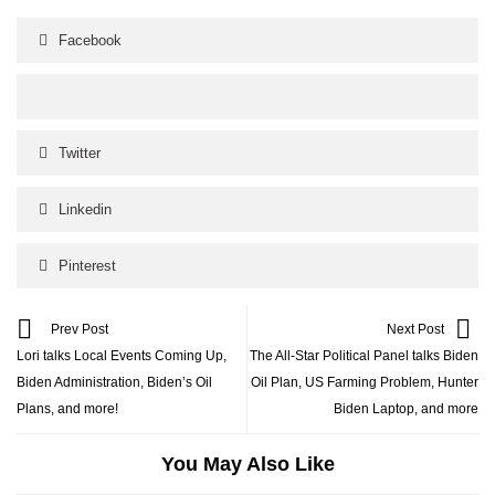
Facebook
Twitter
Linkedin
Pinterest
Prev Post
Next Post
Lori talks Local Events Coming Up,
The All-Star Political Panel talks Biden
Biden Administration, Biden’s Oil
Oil Plan, US Farming Problem, Hunter
Plans, and more!
Biden Laptop, and more
You May Also Like