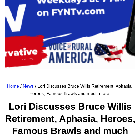
Home
/
News
/ Lori Discusses Bruce Willis Retirement, Aphasia,
Heroes, Famous Brawls and much more!
Lori Discusses Bruce Willis
Retirement, Aphasia, Heroes,
Famous Brawls and much