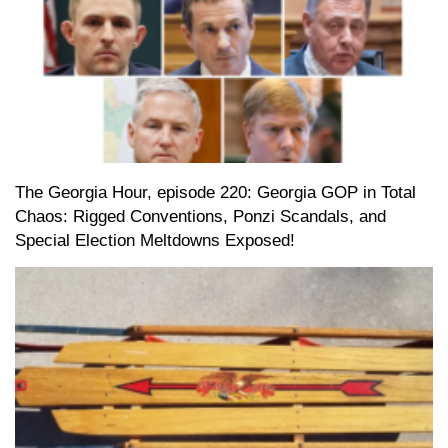
The Georgia Hour, episode 220: Georgia GOP in Total
Chaos: Rigged Conventions, Ponzi Scandals, and
Special Election Meltdowns Exposed!