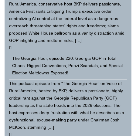
Rural America, conservative host BKP delivers passionate,
America First rants critiquing Trump's executive order
centralizing AI control at the federal level as a dangerous
overreach threatening states' rights and freedoms; slams
proposed White House ballroom as a vanity distraction amid
GOP infighting and midterm risks; […]
The Georgia Hour, episode 220: Georgia GOP in Total
Chaos: Rigged Conventions, Ponzi Scandals, and Special
Election Meltdowns Exposed!
This podcast episode from "The Georgia Hour" on Voice of
Rural America, hosted by BKP, delivers a passionate, highly
critical rant against the Georgia Republican Party (GOP)
leadership as the state heads into the 2026 elections. The
host expresses deep frustration with what he describes as a
dysfunctional, excuse-making party under Chairman Josh
McKoon, stemming […]