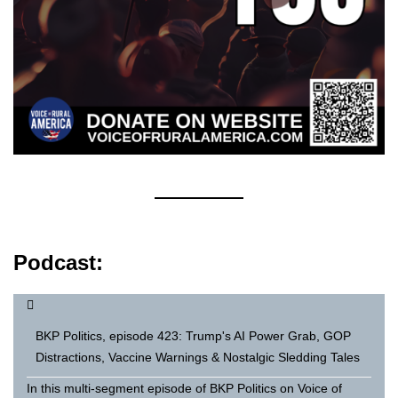
Podcast:
BKP Politics, episode 423: Trump's AI Power Grab, GOP
Distractions, Vaccine Warnings & Nostalgic Sledding Tales
In this multi-segment episode of BKP Politics on Voice of