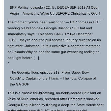
BKP Politics, episode 422: It’s DECEMBER 2019 All Over
Again – America to Wake Up BEFORE Christmas Is Over!
The moment you’ve been waiting for — BKP comes in HOT
wearing his brand-new Georgia Bulldogs SEC hat and
immediately says: “This feels EXACTLY like December
2019… they’re about to pull another January surprise on us
right after Christmas.”In this explosive 4-segment marathon
he unloads:Why he has the same gut-wrenching feeling he
had right before […]
The Georgia Hour, episode 219: From ‘Super Bowl
Coach’ to Captain of the Titanic – The Total Collapse of
the GA GOP
This is a classic fire-breathing, no-holds-barred BKP rant on
Voice of Rural America, recorded after Democrats shocked
Georgia Republicans by flipping a deep-red State House seat
in the Athens area (HD-10) in a low-turnout special