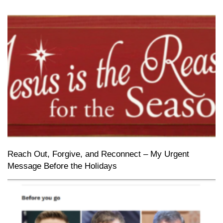
Reach Out, Forgive, and Reconnect – My Urgent
Message Before the Holidays