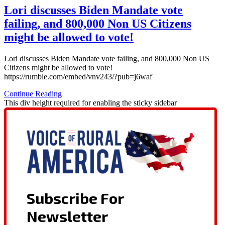
Lori discusses Biden Mandate vote
failing, and 800,000 Non US Citizens
might be allowed to vote!
Lori discusses Biden Mandate vote failing, and 800,000 Non US
Citizens might be allowed to vote!
https://rumble.com/embed/vnv243/?pub=j6waf
Continue Reading
This div height required for enabling the sticky sidebar