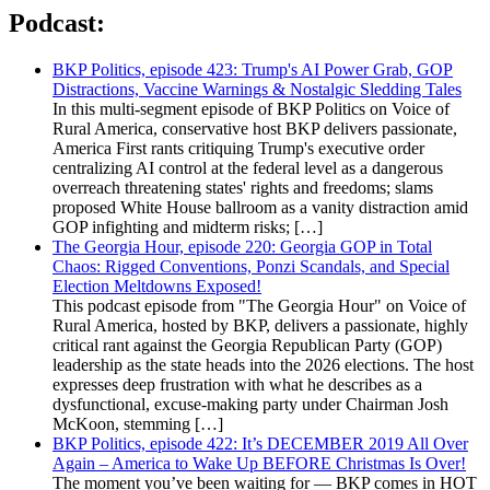
Podcast:
BKP Politics, episode 423: Trump's AI Power Grab, GOP
Distractions, Vaccine Warnings & Nostalgic Sledding Tales
In this multi-segment episode of BKP Politics on Voice of
Rural America, conservative host BKP delivers passionate,
America First rants critiquing Trump's executive order
centralizing AI control at the federal level as a dangerous
overreach threatening states' rights and freedoms; slams
proposed White House ballroom as a vanity distraction amid
GOP infighting and midterm risks; […]
The Georgia Hour, episode 220: Georgia GOP in Total
Chaos: Rigged Conventions, Ponzi Scandals, and Special
Election Meltdowns Exposed!
This podcast episode from "The Georgia Hour" on Voice of
Rural America, hosted by BKP, delivers a passionate, highly
critical rant against the Georgia Republican Party (GOP)
leadership as the state heads into the 2026 elections. The host
expresses deep frustration with what he describes as a
dysfunctional, excuse-making party under Chairman Josh
McKoon, stemming […]
BKP Politics, episode 422: It’s DECEMBER 2019 All Over
Again – America to Wake Up BEFORE Christmas Is Over!
The moment you’ve been waiting for — BKP comes in HOT