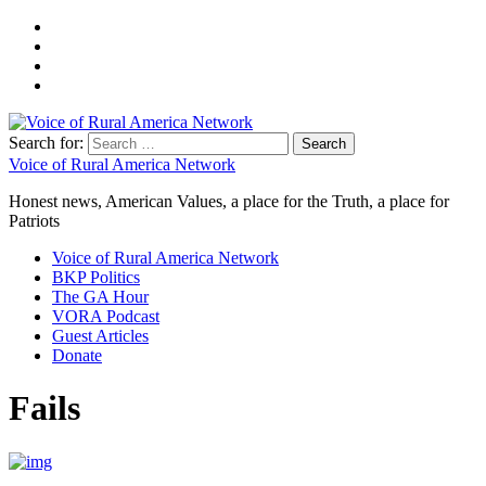
Search for:
Voice of Rural America Network
Honest news, American Values, a place for the Truth, a place for
Patriots
Voice of Rural America Network
BKP Politics
The GA Hour
VORA Podcast
Guest Articles
Donate
Fails