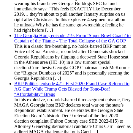
wearing his brand-new Georgia Bulldogs SEC hat and
immediately says: “This feels EXACTLY like December
2019… they’re about to pull another January surprise on us
right after Christmas.”In this explosive 4-segment marathon
he unloads:Why he has the same gut-wrenching feeling he
had right before […]
The Georgia Hour, episode 219: From ‘Super Bowl Coach’ to
Captain of the Titanic – The Total Collapse of the GA GOP
This is a classic fire-breathing, no-holds-barred BKP rant on
Voice of Rural America, recorded after Democrats shocked
Georgia Republicans by flipping a deep-red State House seat
in the Athens area (HD-10) in a low-turnout special
election.Core thesis: Georgia GOP Chairman Josh McKoon is
the “Biggest Dumbass of 2025” and is personally steering the
Georgia Republican […]
BKP Politics, episode 421: First 2020 Fraud Case Referred to
AG Carr While Trump Gets Blasted for Tone-Deaf
“Affordability” Brags
In this explosive, no-holds-barred three-segment episode, fiery
MAGA Georgia host BKP declares total war on the state’s
Republican establishment. He celebrates the Georgia State
Election Board’s historic Dec 9 referral of the first 2020
election complaint (Fulton County case SEB 2022-015) to
Attorney General/gubernatorial candidate Chris Carr—seen as
a direct MAGA challenge that puts Carr […]