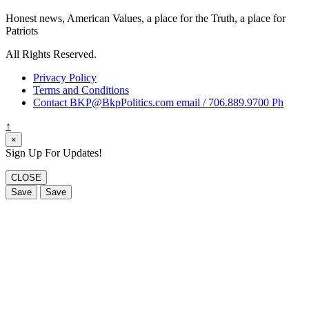
Honest news, American Values, a place for the Truth, a place for
Patriots
All Rights Reserved.
Privacy Policy
Terms and Conditions
Contact BKP@BkpPolitics.com email / 706.889.9700 Ph
↑
×
Sign Up For Updates!
CLOSE