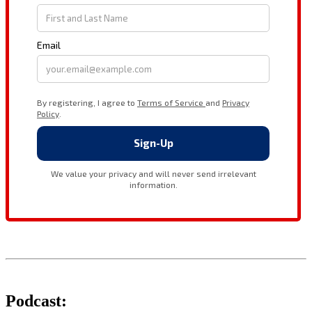
Podcast: