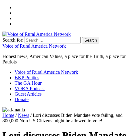
Search for:
Voice of Rural America Network
Honest news, American Values, a place for the Truth, a place for
Patriots
Voice of Rural America Network
BKP Politics
The GA Hour
VORA Podcast
Guest Articles
Donate
Home
/
News
/ Lori discusses Biden Mandate vote failing, and
800,000 Non US Citizens might be allowed to vote!
Lori discusses Biden Mandate