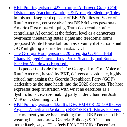
BKP Politics, episode 423: Trump's AI Power Grab, GOP
Distractions, Vaccine Warnings & Nostalgic Sledding Tales
In this multi-segment episode of BKP Politics on Voice of
Rural America, conservative host BKP delivers passionate,
America First rants critiquing Trump's executive order
centralizing AI control at the federal level as a dangerous
overreach threatening states' rights and freedoms; slams
proposed White House ballroom as a vanity distraction amid
GOP infighting and midterm risks; […]
The Georgia Hour, episode 220: Georgia GOP in Total
Chaos: Rigged Conventions, Ponzi Scandals, and Special
Election Meltdowns Exposed!
This podcast episode from "The Georgia Hour" on Voice of
Rural America, hosted by BKP, delivers a passionate, highly
critical rant against the Georgia Republican Party (GOP)
leadership as the state heads into the 2026 elections. The host
expresses deep frustration with what he describes as a
dysfunctional, excuse-making party under Chairman Josh
McKoon, stemming […]
BKP Politics, episode 422: It’s DECEMBER 2019 All Over
Again – America to Wake Up BEFORE Christmas Is Over!
The moment you’ve been waiting for — BKP comes in HOT
wearing his brand-new Georgia Bulldogs SEC hat and
immediately says: “This feels EXACTLY like December