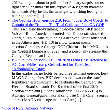
2019… they’re about to pull another January surprise on us
right after Christmas.”In this explosive 4-segment marathon
he unloads:Why he has the same gut-wrenching feeling he
had right before […]
The Georgia Hour, episode 219: From ‘Super Bowl Coach’ to
Captain of the Titanic – The Total Collapse of the GA GOP
This is a classic fire-breathing, no-holds-barred BKP rant on
Voice of Rural America, recorded after Democrats shocked
Georgia Republicans by flipping a deep-red State House seat
in the Athens area (HD-10) in a low-turnout special
election.Core thesis: Georgia GOP Chairman Josh McKoon is
the “Biggest Dumbass of 2025” and is personally steering the
Georgia Republican […]
BKP Politics, episode 421: First 2020 Fraud Case Referred to
AG Carr While Trump Gets Blasted for Tone-Deaf
“Affordability” Brags
In this explosive, no-holds-barred three-segment episode, fiery
MAGA Georgia host BKP declares total war on the state’s
Republican establishment. He celebrates the Georgia State
Election Board’s historic Dec 9 referral of the first 2020
election complaint (Fulton County case SEB 2022-015) to
Attorney General/gubernatorial candidate Chris Carr—seen as
a direct MAGA challenge that puts Carr […]
Voice of Rural America Network