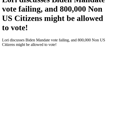
vote failing, and 800,000 Non
US Citizens might be allowed
to vote!
Lori dis­cuss­es Biden Man­date vote fail­ing, and 800,000 Non US
Cit­i­zens might be allowed to vote!