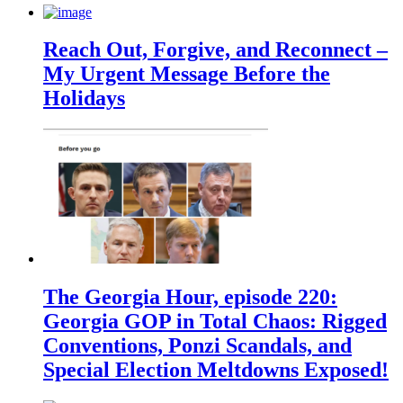
Reach Out, Forgive, and Reconnect –
My Urgent Message Before the
Holidays
The Georgia Hour, episode 220:
Georgia GOP in Total Chaos: Rigged
Conventions, Ponzi Scandals, and
Special Election Meltdowns Exposed!