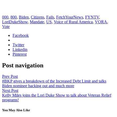
000
,
800
,
Biden
,
Citizens
,
Fails
,
FetchYourNews
,
FYNTV
,
LoriDukeShow
,
Mandate
,
US
,
Voice of Rural America
,
VORA
,
Vote
Facebook
Twitter
Linkedin
Pinterest
Post navigation
Prev Post
#BKP gives a breakdown of the Increased Debt Limit and talks
Biden nominee backing out and much more
Next Post
Kelly Miles joins the Lori Duke Show to talk about Veteran Relief
programs!
You May Also Like