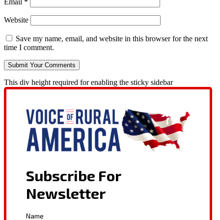
Email
*
Website
Save my name, email, and website in this browser for the next
time I comment.
This div height required for enabling the sticky sidebar