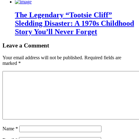
The Legendary “Tootsie Cliff”
Sledding Disaster: A 1970s Childhood
Story You’ll Never Forget
Leave a Comment
Your email address will not be published.
Required fields are
marked
*
Name
*