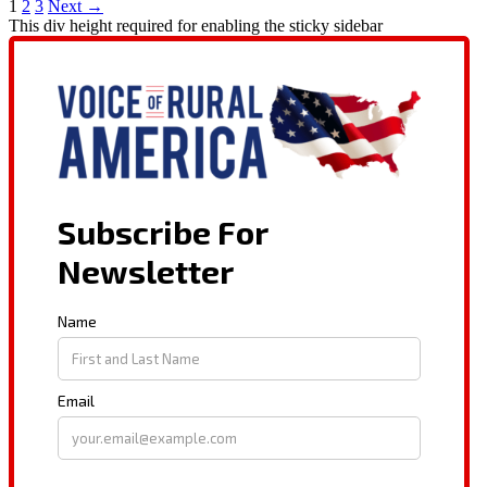
1
2
3
Next →
This div height required for enabling the sticky sidebar