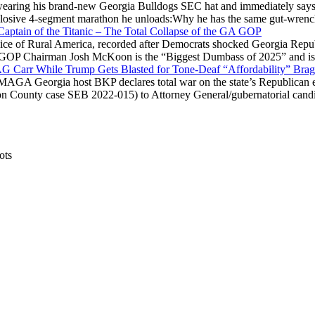
ring his brand-new Georgia Bulldogs SEC hat and immediately says
explosive 4-segment marathon he unloads:Why he has the same gut-wrenc
aptain of the Titanic – The Total Collapse of the GA GOP
Voice of Rural America, recorded after Democrats shocked Georgia Repub
ia GOP Chairman Josh McKoon is the “Biggest Dumbass of 2025” and is
 AG Carr While Trump Gets Blasted for Tone-Deaf “Affordability” Brag
y MAGA Georgia host BKP declares total war on the state’s Republican e
Fulton County case SEB 2022-015) to Attorney General/gubernatorial ca
ots