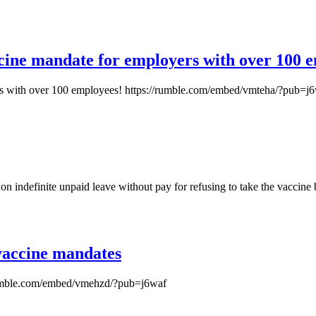
cine mandate for employers with over 100 
rs with over 100 employees! https://rumble.com/embed/vmteha/?pub=j
on indefinite unpaid leave without pay for refusing to take the vaccine
 vaccine mandates
//rumble.com/embed/vmehzd/?pub=j6waf