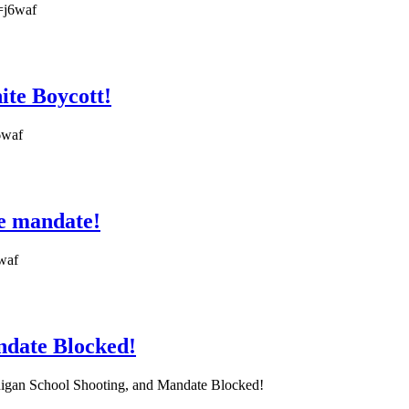
=j6waf
ite Boycott!
6waf
ne mandate!
6waf
andate Blocked!
Michigan School Shooting, and Mandate Blocked!