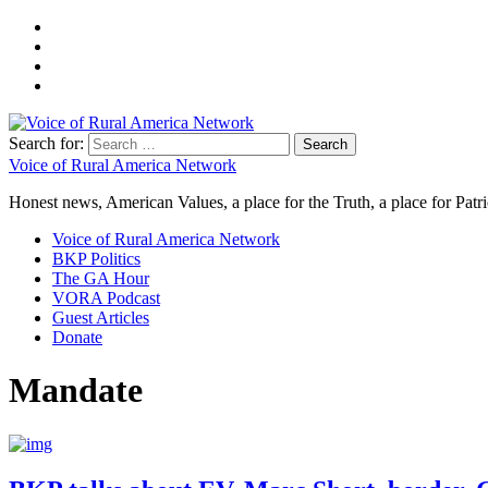
Search for:
Voice of Rural America Network
Honest news, American Values, a place for the Truth, a place for Patri
Voice of Rural America Network
BKP Politics
The GA Hour
VORA Podcast
Guest Articles
Donate
Mandate