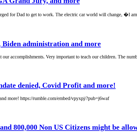
 GA Grand Jury, and more
rged for Dad to get to work. The electric car world will change, �I am
, Biden administration and more
t our accomplishments. Very important to teach our children. The numb
ndate denied, Covid Profit and more!
t and more! https://rumble.com/embed/vpyxpj/?pub=j6waf
 and 800,000 Non US Citizens might be allow