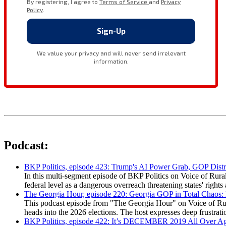
Podcast:
BKP Politics, episode 423: Trump's AI Power Grab, GOP Distr
In this multi-segment episode of BKP Politics on Voice of Rural
federal level as a dangerous overreach threatening states' rig
The Georgia Hour, episode 220: Georgia GOP in Total Chaos:
This podcast episode from "The Georgia Hour" on Voice of Rural
heads into the 2026 elections. The host expresses deep frustr
BKP Politics, episode 422: It’s DECEMBER 2019 All Over A