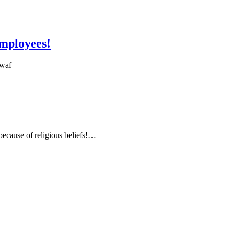
employees!
6waf
 because of religious beliefs!…