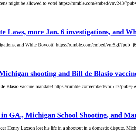
izens might be allowed to vote! https://rumble.com/embed/vnv243/?pub
e Laws, more Jan. 6 investigations, and Wh
igations, and White Boycott! https://rumble.com/embed/vnr5gf/?pub=j
 Michigan shooting and Bill de Blasio vacci
ll de Blasio vaccine mandate! https://rumble.com/embed/vnr51f/?pub=j
ed in GA., Michigan School Shooting, and M
ficer Henry Laxson lost his life in a shootout in a domestic dispute. 