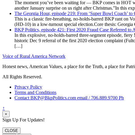
The moment you’ve been waiting for — BKP comes in HOT wea
another January surprise on us right after Christmas.”In this 
The Georgia Hour, episode 219: From ‘Super Bowl Coach’ to C
This is a classic fire-breathing, no-holds-barred BKP rant on 
(HD-10) in a low-turnout special election.Core thesis: Georg
BKP Politics, episode 421: First 2020 Fraud Case Referred to
In this explosive, no-holds-barred three-segment episode, fier
historic Dec 9 referral of the first 2020 election complaint (
[…]
Voice of Rural America Network
Honest news, American Values, a place for the Truth, a place for Patri
All Rights Reserved.
Privacy Policy
Terms and Conditions
Contact BKP@BkpPolitics.com email / 706.889.9700 Ph
↑
×
Sign Up For Updates!
CLOSE