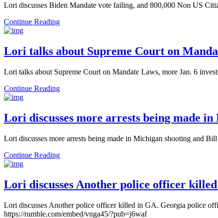
Lori discusses Biden Mandate vote failing, and 800,000 Non US Cit
Continue Reading
Lori talks about Supreme Court on Mandat
Lori talks about Supreme Court on Mandate Laws, more Jan. 6 invest
Continue Reading
Lori discusses more arrests being made in
Lori discusses more arrests being made in Michigan shooting and Bi
Continue Reading
Lori discusses Another police officer kill
Lori discusses Another police officer killed in GA. Georgia police of
https://rumble.com/embed/vnga45/?pub=j6waf