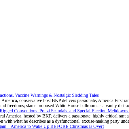
actions, Vaccine Warnings & Nostalgic Sledding Tales
 America, conservative host BKP delivers passionate, America First rant
hts and freedoms; slams proposed White House ballroom as a vanity dist
 Rigged Conventions, Ponzi Scandals, and Special Election Meltdowns
 America, hosted by BKP, delivers a passionate, highly critical rant a
ation with what he describes as a dysfunctional, excuse-making party
gain – America to Wake Up BEFORE Christmas Is Over!