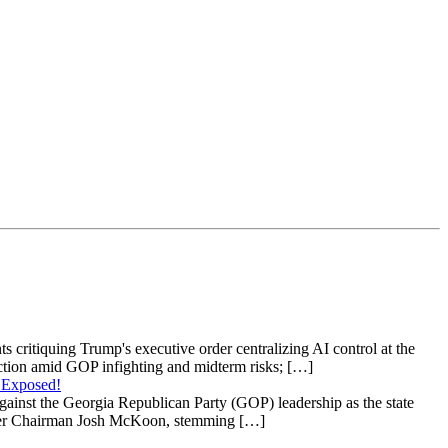
s critiquing Trump's executive order centralizing AI control at the
raction amid GOP infighting and midterm risks; […]
 Exposed!
gainst the Georgia Republican Party (GOP) leadership as the state
 under Chairman Josh McKoon, stemming […]