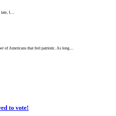
 late, I…
er of Americans that feel patriotic. As long…
ed to vote!