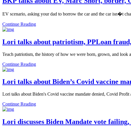
BKP talks about EV, Marc Short, border,
EV scenario, asking your dad to borrow the car and the car isn�t cha
Continue Reading
Lori talks about patriotism, PPLoan fraud
Teach patriotism, the history of how we were born, grown, and look a
Continue Reading
Lori talks about Biden’s Covid vaccine ma
Lori talks about Biden's Covid vaccine mandate denied, Covid Profi
Continue Reading
Lori discusses Biden Mandate vote failing,