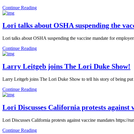
Continue Reading
Lori talks about OSHA suspending the vac
Lori talks about OSHA suspending the vaccine mandate for employe
Continue Reading
Larry Leitgeb joins The Lori Duke Show!
Larry Leitgeb joins The Lori Duke Show to tell his story of being put 
Continue Reading
Lori Discusses California protests against
Lori Discusses California protests against vaccine mandates https:
Continue Reading