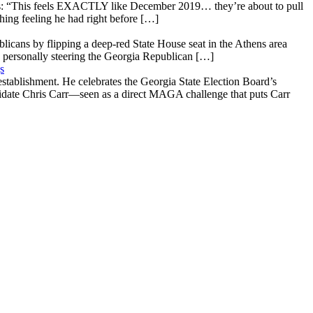
: “This feels EXACTLY like December 2019… they’re about to pull
hing feeling he had right before […]
licans by flipping a deep-red State House seat in the Athens area
 personally steering the Georgia Republican […]
s
stablishment. He celebrates the Georgia State Election Board’s
ndidate Chris Carr—seen as a direct MAGA challenge that puts Carr