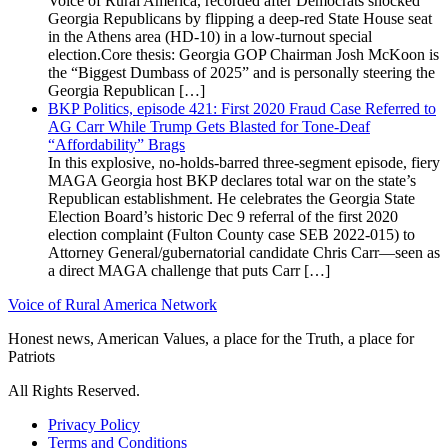
Voice of Rural America, recorded after Democrats shocked
Georgia Republicans by flipping a deep-red State House seat
in the Athens area (HD-10) in a low-turnout special
election.Core thesis: Georgia GOP Chairman Josh McKoon is
the “Biggest Dumbass of 2025” and is personally steering the
Georgia Republican […]
BKP Politics, episode 421: First 2020 Fraud Case Referred to
AG Carr While Trump Gets Blasted for Tone-Deaf
“Affordability” Brags
In this explosive, no-holds-barred three-segment episode, fiery
MAGA Georgia host BKP declares total war on the state’s
Republican establishment. He celebrates the Georgia State
Election Board’s historic Dec 9 referral of the first 2020
election complaint (Fulton County case SEB 2022-015) to
Attorney General/gubernatorial candidate Chris Carr—seen as
a direct MAGA challenge that puts Carr […]
Voice of Rural America Network
Honest news, American Values, a place for the Truth, a place for
Patriots
All Rights Reserved.
Privacy Policy
Terms and Conditions