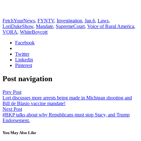
FetchYourNews
,
FYNTV
,
Investigation
,
Jan.6
,
Laws
,
LoriDukeShow
,
Mandate
,
SupremeCourt
,
Voice of Rural America
,
VORA
,
WhiteBoycott
Facebook
Twitter
Linkedin
Pinterest
Post navigation
Prev Post
Lori discusses more arrests being made in Michigan shooting and
Bill de Blasio vaccine mandate!
Next Post
#BKP talks about why Republicans must stop Stacy, and Trump
Endorsement.
You May Also Like