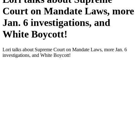
Court on Mandate Laws, more
Jan. 6 investigations, and
White Boycott!
Lori talks about Supreme Court on Man­date Laws, more Jan. 6
inves­ti­ga­tions, and White Boy­cott!