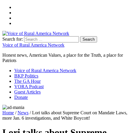
Search for:
Voice of Rural America Network
Honest news, American Values, a place for the Truth, a place for
Patriots
Voice of Rural America Network
BKP Politics
The GA Hour
VORA Podcast
Guest Articles
Donate
Home
/
News
/ Lori talks about Supreme Court on Mandate Laws,
more Jan. 6 investigations, and White Boycott!
Lori talks about Supreme