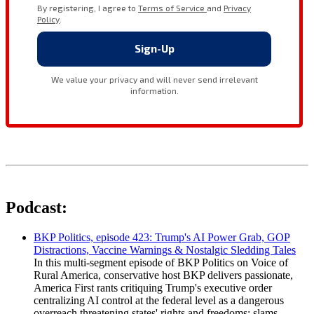
Podcast:
BKP Politics, episode 423: Trump's AI Power Grab, GOP
Distractions, Vaccine Warnings & Nostalgic Sledding Tales
In this multi-segment episode of BKP Politics on Voice of
Rural America, conservative host BKP delivers passionate,
America First rants critiquing Trump's executive order
centralizing AI control at the federal level as a dangerous
overreach threatening states' rights and freedoms; slams