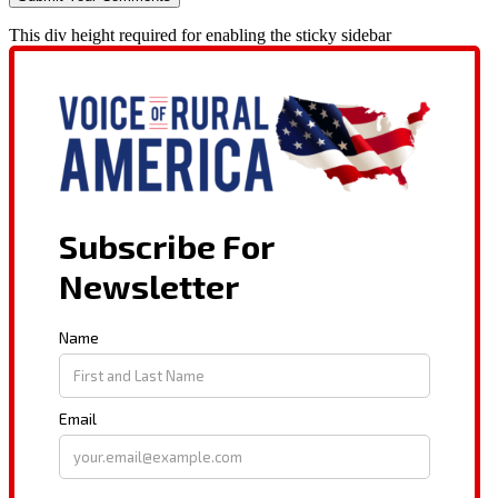
This div height required for enabling the sticky sidebar