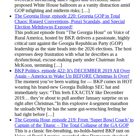
proposed White House ballroom as a vanity distraction amid
GOP infighting and midterm risks; […]
The Georgia Hour, episode 220: Georgia GOP in Total
Chaos: Rigged Conventions, Ponzi Scandals, and Special
Election Meltdowns Exposed!
This podcast episode from "The Georgia Hour" on Voice of
Rural America, hosted by BKP, delivers a passionate, highly
critical rant against the Georgia Republican Party (GOP)
leadership as the state heads into the 2026 elections. The host
expresses deep frustration with what he describes as a
dysfunctional, excuse-making party under Chairman Josh
McKoon, stemming […]
BKP Politics, episode 422: It’s DECEMBER 2019 All Over
Again – America to Wake Up BEFORE Christmas Is Over!
The moment you’ve been waiting for — BKP comes in HOT
wearing his brand-new Georgia Bulldogs SEC hat and
immediately says: “This feels EXACTLY like December
2019… they’re about to pull another January surprise on us
right after Christmas.”In this explosive 4-segment marathon
he unloads:Why he has the same gut-wrenching feeling he
had right before […]
The Georgia Hour, episode 219: From ‘Super Bowl Coach’ to
Captain of the Titanic – The Total Collapse of the GA GOP
This is a classic fire-breathing, no-holds-barred BKP rant on