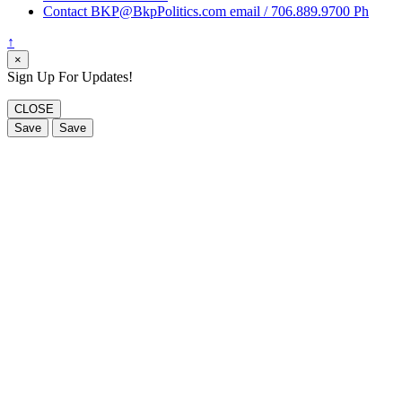
Contact BKP@BkpPolitics.com email / 706.889.9700 Ph
↑
×
Sign Up For Updates!
CLOSE