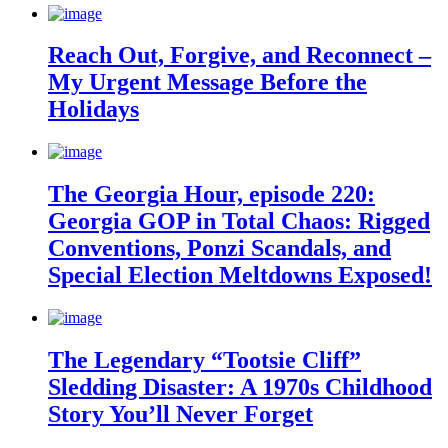
Reach Out, Forgive, and Reconnect –
My Urgent Message Before the
Holidays
The Georgia Hour, episode 220:
Georgia GOP in Total Chaos: Rigged
Conventions, Ponzi Scandals, and
Special Election Meltdowns Exposed!
The Legendary “Tootsie Cliff”
Sledding Disaster: A 1970s Childhood
Story You’ll Never Forget