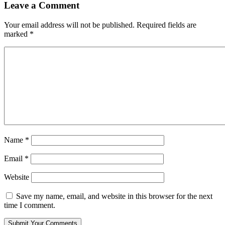
Leave a Comment
Your email address will not be published.
Required fields are
marked
*
Name
*
Email
*
Website
Save my name, email, and website in this browser for the next
time I comment.