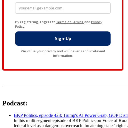
Podcast:
BKP Politics, episode 423: Trump's AI Power Grab, GOP Distr
In this multi-segment episode of BKP Politics on Voice of Rural
federal level as a dangerous overreach threatening states' rig