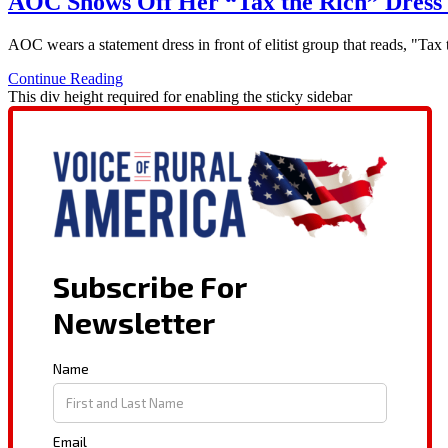
AOC Shows Off Her “Tax the Rich” Dress 
AOC wears a statement dress in front of elitist group that reads, "Ta
Continue Reading
This div height required for enabling the sticky sidebar