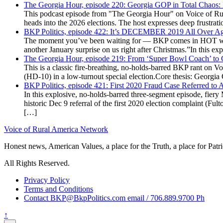
The Georgia Hour, episode 220: Georgia GOP in Total Chaos:
This podcast episode from "The Georgia Hour" on Voice of Rural
heads into the 2026 elections. The host expresses deep frustr
BKP Politics, episode 422: It’s DECEMBER 2019 All Over A
The moment you’ve been waiting for — BKP comes in HOT wea
another January surprise on us right after Christmas.”In this 
The Georgia Hour, episode 219: From ‘Super Bowl Coach’ to C
This is a classic fire-breathing, no-holds-barred BKP rant on 
(HD-10) in a low-turnout special election.Core thesis: Georg
BKP Politics, episode 421: First 2020 Fraud Case Referred to
In this explosive, no-holds-barred three-segment episode, fier
historic Dec 9 referral of the first 2020 election complaint (
[…]
Voice of Rural America Network
Honest news, American Values, a place for the Truth, a place for Patri
All Rights Reserved.
Privacy Policy
Terms and Conditions
Contact BKP@BkpPolitics.com email / 706.889.9700 Ph
↑