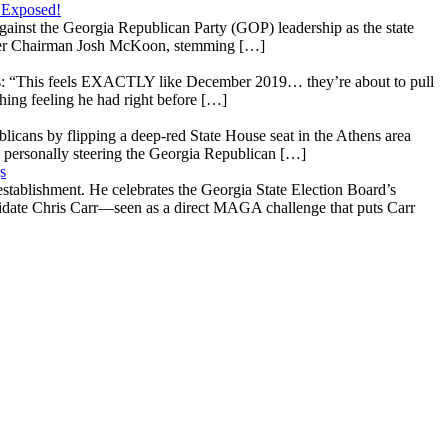
 Exposed!
gainst the Georgia Republican Party (GOP) leadership as the state
 under Chairman Josh McKoon, stemming […]
: “This feels EXACTLY like December 2019… they’re about to pull
hing feeling he had right before […]
licans by flipping a deep-red State House seat in the Athens area
 personally steering the Georgia Republican […]
s
stablishment. He celebrates the Georgia State Election Board’s
ndidate Chris Carr—seen as a direct MAGA challenge that puts Carr