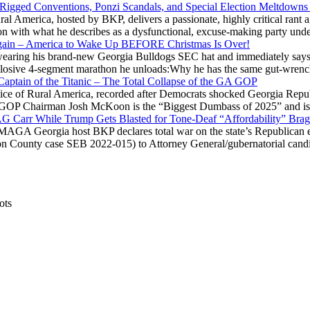
 Rigged Conventions, Ponzi Scandals, and Special Election Meltdowns
 America, hosted by BKP, delivers a passionate, highly critical rant a
ation with what he describes as a dysfunctional, excuse-making party
gain – America to Wake Up BEFORE Christmas Is Over!
ring his brand-new Georgia Bulldogs SEC hat and immediately says
explosive 4-segment marathon he unloads:Why he has the same gut-wrenc
aptain of the Titanic – The Total Collapse of the GA GOP
Voice of Rural America, recorded after Democrats shocked Georgia Repub
ia GOP Chairman Josh McKoon is the “Biggest Dumbass of 2025” and is
 AG Carr While Trump Gets Blasted for Tone-Deaf “Affordability” Brag
y MAGA Georgia host BKP declares total war on the state’s Republican e
Fulton County case SEB 2022-015) to Attorney General/gubernatorial ca
ots