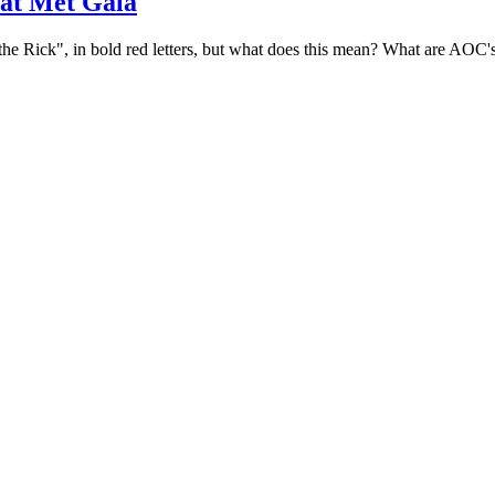
at Met Gala
x the Rick", in bold red letters, but what does this mean? What are AOC