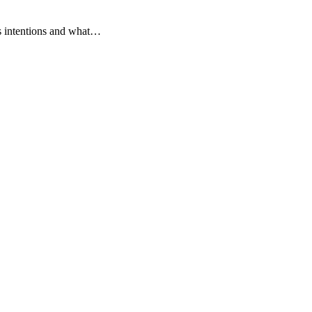
's intentions and what…