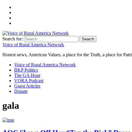
Search for:
Voice of Rural America Network
Honest news, American Values, a place for the Truth, a place for Patri
Voice of Rural America Network
BKP Politics
The GA Hour
VORA Podcast
Guest Articles
Donate
gala