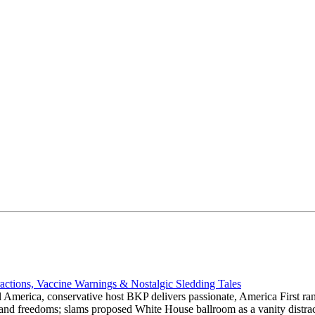
actions, Vaccine Warnings & Nostalgic Sledding Tales
 America, conservative host BKP delivers passionate, America First rant
hts and freedoms; slams proposed White House ballroom as a vanity dist