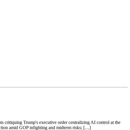
s critiquing Trump's executive order centralizing AI control at the
raction amid GOP infighting and midterm risks; […]