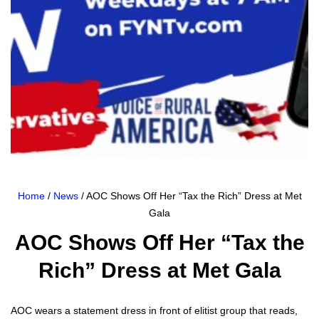
Home
/
News
/ AOC Shows Off Her “Tax the Rich” Dress at Met
Gala
AOC Shows Off Her “Tax the
Rich” Dress at Met Gala
AOC wears a state­ment dress in front of elit­ist group that reads,