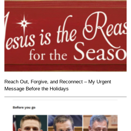
Reach Out, Forgive, and Reconnect – My Urgent
Message Before the Holidays