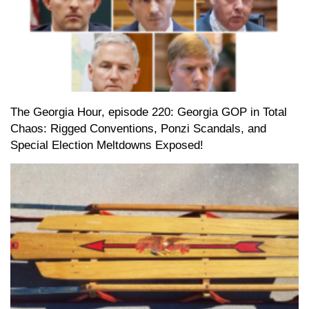
The Georgia Hour, episode 220: Georgia GOP in Total
Chaos: Rigged Conventions, Ponzi Scandals, and
Special Election Meltdowns Exposed!