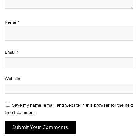
Name
*
Email
*
Website
Save my name, email, and website in this browser for the next
time I comment.