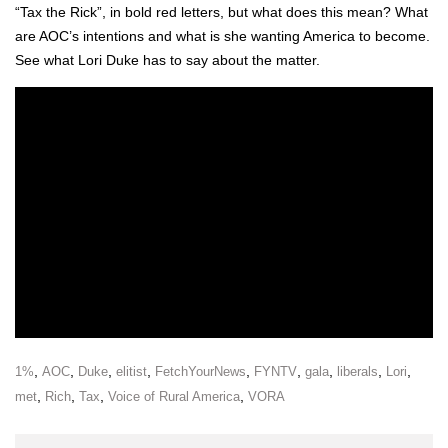
“Tax the Rick”, in bold red let­ters, but what does this mean? What
are AOC’s inten­tions and what is she want­i­ng Amer­i­ca to become.
See what Lori Duke has to say about the mat­ter.
,
,
,
,
,
,
,
,
,
1%
AOC
Duke
elitist
FetchYourNews
FYNTV
gala
liberals
Lori
,
,
,
,
met
Rich
Tax
Voice of Rural America
VORA