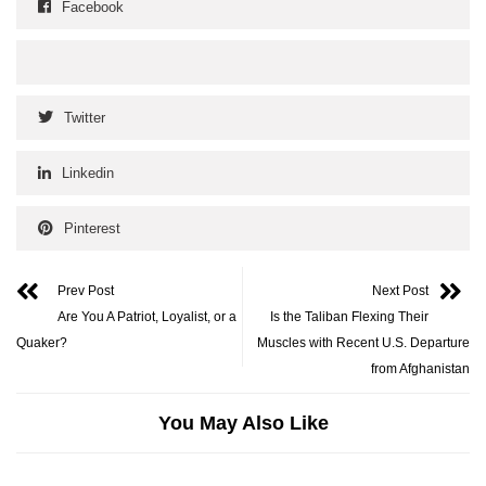
Facebook
Twitter
Linkedin
Pinterest
Prev Post
Next Post
Are You A Patriot, Loyalist, or a
Is the Taliban Flexing Their
Quaker?
Muscles with Recent U.S. Departure
from Afghanistan
You May Also Like