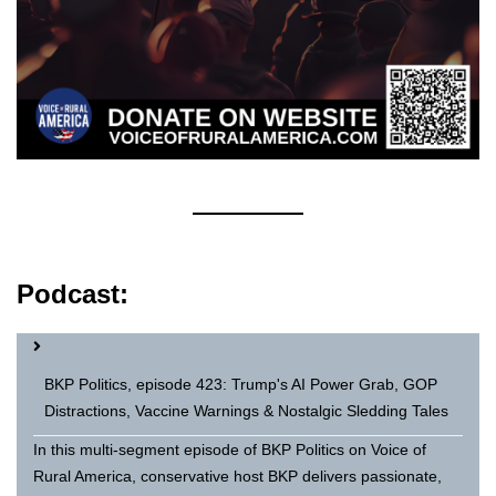
Podcast:
BKP Politics, episode 423: Trump's AI Power Grab, GOP
Distractions, Vaccine Warnings & Nostalgic Sledding Tales
In this multi-segment episode of BKP Politics on Voice of
Rural America, conservative host BKP delivers passionate,