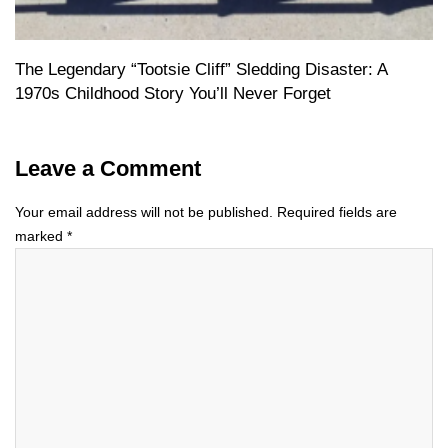
The Legendary “Tootsie Cliff” Sledding Disaster: A
1970s Childhood Story You’ll Never Forget
Leave a Comment
Your email address will not be published.
Required fields are
marked
*