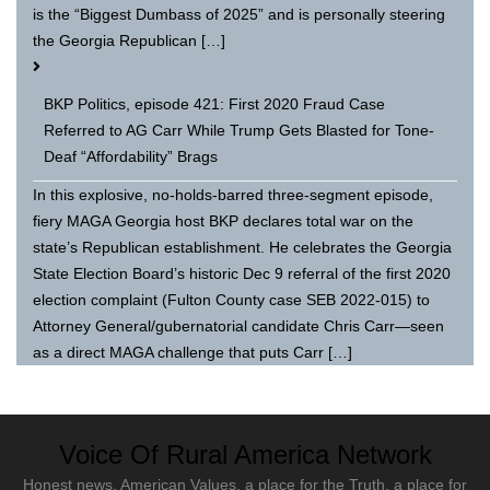
is the “Biggest Dumbass of 2025” and is personally steering
the Georgia Republican […]
BKP Politics, episode 421: First 2020 Fraud Case
Referred to AG Carr While Trump Gets Blasted for Tone-
Deaf “Affordability” Brags
In this explosive, no-holds-barred three-segment episode,
fiery MAGA Georgia host BKP declares total war on the
state’s Republican establishment. He celebrates the Georgia
State Election Board’s historic Dec 9 referral of the first 2020
election complaint (Fulton County case SEB 2022-015) to
Attorney General/gubernatorial candidate Chris Carr—seen
as a direct MAGA challenge that puts Carr […]
Voice Of Rural America Network
Honest news, American Values, a place for the Truth, a place for