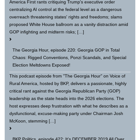
America First rants critiquing Trump's executive order
centralizing AI control at the federal level as a dangerous
overreach threatening states' rights and freedoms; slams
proposed White House ballroom as a vanity distraction amid
GOP infighting and midterm risks; […]
The Georgia Hour, episode 220: Georgia GOP in Total
Chaos: Rigged Conventions, Ponzi Scandals, and Special
Election Meltdowns Exposed!
This podcast episode from "The Georgia Hour" on Voice of
Rural America, hosted by BKP, delivers a passionate, highly
critical rant against the Georgia Republican Party (GOP)
leadership as the state heads into the 2026 elections. The
host expresses deep frustration with what he describes as a
dysfunctional, excuse-making party under Chairman Josh
McKoon, stemming […]
BKP Politics, episode 422: It’s DECEMBER 2019 All Over