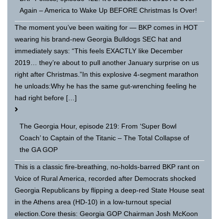
Again – America to Wake Up BEFORE Christmas Is Over!
The moment you’ve been waiting for — BKP comes in HOT
wearing his brand-new Georgia Bulldogs SEC hat and
immediately says: “This feels EXACTLY like December
2019… they’re about to pull another January surprise on us
right after Christmas.”In this explosive 4-segment marathon
he unloads:Why he has the same gut-wrenching feeling he
had right before […]
The Georgia Hour, episode 219: From ‘Super Bowl
Coach’ to Captain of the Titanic – The Total Collapse of
the GA GOP
This is a classic fire-breathing, no-holds-barred BKP rant on
Voice of Rural America, recorded after Democrats shocked
Georgia Republicans by flipping a deep-red State House seat
in the Athens area (HD-10) in a low-turnout special
election.Core thesis: Georgia GOP Chairman Josh McKoon