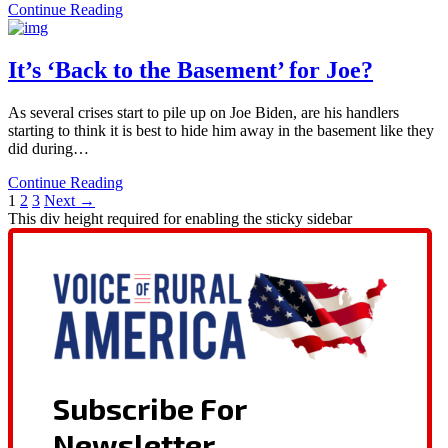
Continue Reading
It’s ‘Back to the Basement’ for Joe?
As several crises start to pile up on Joe Biden, are his handlers
starting to think it is best to hide him away in the basement like they
did during…
Continue Reading
1
2
3
Next →
This div height required for enabling the sticky sidebar