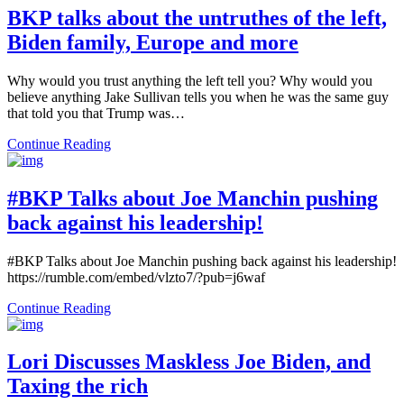
BKP talks about the untruthes of the left,
Biden family, Europe and more
Why would you trust anything the left tell you? Why would you
believe anything Jake Sullivan tells you when he was the same guy
that told you that Trump was…
Continue Reading
#BKP Talks about Joe Manchin pushing
back against his leadership!
#BKP Talks about Joe Manchin pushing back against his leadership!
https://rumble.com/embed/vlzto7/?pub=j6waf
Continue Reading
Lori Discusses Maskless Joe Biden, and
Taxing the rich