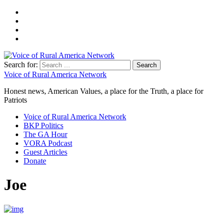
Search for:
Voice of Rural America Network
Honest news, American Values, a place for the Truth, a place for
Patriots
Voice of Rural America Network
BKP Politics
The GA Hour
VORA Podcast
Guest Articles
Donate
Joe