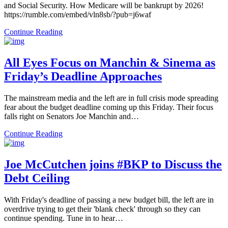
and Social Security. How Medicare will be bankrupt by 2026!
https://rumble.com/embed/vln8sb/?pub=j6waf
Continue Reading
All Eyes Focus on Manchin & Sinema as
Friday’s Deadline Approaches
The mainstream media and the left are in full crisis mode spreading
fear about the budget deadline coming up this Friday. Their focus
falls right on Senators Joe Manchin and…
Continue Reading
Joe McCutchen joins #BKP to Discuss the
Debt Ceiling
With Friday's deadline of passing a new budget bill, the left are in
overdrive trying to get their 'blank check' through so they can
continue spending. Tune in to hear…