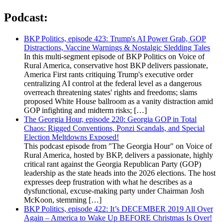
Podcast:
BKP Politics, episode 423: Trump's AI Power Grab, GOP
Distractions, Vaccine Warnings & Nostalgic Sledding Tales
In this multi-segment episode of BKP Politics on Voice of
Rural America, conservative host BKP delivers passionate,
America First rants critiquing Trump's executive order
centralizing AI control at the federal level as a dangerous
overreach threatening states' rights and freedoms; slams
proposed White House ballroom as a vanity distraction amid
GOP infighting and midterm risks; […]
The Georgia Hour, episode 220: Georgia GOP in Total
Chaos: Rigged Conventions, Ponzi Scandals, and Special
Election Meltdowns Exposed!
This podcast episode from "The Georgia Hour" on Voice of
Rural America, hosted by BKP, delivers a passionate, highly
critical rant against the Georgia Republican Party (GOP)
leadership as the state heads into the 2026 elections. The host
expresses deep frustration with what he describes as a
dysfunctional, excuse-making party under Chairman Josh
McKoon, stemming […]
BKP Politics, episode 422: It’s DECEMBER 2019 All Over
Again – America to Wake Up BEFORE Christmas Is Over!