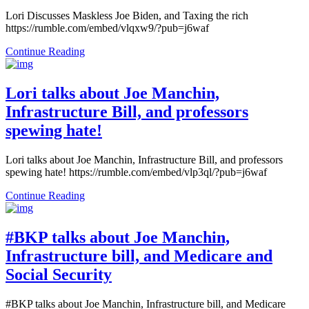
Lori Discusses Maskless Joe Biden, and Taxing the rich
https://rumble.com/embed/vlqxw9/?pub=j6waf
Continue Reading
Lori talks about Joe Manchin,
Infrastructure Bill, and professors
spewing hate!
Lori talks about Joe Manchin, Infrastructure Bill, and professors
spewing hate! https://rumble.com/embed/vlp3ql/?pub=j6waf
Continue Reading
#BKP talks about Joe Manchin,
Infrastructure bill, and Medicare and
Social Security
#BKP talks about Joe Manchin, Infrastructure bill, and Medicare