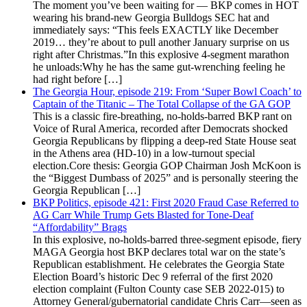
The moment you’ve been waiting for — BKP comes in HOT
wearing his brand-new Georgia Bulldogs SEC hat and
immediately says: “This feels EXACTLY like December
2019… they’re about to pull another January surprise on us
right after Christmas.”In this explosive 4-segment marathon
he unloads:Why he has the same gut-wrenching feeling he
had right before […]
The Georgia Hour, episode 219: From ‘Super Bowl Coach’ to
Captain of the Titanic – The Total Collapse of the GA GOP
This is a classic fire-breathing, no-holds-barred BKP rant on
Voice of Rural America, recorded after Democrats shocked
Georgia Republicans by flipping a deep-red State House seat
in the Athens area (HD-10) in a low-turnout special
election.Core thesis: Georgia GOP Chairman Josh McKoon is
the “Biggest Dumbass of 2025” and is personally steering the
Georgia Republican […]
BKP Politics, episode 421: First 2020 Fraud Case Referred to
AG Carr While Trump Gets Blasted for Tone-Deaf
“Affordability” Brags
In this explosive, no-holds-barred three-segment episode, fiery
MAGA Georgia host BKP declares total war on the state’s
Republican establishment. He celebrates the Georgia State
Election Board’s historic Dec 9 referral of the first 2020
election complaint (Fulton County case SEB 2022-015) to
Attorney General/gubernatorial candidate Chris Carr—seen as