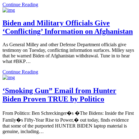
Continue Reading
Biden and Military Officials Give
‘Conflicting’ Information on Afghanistan
As General Milley and other Defense Department officials give
testimony on Tuesday, conflicting information surfaces. Milley says
that he warned Biden of Afghanistan withdrawal. Tune in to hear
what #BKP…
Continue Reading
‘Smoking Gun” Email from Hunter
Biden Proven TRUE by Politico
From Politico: Ben Schreckinger�s �The Bidens: Inside the First
Family�s Fifty-Year Rise to Power,� out today, finds evidence
that some of the purported HUNTER BIDEN laptop material is
genuine, including…