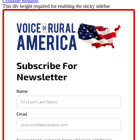
Continue Reading
This div height required for enabling the sticky sidebar