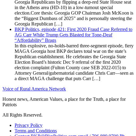
Georgia Republicans by flipping a deep-red State House seat
in the Athens area (HD-10) in a low-turnout special
election.Core thesis: Georgia GOP Chairman Josh McKoon is
the “Biggest Dumbass of 2025” and is personally steering the
Georgia Republican […]
BKP Politics, episode 421: First 2020 Fraud Case Referred to
AG Carr While Trump Gets Blasted for Tone-Deaf
“Affordability” Brags
In this explosive, no-holds-barred three-segment episode, fiery
MAGA Georgia host BKP declares total war on the state’s
Republican establishment. He celebrates the Georgia State
Election Board’s historic Dec 9 referral of the first 2020
election complaint (Fulton County case SEB 2022-015) to
Attorney General/gubernatorial candidate Chris Carr—seen as
a direct MAGA challenge that puts Carr […]
Voice of Rural America Network
Honest news, American Values, a place for the Truth, a place for
Patriots
All Rights Reserved.
Privacy Policy
Terms and Conditions