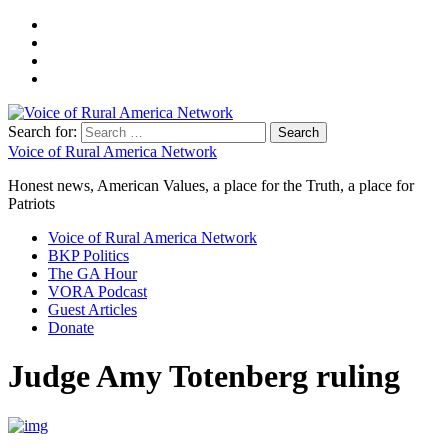
Search for:
Voice of Rural America Network
Honest news, American Values, a place for the Truth, a place for
Patriots
Voice of Rural America Network
BKP Politics
The GA Hour
VORA Podcast
Guest Articles
Donate
Judge Amy Totenberg ruling