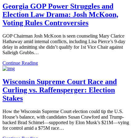
Georgia GOP Power Struggles and
Election Law Drama: Josh McKoon,
Voting Rules Controversies
GOP Chairman Josh McKoon is seen counseling Mary Clarice
Hathaway amid internal conflicts, including Lisa Pierce’s 9-day
delay in admitting she didn’t qualify for 1st Vice Chair against
Salleigh Grubbs…
Continue Reading
Wisconsin Supreme Court Race and
Curling vs. Raffensperger: Election
Stakes
How the Wisconsin Supreme Court election could tip the U.S.
House’s balance, with candidates Susan Crawford and Trump-
backed Brad Schimel—supported by Elon Musk’s $21M—vying
for control amid a $75M race…