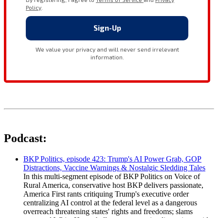
Podcast:
BKP Politics, episode 423: Trump's AI Power Grab, GOP
Distractions, Vaccine Warnings & Nostalgic Sledding Tales
In this multi-segment episode of BKP Politics on Voice of
Rural America, conservative host BKP delivers passionate,
America First rants critiquing Trump's executive order
centralizing AI control at the federal level as a dangerous
overreach threatening states' rights and freedoms; slams