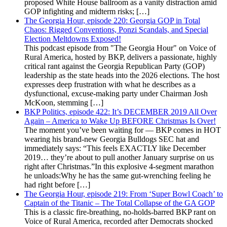
proposed White House ballroom as a vanity distraction amid
GOP infighting and midterm risks; […]
The Georgia Hour, episode 220: Georgia GOP in Total
Chaos: Rigged Conventions, Ponzi Scandals, and Special
Election Meltdowns Exposed!
This podcast episode from "The Georgia Hour" on Voice of
Rural America, hosted by BKP, delivers a passionate, highly
critical rant against the Georgia Republican Party (GOP)
leadership as the state heads into the 2026 elections. The host
expresses deep frustration with what he describes as a
dysfunctional, excuse-making party under Chairman Josh
McKoon, stemming […]
BKP Politics, episode 422: It’s DECEMBER 2019 All Over
Again – America to Wake Up BEFORE Christmas Is Over!
The moment you’ve been waiting for — BKP comes in HOT
wearing his brand-new Georgia Bulldogs SEC hat and
immediately says: “This feels EXACTLY like December
2019… they’re about to pull another January surprise on us
right after Christmas.”In this explosive 4-segment marathon
he unloads:Why he has the same gut-wrenching feeling he
had right before […]
The Georgia Hour, episode 219: From ‘Super Bowl Coach’ to
Captain of the Titanic – The Total Collapse of the GA GOP
This is a classic fire-breathing, no-holds-barred BKP rant on
Voice of Rural America, recorded after Democrats shocked