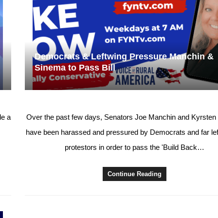
Democrats & Leftwing Pressure Manchin &
Sinema to Pass Bill
e a
Over the past few days, Senators Joe Manchin and Kyrste
have been harassed and pressured by Democrats and far left
protestors in order to pass the 'Build Back…
Continue Reading