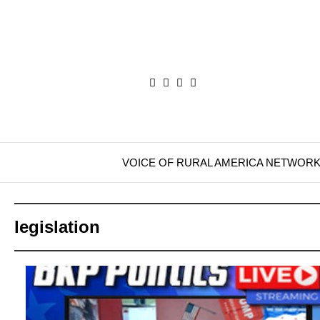
VOICE OF RURAL AMERICA NETWOR
legislation