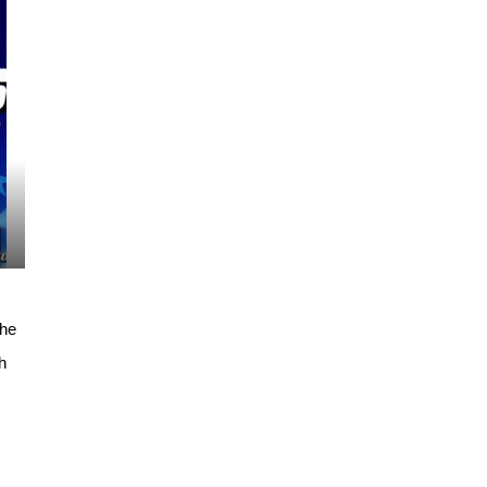
the
h