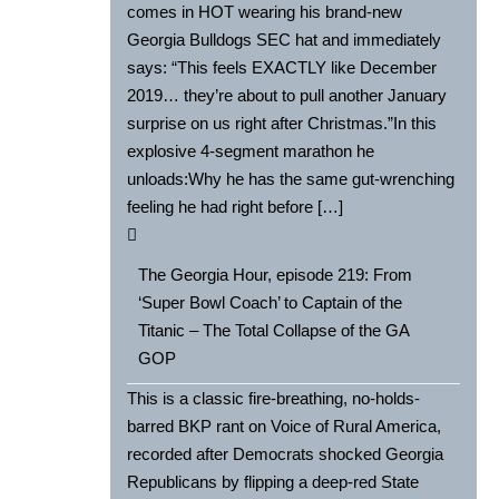
comes in HOT wearing his brand-new
Georgia Bulldogs SEC hat and immediately
says: “This feels EXACTLY like December
2019… they’re about to pull another January
surprise on us right after Christmas.”In this
explosive 4-segment marathon he
unloads:Why he has the same gut-wrenching
feeling he had right before […]
The Georgia Hour, episode 219: From
‘Super Bowl Coach’ to Captain of the
Titanic – The Total Collapse of the GA
GOP
This is a classic fire-breathing, no-holds-
barred BKP rant on Voice of Rural America,
recorded after Democrats shocked Georgia
Republicans by flipping a deep-red State