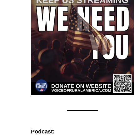
Podcast: