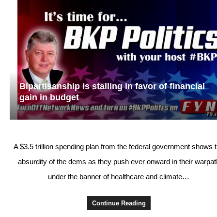
Bipartisanship is stalling in favor of financial
gain in budget
A $3.5 trillion spending plan from the federal government shows 
absurdity of the dems as they push ever onward in their warpat
under the banner of healthcare and climate…
Continue Reading