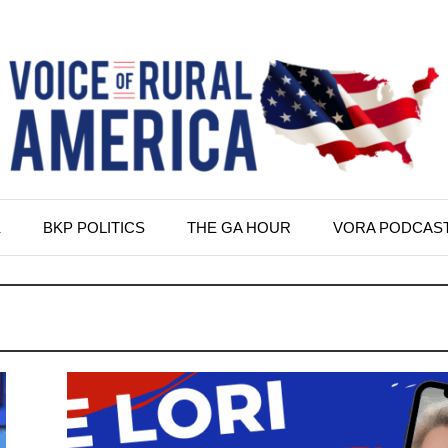
K
BKP POLITICS
THE GA HOUR
VORA PODCAS