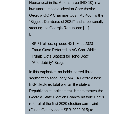
House seat in the Athens area (HD-10) in a
low-turnout special election.Core thesis:
Georgia GOP Chairman Josh McKoon is the
“Biggest Dumbass of 2025” and is personally
steering the Georgia Republican […]
BKP Politics, episode 421: First 2020
Fraud Case Referred to AG Carr While
Trump Gets Blasted for Tone-Deaf
“Affordability” Brags
In this explosive, no-holds-barred three-
segment episode, fiery MAGA Georgia host
BKP declares total war on the state’s
Republican establishment. He celebrates the
Georgia State Election Board’s historic Dec 9
referral of the first 2020 election complaint
(Fulton County case SEB 2022-015) to