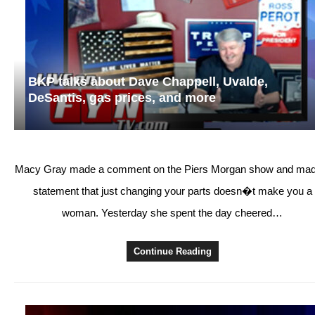
BKP talks about Dave Chappell, Uvalde,
DeSantis, gas prices, and more
Macy Gray made a comment on the Piers Morgan show and mad
statement that just changing your parts doesn�t make you a
woman. Yesterday she spent the day cheered…
Continue Reading