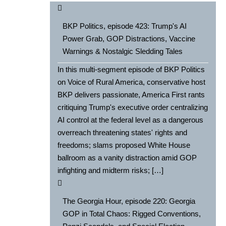
BKP Politics, episode 423: Trump's AI
Power Grab, GOP Distractions, Vaccine
Warnings & Nostalgic Sledding Tales
In this multi-segment episode of BKP Politics
on Voice of Rural America, conservative host
BKP delivers passionate, America First rants
critiquing Trump's executive order centralizing
AI control at the federal level as a dangerous
overreach threatening states' rights and
freedoms; slams proposed White House
ballroom as a vanity distraction amid GOP
infighting and midterm risks; […]
The Georgia Hour, episode 220: Georgia
GOP in Total Chaos: Rigged Conventions,