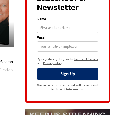
n Sinema
 radical