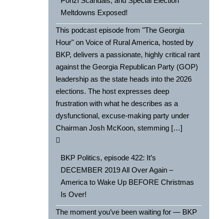
Ponzi Scandals, and Special Election
Meltdowns Exposed!
This podcast episode from "The Georgia
Hour" on Voice of Rural America, hosted by
BKP, delivers a passionate, highly critical rant
against the Georgia Republican Party (GOP)
leadership as the state heads into the 2026
elections. The host expresses deep
frustration with what he describes as a
dysfunctional, excuse-making party under
Chairman Josh McKoon, stemming […]
BKP Politics, episode 422: It’s
DECEMBER 2019 All Over Again –
America to Wake Up BEFORE Christmas
Is Over!
The moment you’ve been waiting for — BKP