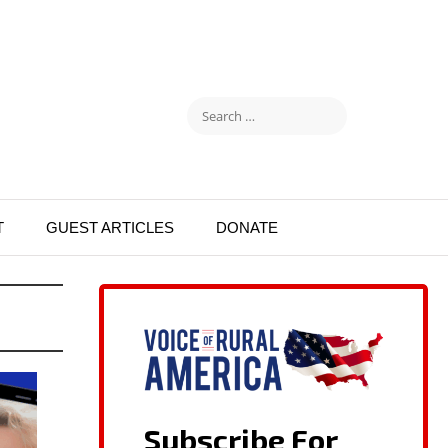
T
GUEST ARTICLES
DONATE