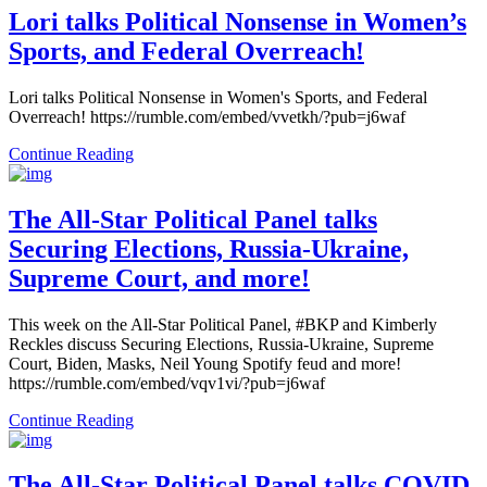
Lori talks Political Nonsense in Women’s
Sports, and Federal Overreach!
Lori talks Political Nonsense in Women's Sports, and Federal
Overreach! https://rumble.com/embed/vvetkh/?pub=j6waf
Continue Reading
The All-Star Political Panel talks
Securing Elections, Russia-Ukraine,
Supreme Court, and more!
This week on the All-Star Political Panel, #BKP and Kimberly
Reckles discuss Securing Elections, Russia-Ukraine, Supreme
Court, Biden, Masks, Neil Young Spotify feud and more!
https://rumble.com/embed/vqv1vi/?pub=j6waf
Continue Reading
The All-Star Political Panel talks COVID