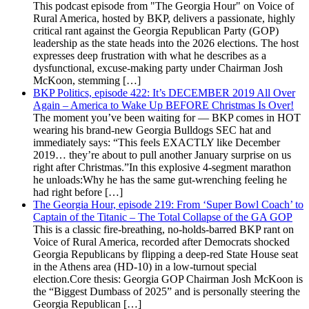
This podcast episode from "The Georgia Hour" on Voice of
Rural America, hosted by BKP, delivers a passionate, highly
critical rant against the Georgia Republican Party (GOP)
leadership as the state heads into the 2026 elections. The host
expresses deep frustration with what he describes as a
dysfunctional, excuse-making party under Chairman Josh
McKoon, stemming […]
BKP Politics, episode 422: It’s DECEMBER 2019 All Over
Again – America to Wake Up BEFORE Christmas Is Over!
The moment you’ve been waiting for — BKP comes in HOT
wearing his brand-new Georgia Bulldogs SEC hat and
immediately says: “This feels EXACTLY like December
2019… they’re about to pull another January surprise on us
right after Christmas.”In this explosive 4-segment marathon
he unloads:Why he has the same gut-wrenching feeling he
had right before […]
The Georgia Hour, episode 219: From ‘Super Bowl Coach’ to
Captain of the Titanic – The Total Collapse of the GA GOP
This is a classic fire-breathing, no-holds-barred BKP rant on
Voice of Rural America, recorded after Democrats shocked
Georgia Republicans by flipping a deep-red State House seat
in the Athens area (HD-10) in a low-turnout special
election.Core thesis: Georgia GOP Chairman Josh McKoon is
the “Biggest Dumbass of 2025” and is personally steering the
Georgia Republican […]