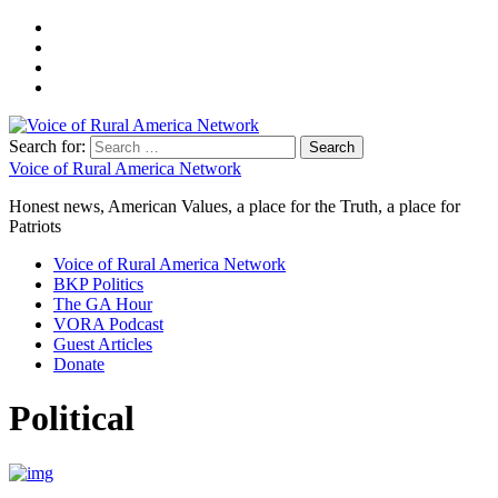
Search for:
Voice of Rural America Network
Honest news, American Values, a place for the Truth, a place for
Patriots
Voice of Rural America Network
BKP Politics
The GA Hour
VORA Podcast
Guest Articles
Donate
Political