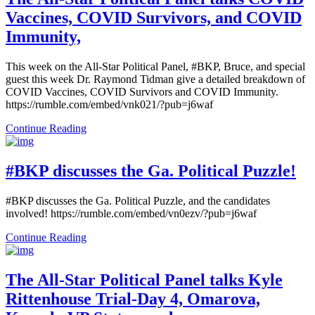
Vaccines, COVID Survivors, and COVID
Immunity,
This week on the All-Star Political Panel, #BKP, Bruce, and special
guest this week Dr. Raymond Tidman give a detailed breakdown of
COVID Vaccines, COVID Survivors and COVID Immunity.
https://rumble.com/embed/vnk021/?pub=j6waf
Continue Reading
#BKP discusses the Ga. Political Puzzle!
#BKP discusses the Ga. Political Puzzle, and the candidates
involved! https://rumble.com/embed/vn0ezv/?pub=j6waf
Continue Reading
The All-Star Political Panel talks Kyle
Rittenhouse Trial-Day 4, Omarova,