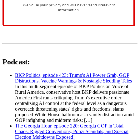
Podcast:
BKP Politics, episode 423: Trump's AI Power Grab, GOP
Distractions, Vaccine Warnings & Nostalgic Sledding Tales
In this multi-segment episode of BKP Politics on Voice of
Rural America, conservative host BKP delivers passionate,
America First rants critiquing Trump's executive order
centralizing AI control at the federal level as a dangerous
overreach threatening states' rights and freedoms; slams
proposed White House ballroom as a vanity distraction amid
GOP infighting and midterm risks; […]
The Georgia Hour, episode 220: Georgia GOP in Total
Chaos: Rigged Conventions, Ponzi Scandals, and Special
Election Meltdowns Exposed!