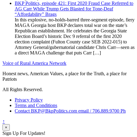
BKP Politics, episode 421: First 2020 Fraud Case Referred to
AG Carr While Trump Gets Blasted for Tone-Deaf
“Affordability” Brags
In this explosive, no-holds-barred three-segment episode, fiery
MAGA Georgia host BKP declares total war on the state’s
Republican establishment. He celebrates the Georgia State
Election Board’s historic Dec 9 referral of the first 2020
election complaint (Fulton County case SEB 2022-015) to
Attorney General/gubernatorial candidate Chris Carr—seen as
a direct MAGA challenge that puts Carr […]
Voice of Rural America Network
Honest news, American Values, a place for the Truth, a place for
Patriots
All Rights Reserved.
Privacy Policy
Terms and Conditions
Contact BKP@BkpPolitics.com email / 706.889.9700 Ph
↑
×
Sign Up For Updates!