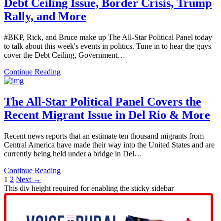
Debt Ceiling Issue, Border Crisis, Trump
Rally, and More
#BKP, Rick, and Bruce make up The All-Star Political Panel today
to talk about this week's events in politics. Tune in to hear the guys
cover the Debt Ceiling, Government…
Continue Reading
The All-Star Political Panel Covers the
Recent Migrant Issue in Del Rio & More
Recent news reports that an estimate ten thousand migrants from
Central America have made their way into the United States and are
currently being held under a bridge in Del…
Continue Reading
1
2
Next →
This div height required for enabling the sticky sidebar