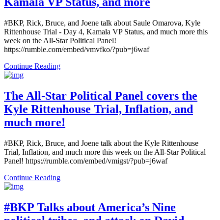
Kamala VP Status, and more
#BKP, Rick, Bruce, and Joene talk about Saule Omarova, Kyle
Rittenhouse Trial - Day 4, Kamala VP Status, and much more this
week on the All-Star Political Panel!
https://rumble.com/embed/vmvfko/?pub=j6waf
Continue Reading
The All-Star Political Panel covers the
Kyle Rittenhouse Trial, Inflation, and
much more!
#BKP, Rick, Bruce, and Joene talk about the Kyle Rittenhouse
Trial, Inflation, and much more this week on the All-Star Political
Panel! https://rumble.com/embed/vmigst/?pub=j6waf
Continue Reading
#BKP Talks about America’s Nine