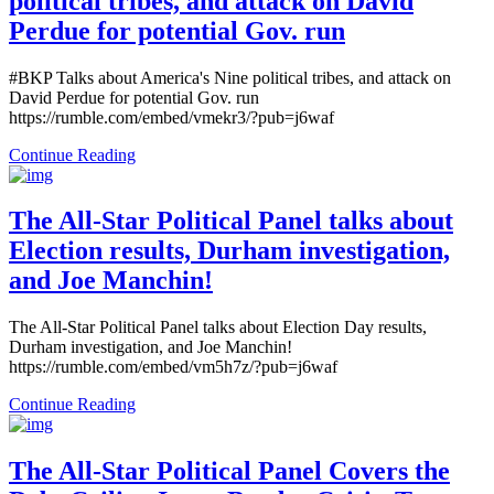
political tribes, and attack on David
Perdue for potential Gov. run
#BKP Talks about America's Nine political tribes, and attack on
David Perdue for potential Gov. run
https://rumble.com/embed/vmekr3/?pub=j6waf
Continue Reading
The All-Star Political Panel talks about
Election results, Durham investigation,
and Joe Manchin!
The All-Star Political Panel talks about Election Day results,
Durham investigation, and Joe Manchin!
https://rumble.com/embed/vm5h7z/?pub=j6waf
Continue Reading
The All-Star Political Panel Covers the