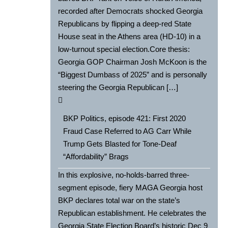
recorded after Democrats shocked Georgia
Republicans by flipping a deep-red State
House seat in the Athens area (HD-10) in a
low-turnout special election.Core thesis:
Georgia GOP Chairman Josh McKoon is the
“Biggest Dumbass of 2025” and is personally
steering the Georgia Republican […]
BKP Politics, episode 421: First 2020
Fraud Case Referred to AG Carr While
Trump Gets Blasted for Tone-Deaf
“Affordability” Brags
In this explosive, no-holds-barred three-
segment episode, fiery MAGA Georgia host
BKP declares total war on the state’s
Republican establishment. He celebrates the
Georgia State Election Board’s historic Dec 9