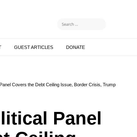
T
GUEST ARTICLES
DONATE
l Panel Covers the Debt Ceiling Issue, Border Crisis, Trump
litical Panel