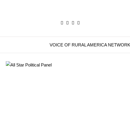
VOICE OF RURAL AMERICA NETWOR