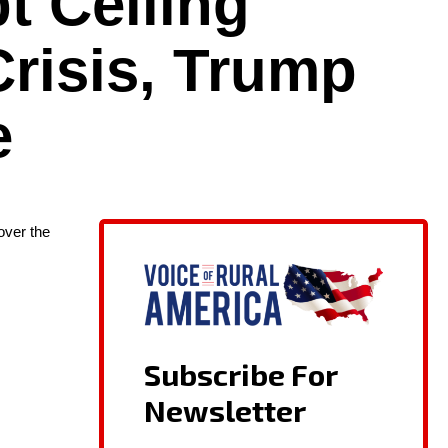
t Ceiling
Crisis, Trump
e
ov­er the