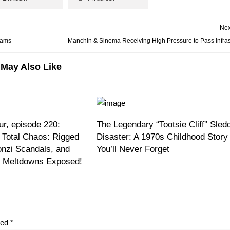
Nex
cams
Manchin & Sinema Receiving High Pressure to Pass Infrast
May Also Like
r, episode 220:
The Legendary “Tootsie Cliff” Sled
 Total Chaos: Rigged
Disaster: A 1970s Childhood Story
onzi Scandals, and
You’ll Never Forget
on Meltdowns Exposed!
ked
*