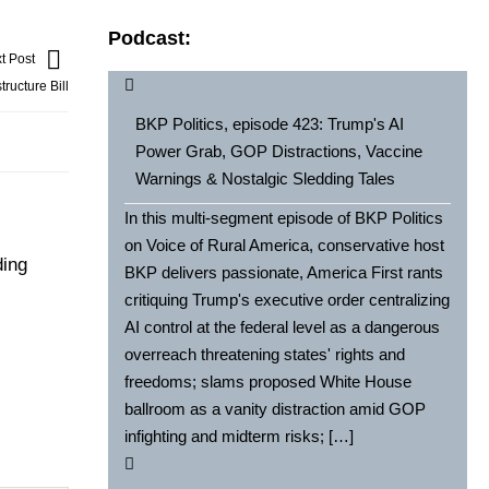
Podcast:
t Post
ructure Bill
BKP Politics, episode 423: Trump's AI
Power Grab, GOP Distractions, Vaccine
Warnings & Nostalgic Sledding Tales
In this multi-segment episode of BKP Politics
on Voice of Rural America, conservative host
ding
BKP delivers passionate, America First rants
critiquing Trump's executive order centralizing
AI control at the federal level as a dangerous
overreach threatening states' rights and
freedoms; slams proposed White House
ballroom as a vanity distraction amid GOP
infighting and midterm risks; […]