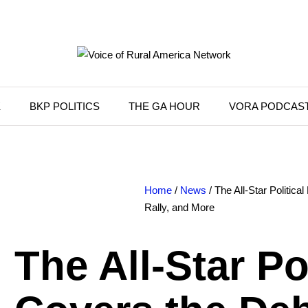
K
BKP POLITICS
THE GA HOUR
VORA PODCAS
Home
/
News
/ The All-Star Politica
Rally, and More
The All-Star Po