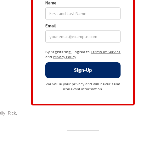
,
,
lly
Rick