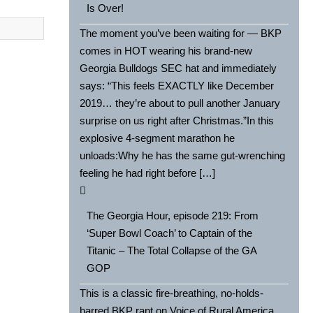
Is Over!
The moment you’ve been waiting for — BKP
comes in HOT wearing his brand-new
Georgia Bulldogs SEC hat and immediately
says: “This feels EXACTLY like December
2019… they’re about to pull another January
surprise on us right after Christmas.”In this
explosive 4-segment marathon he
unloads:Why he has the same gut-wrenching
feeling he had right before […]
The Georgia Hour, episode 219: From
‘Super Bowl Coach’ to Captain of the
Titanic – The Total Collapse of the GA
GOP
This is a classic fire-breathing, no-holds-
barred BKP rant on Voice of Rural America,