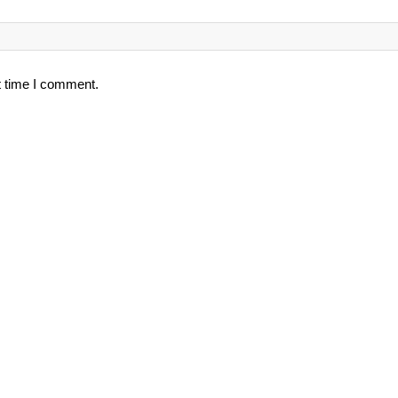
t time I comment.