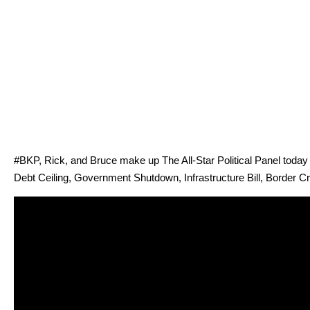
#BKP, Rick, and Bruce make up The All-Star Polit­i­cal Pan­el today t
Debt Ceil­ing, Gov­ern­ment Shut­down, Infra­struc­ture Bill, Bor­der Cr