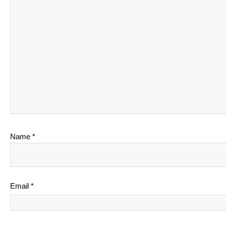
Name
*
Email
*