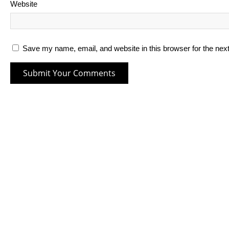
Website
Save my name, email, and website in this browser for the nex