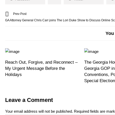
Prev Post
GA Attorney General Chris Carr joins The Lori Duke Show to Discuss Online S
You 
Reach Out, Forgive, and Reconnect –
The Georgia Hou
My Urgent Message Before the
Georgia GOP in
Holidays
Conventions, P
Special Electi
Leave a Comment
Your email address will not be published.
Required fields are mar