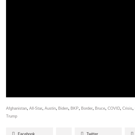
,
,
,
,
,
,
,
,
,
Afghanistan
All-Star
Austin
Biden
BKP
Border
Bruce
COVID
Crisis
Trump
Facebook
Twitter