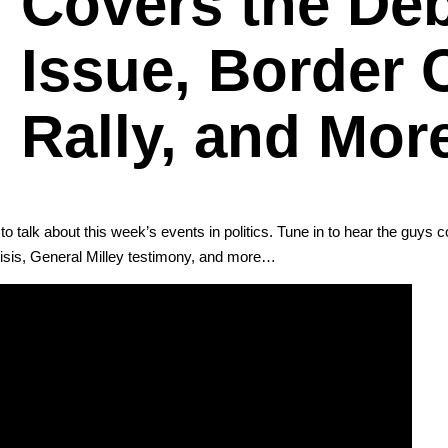
Covers the Deb
Issue, Border 
Rally, and Mor
o talk about this week’s events in pol­i­tics. Tune in to hear the guys c
i­sis, Gen­er­al Mil­ley tes­ti­mo­ny, and more…