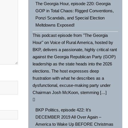
The Georgia Hour, episode 220: Georgia
GOP in Total Chaos: Rigged Conventions,
Ponzi Scandals, and Special Election
Meltdowns Exposed!
This podcast episode from "The Georgia
Hour" on Voice of Rural America, hosted by
BKP, delivers a passionate, highly critical rant
against the Georgia Republican Party (GOP)
leadership as the state heads into the 2026
elections. The host expresses deep
frustration with what he describes as a
dysfunctional, excuse-making party under
Chairman Josh McKoon, stemming […]
BKP Politics, episode 422: It’s
DECEMBER 2019 All Over Again –
America to Wake Up BEFORE Christmas