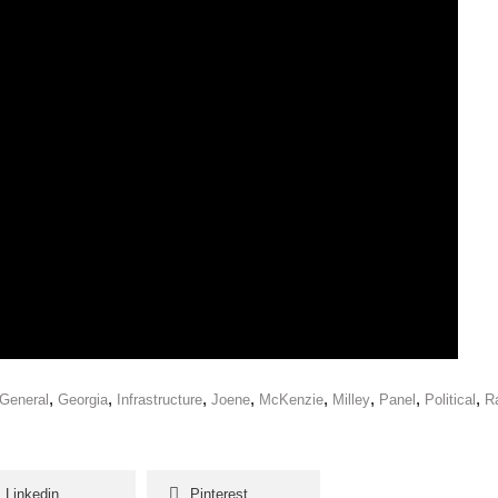
,
,
,
,
,
,
,
,
General
Georgia
Infrastructure
Joene
McKenzie
Milley
Panel
Political
Ra
Linkedin
Pinterest