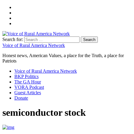
Search for:
Voice of Rural America Network
Honest news, American Values, a place for the Truth, a place for
Patriots
Voice of Rural America Network
BKP Politics
The GA Hour
VORA Podcast
Guest Articles
Donate
semiconductor stock