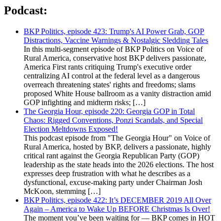
Podcast:
BKP Politics, episode 423: Trump's AI Power Grab, GOP
Distractions, Vaccine Warnings & Nostalgic Sledding Tales
In this multi-segment episode of BKP Politics on Voice of
Rural America, conservative host BKP delivers passionate,
America First rants critiquing Trump's executive order
centralizing AI control at the federal level as a dangerous
overreach threatening states' rights and freedoms; slams
proposed White House ballroom as a vanity distraction amid
GOP infighting and midterm risks; […]
The Georgia Hour, episode 220: Georgia GOP in Total
Chaos: Rigged Conventions, Ponzi Scandals, and Special
Election Meltdowns Exposed!
This podcast episode from "The Georgia Hour" on Voice of
Rural America, hosted by BKP, delivers a passionate, highly
critical rant against the Georgia Republican Party (GOP)
leadership as the state heads into the 2026 elections. The host
expresses deep frustration with what he describes as a
dysfunctional, excuse-making party under Chairman Josh
McKoon, stemming […]
BKP Politics, episode 422: It’s DECEMBER 2019 All Over
Again – America to Wake Up BEFORE Christmas Is Over!
The moment you’ve been waiting for — BKP comes in HOT