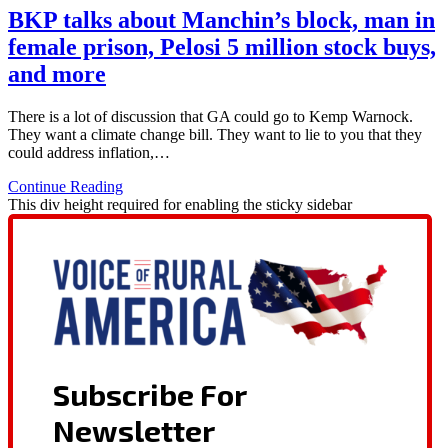
BKP talks about Manchin’s block, man in
female prison, Pelosi 5 million stock buys,
and more
There is a lot of discussion that GA could go to Kemp Warnock.
They want a climate change bill. They want to lie to you that they
could address inflation,…
Continue Reading
This div height required for enabling the sticky sidebar