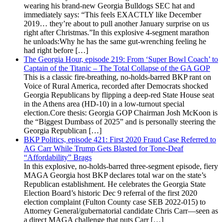
wearing his brand-new Georgia Bulldogs SEC hat and
immediately says: “This feels EXACTLY like December
2019… they’re about to pull another January surprise on us
right after Christmas.”In this explosive 4-segment marathon
he unloads:Why he has the same gut-wrenching feeling he
had right before […]
The Georgia Hour, episode 219: From ‘Super Bowl Coach’ to
Captain of the Titanic – The Total Collapse of the GA GOP
This is a classic fire-breathing, no-holds-barred BKP rant on
Voice of Rural America, recorded after Democrats shocked
Georgia Republicans by flipping a deep-red State House seat
in the Athens area (HD-10) in a low-turnout special
election.Core thesis: Georgia GOP Chairman Josh McKoon is
the “Biggest Dumbass of 2025” and is personally steering the
Georgia Republican […]
BKP Politics, episode 421: First 2020 Fraud Case Referred to
AG Carr While Trump Gets Blasted for Tone-Deaf
“Affordability” Brags
In this explosive, no-holds-barred three-segment episode, fiery
MAGA Georgia host BKP declares total war on the state’s
Republican establishment. He celebrates the Georgia State
Election Board’s historic Dec 9 referral of the first 2020
election complaint (Fulton County case SEB 2022-015) to
Attorney General/gubernatorial candidate Chris Carr—seen as
a direct MAGA challenge that puts Carr […]