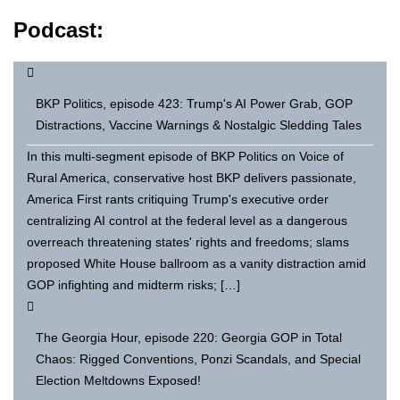
Podcast:
BKP Politics, episode 423: Trump's AI Power Grab, GOP
Distractions, Vaccine Warnings & Nostalgic Sledding Tales
In this multi-segment episode of BKP Politics on Voice of
Rural America, conservative host BKP delivers passionate,
America First rants critiquing Trump's executive order
centralizing AI control at the federal level as a dangerous
overreach threatening states' rights and freedoms; slams
proposed White House ballroom as a vanity distraction amid
GOP infighting and midterm risks; […]
The Georgia Hour, episode 220: Georgia GOP in Total
Chaos: Rigged Conventions, Ponzi Scandals, and Special
Election Meltdowns Exposed!