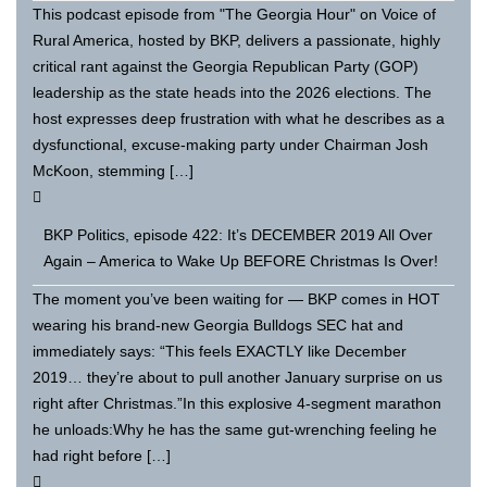
This podcast episode from "The Georgia Hour" on Voice of
Rural America, hosted by BKP, delivers a passionate, highly
critical rant against the Georgia Republican Party (GOP)
leadership as the state heads into the 2026 elections. The
host expresses deep frustration with what he describes as a
dysfunctional, excuse-making party under Chairman Josh
McKoon, stemming […]
BKP Politics, episode 422: It’s DECEMBER 2019 All Over
Again – America to Wake Up BEFORE Christmas Is Over!
The moment you’ve been waiting for — BKP comes in HOT
wearing his brand-new Georgia Bulldogs SEC hat and
immediately says: “This feels EXACTLY like December
2019… they’re about to pull another January surprise on us
right after Christmas.”In this explosive 4-segment marathon
he unloads:Why he has the same gut-wrenching feeling he
had right before […]