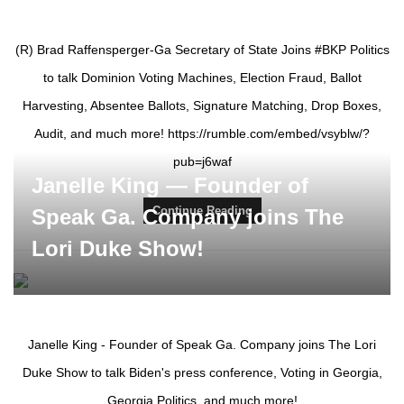
(R) Brad Raffensperger-Ga Secretary of State Joins #BKP Politics
to talk Dominion Voting Machines, Election Fraud, Ballot
Harvesting, Absentee Ballots, Signature Matching, Drop Boxes,
Audit, and much more! https://rumble.com/embed/vsyblw/?
pub=j6waf
Janelle King — Founder of
Continue Reading
Speak Ga. Company joins The
Lori Duke Show!
Janelle King - Founder of Speak Ga. Company joins The Lori
Duke Show to talk Biden's press conference, Voting in Georgia,
Georgia Politics, and much more!