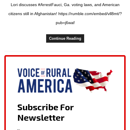
Lori discusses #ArrestFauci, Ga. voting laws, and American
citizens still in Afghanistan! https://rumble.com/embed/vll8mt/?
pub=j6waf
Continue Reading