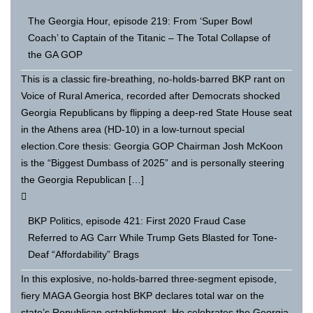
The Georgia Hour, episode 219: From ‘Super Bowl
Coach’ to Captain of the Titanic – The Total Collapse of
the GA GOP
This is a classic fire-breathing, no-holds-barred BKP rant on
Voice of Rural America, recorded after Democrats shocked
Georgia Republicans by flipping a deep-red State House seat
in the Athens area (HD-10) in a low-turnout special
election.Core thesis: Georgia GOP Chairman Josh McKoon
is the “Biggest Dumbass of 2025” and is personally steering
the Georgia Republican […]
BKP Politics, episode 421: First 2020 Fraud Case
Referred to AG Carr While Trump Gets Blasted for Tone-
Deaf “Affordability” Brags
In this explosive, no-holds-barred three-segment episode,
fiery MAGA Georgia host BKP declares total war on the
state’s Republican establishment. He celebrates the Georgia