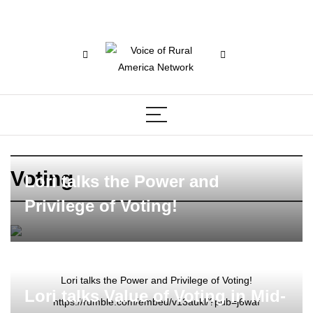
Voting
Lori talks the Power and
Privilege of Voting!
Lori talks the Power and Privilege of Voting!
Lori talks Value of Voting in Mid-
https://rumble.com/embed/v13aukl/?pub=j6waf