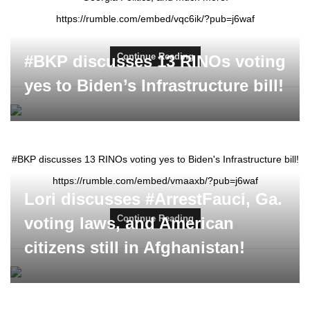
https://rumble.com/embed/vqc6ik/?pub=j6waf
Continue Reading
#BKP discusses 13 RINOs voting
yes to Biden’s Infrastructure bill!
#BKP discusses 13 RINOs voting yes to Biden's Infrastructure bill!
https://rumble.com/embed/vmaaxb/?pub=j6waf
Lori discusses #ArrestFauci, Ga.
Continue Reading
voting laws, and American
citizens still in Afghanistan!