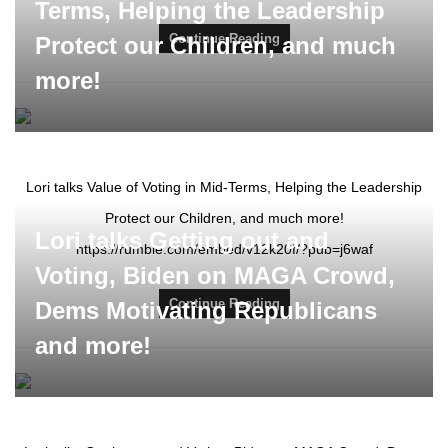
Terms, Helping the Leadership
Continue Reading
Protect our Children, and much
more!
Lori talks Value of Voting in Mid-Terms, Helping the Leadership
Protect our Children, and much more!
Lori talks Getting out and
https://rumble.com/embed/v12k20f/?pub=j6waf
Voting, Biden on MAGA Crowd,
Continue Reading
Dems Motivating Republicans
and more!