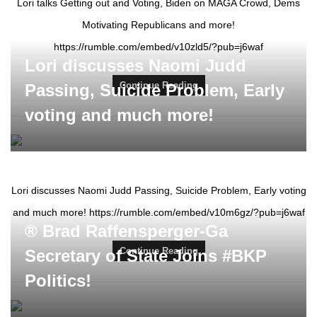
Lori talks Getting out and Voting, Biden on MAGA Crowd, Dems
Motivating Republicans and more!
https://rumble.com/embed/v10zld5/?pub=j6waf
Lori discusses Naomi Judd
Continue Reading
Passing, Suicide Problem, Early
voting and much more!
Lori discusses Naomi Judd Passing, Suicide Problem, Early voting
and much more! https://rumble.com/embed/v10m6gz/?pub=j6waf
® Brad Raffensperger-Ga
Continue Reading
Secretary of State Joins #BKP
Politics!