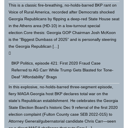
This is a classic fire-breathing, no-holds-barred BKP rant on
Voice of Rural America, recorded after Democrats shocked
Georgia Republicans by flipping a deep-red State House seat
in the Athens area (HD-10) in a low-turnout special
election.Core thesis: Georgia GOP Chairman Josh McKoon
is the “Biggest Dumbass of 2025” and is personally steering
the Georgia Republican […]
BKP Politics, episode 421: First 2020 Fraud Case
Referred to AG Carr While Trump Gets Blasted for Tone-
Deaf “Affordability” Brags
In this explosive, no-holds-barred three-segment episode,
fiery MAGA Georgia host BKP declares total war on the
state’s Republican establishment. He celebrates the Georgia
State Election Board’s historic Dec 9 referral of the first 2020
election complaint (Fulton County case SEB 2022-015) to
Attorney General/gubernatorial candidate Chris Carr—seen