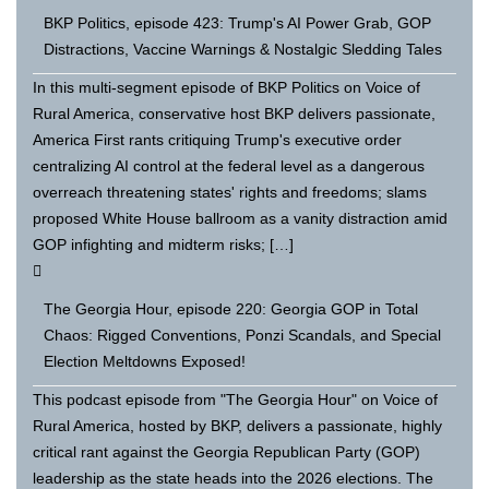
BKP Politics, episode 423: Trump's AI Power Grab, GOP
Distractions, Vaccine Warnings & Nostalgic Sledding Tales
In this multi-segment episode of BKP Politics on Voice of
Rural America, conservative host BKP delivers passionate,
America First rants critiquing Trump's executive order
centralizing AI control at the federal level as a dangerous
overreach threatening states' rights and freedoms; slams
proposed White House ballroom as a vanity distraction amid
GOP infighting and midterm risks; […]
The Georgia Hour, episode 220: Georgia GOP in Total
Chaos: Rigged Conventions, Ponzi Scandals, and Special
Election Meltdowns Exposed!
This podcast episode from "The Georgia Hour" on Voice of
Rural America, hosted by BKP, delivers a passionate, highly
critical rant against the Georgia Republican Party (GOP)
leadership as the state heads into the 2026 elections. The