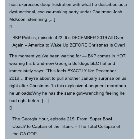
host expresses deep frustration with what he describes as a
dysfunctional, excuse-making party under Chairman Josh
McKoon, stemming […]
BKP Politics, episode 422: It’s DECEMBER 2019 All Over
Again – America to Wake Up BEFORE Christmas Is Over!
The moment you’ve been waiting for — BKP comes in HOT
wearing his brand-new Georgia Bulldogs SEC hat and
immediately says: “This feels EXACTLY like December
2019… they’re about to pull another January surprise on us
right after Christmas.”In this explosive 4-segment marathon
he unloads:Why he has the same gut-wrenching feeling he
had right before […]
The Georgia Hour, episode 219: From ‘Super Bowl
Coach’ to Captain of the Titanic – The Total Collapse of
the GA GOP