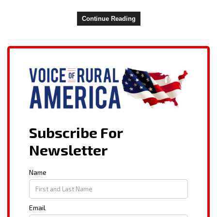
Continue Reading