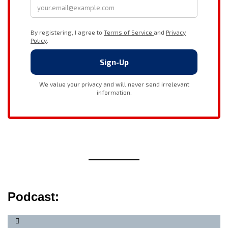
Podcast: