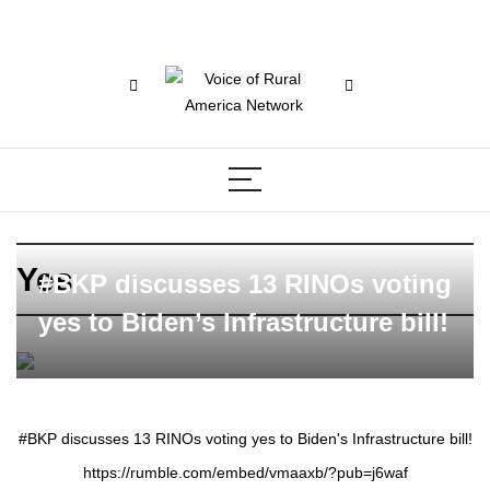
Yes
#BKP discusses 13 RINOs voting
yes to Biden’s Infrastructure bill!
#BKP discusses 13 RINOs voting yes to Biden's Infrastructure bill!
https://rumble.com/embed/vmaaxb/?pub=j6waf