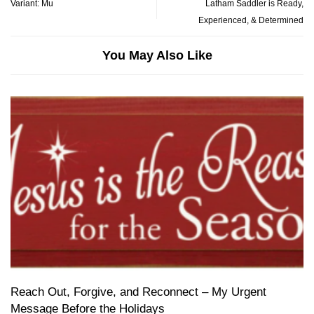
Variant: Mu
Latham Saddler is Ready,
Experienced, & Determined
You May Also Like
Reach Out, Forgive, and Reconnect – My Urgent
Message Before the Holidays