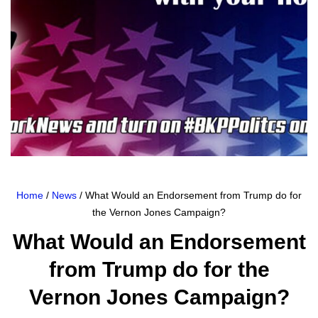
Home
/
News
/ What Would an Endorsement from Trump do for
the Vernon Jones Campaign?
What Would an Endorsement
from Trump do for the
Vernon Jones Campaign?