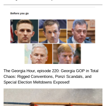
The Georgia Hour, episode 220: Georgia GOP in Total
Chaos: Rigged Conventions, Ponzi Scandals, and
Special Election Meltdowns Exposed!