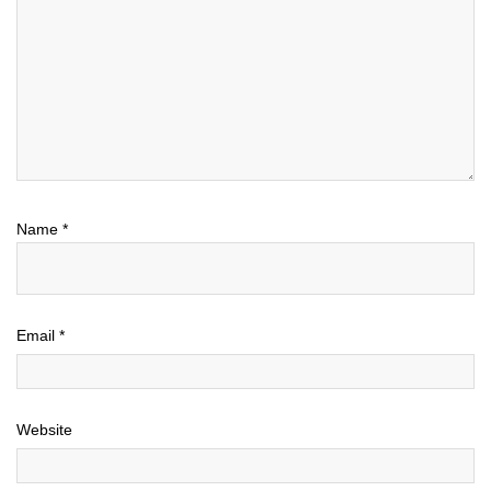
Name
*
Email
*
Website