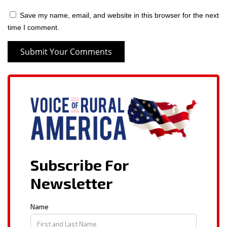
Save my name, email, and website in this browser for the next
time I comment.