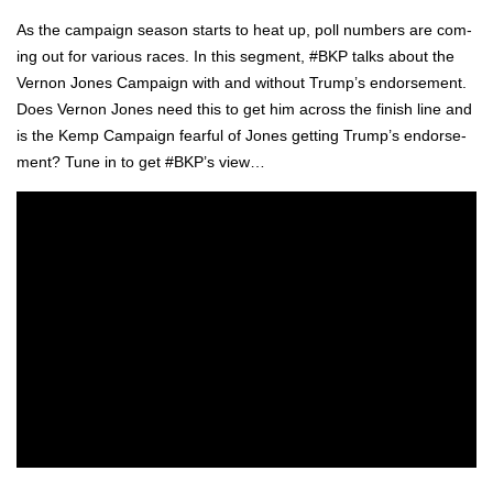
As the cam­paign sea­son starts to heat up, poll num­bers are com­
ing out for var­i­ous races. In this seg­ment, #BKP talks about the
Ver­non Jones Cam­paign with and with­out Trump’s endorse­ment.
Does Ver­non Jones need this to get him across the fin­ish line and
is the Kemp Cam­paign fear­ful of Jones get­ting Trump’s endorse­
ment? Tune in to get #BKP’s view…