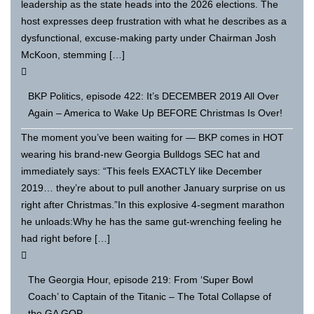
leadership as the state heads into the 2026 elections. The
host expresses deep frustration with what he describes as a
dysfunctional, excuse-making party under Chairman Josh
McKoon, stemming […]
BKP Politics, episode 422: It’s DECEMBER 2019 All Over
Again – America to Wake Up BEFORE Christmas Is Over!
The moment you’ve been waiting for — BKP comes in HOT
wearing his brand-new Georgia Bulldogs SEC hat and
immediately says: “This feels EXACTLY like December
2019… they’re about to pull another January surprise on us
right after Christmas.”In this explosive 4-segment marathon
he unloads:Why he has the same gut-wrenching feeling he
had right before […]
The Georgia Hour, episode 219: From ‘Super Bowl
Coach’ to Captain of the Titanic – The Total Collapse of
the GA GOP