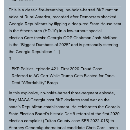
This is a classic fire-breathing, no-holds-barred BKP rant on
Voice of Rural America, recorded after Democrats shocked
Georgia Republicans by flipping a deep-red State House seat
in the Athens area (HD-10) in a low-turnout special
election.Core thesis: Georgia GOP Chairman Josh McKoon
is the “Biggest Dumbass of 2025” and is personally steering
the Georgia Republican […]
BKP Politics, episode 421: First 2020 Fraud Case
Referred to AG Carr While Trump Gets Blasted for Tone-
Deaf “Affordability” Brags
In this explosive, no-holds-barred three-segment episode,
fiery MAGA Georgia host BKP declares total war on the
state’s Republican establishment. He celebrates the Georgia
State Election Board’s historic Dec 9 referral of the first 2020
election complaint (Fulton County case SEB 2022-015) to
Attorney General/gubernatorial candidate Chris Carr—seen