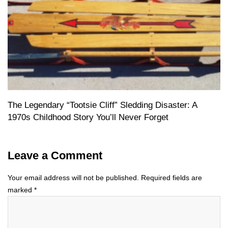
The Legendary “Tootsie Cliff” Sledding Disaster: A
1970s Childhood Story You’ll Never Forget
Leave a Comment
Your email address will not be published.
Required fields are
marked
*