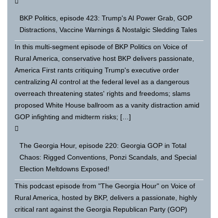
BKP Politics, episode 423: Trump's AI Power Grab, GOP
Distractions, Vaccine Warnings & Nostalgic Sledding Tales
In this multi-segment episode of BKP Politics on Voice of
Rural America, conservative host BKP delivers passionate,
America First rants critiquing Trump's executive order
centralizing AI control at the federal level as a dangerous
overreach threatening states' rights and freedoms; slams
proposed White House ballroom as a vanity distraction amid
GOP infighting and midterm risks; […]
The Georgia Hour, episode 220: Georgia GOP in Total
Chaos: Rigged Conventions, Ponzi Scandals, and Special
Election Meltdowns Exposed!
This podcast episode from "The Georgia Hour" on Voice of
Rural America, hosted by BKP, delivers a passionate, highly
critical rant against the Georgia Republican Party (GOP)