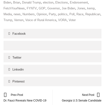
,
,
,
,
,
,
Biden
Brian
Donald Trump
election
Elections
Endorsement
,
,
,
,
,
,
,
FetchYourNews
FYNTV
GOP
Governor
Joe Biden
Jones
kemp
,
,
,
,
,
,
,
,
,
Media
news
Numbers
Opinion
Party
politics
Poll
Race
Republican
,
,
,
,
Trump
Vernon
Voice of Rural America
VORA
Voter
Facebook
Twitter
Linkedin
Pinterest
Prev Post
Next Post
Dr. Fauci Reveals New COVID-19
Georgia U.S Senate Candidate