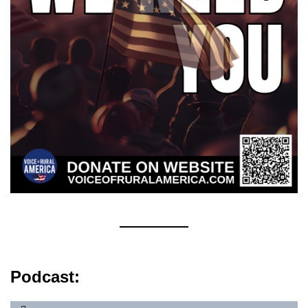
Podcast: