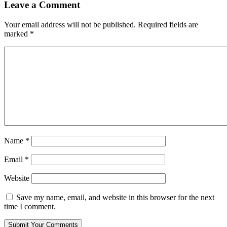
Leave a Comment
Your email address will not be published.
Required fields are
marked
*
Name
*
Email
*
Website
Save my name, email, and website in this browser for the next
time I comment.