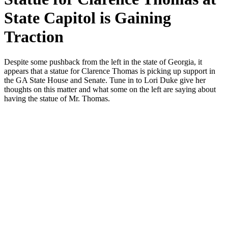
State Capitol is Gaining
Traction
Despite some push­back from the left in the state of Geor­gia, it
appears that a stat­ue for Clarence Thomas is pick­ing up sup­port in
the GA State House and Sen­ate. Tune in to Lori Duke give her
thoughts on this mat­ter and what some on the left are say­ing about
hav­ing the stat­ue of Mr. Thomas.