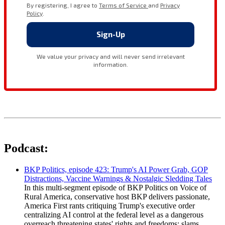
Podcast:
BKP Politics, episode 423: Trump's AI Power Grab, GOP
Distractions, Vaccine Warnings & Nostalgic Sledding Tales
In this multi-segment episode of BKP Politics on Voice of
Rural America, conservative host BKP delivers passionate,
America First rants critiquing Trump's executive order
centralizing AI control at the federal level as a dangerous
overreach threatening states' rights and freedoms; slams