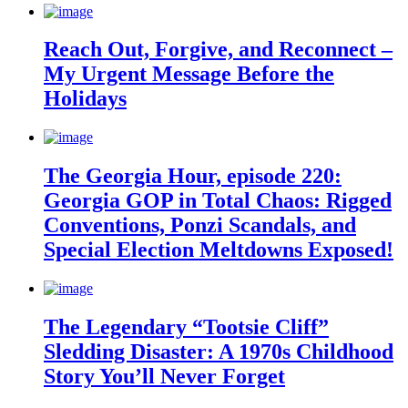
Reach Out, Forgive, and Reconnect –
My Urgent Message Before the
Holidays
The Georgia Hour, episode 220:
Georgia GOP in Total Chaos: Rigged
Conventions, Ponzi Scandals, and
Special Election Meltdowns Exposed!
The Legendary “Tootsie Cliff”
Sledding Disaster: A 1970s Childhood
Story You’ll Never Forget