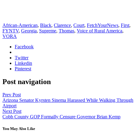
African-American
,
Black
,
Clarence
,
Court
,
FetchYourNews
,
First
,
FYNTV
,
Georgia
,
Supreme
,
Thomas
,
Voice of Rural America
,
VORA
Facebook
Twitter
Linkedin
Pinterest
Post navigation
Prev Post
Arizona Senator Kyrsten Sinema Harassed While Walking Through
Airport
Next Post
Cobb County GOP Formally Censure Governor Brian Kemp
You May Also Like