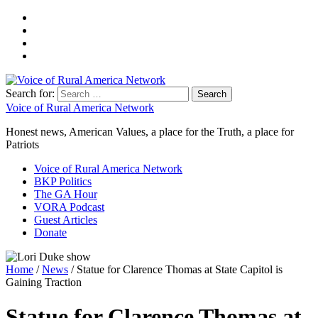
Search for:
Voice of Rural America Network
Honest news, American Values, a place for the Truth, a place for
Patriots
Voice of Rural America Network
BKP Politics
The GA Hour
VORA Podcast
Guest Articles
Donate
Home
/
News
/ Statue for Clarence Thomas at State Capitol is
Gaining Traction
Statue for Clarence Thomas at