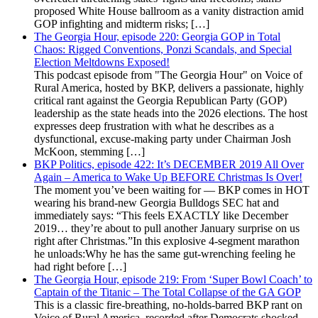
proposed White House ballroom as a vanity distraction amid
GOP infighting and midterm risks; […]
The Georgia Hour, episode 220: Georgia GOP in Total
Chaos: Rigged Conventions, Ponzi Scandals, and Special
Election Meltdowns Exposed!
This podcast episode from "The Georgia Hour" on Voice of
Rural America, hosted by BKP, delivers a passionate, highly
critical rant against the Georgia Republican Party (GOP)
leadership as the state heads into the 2026 elections. The host
expresses deep frustration with what he describes as a
dysfunctional, excuse-making party under Chairman Josh
McKoon, stemming […]
BKP Politics, episode 422: It’s DECEMBER 2019 All Over
Again – America to Wake Up BEFORE Christmas Is Over!
The moment you’ve been waiting for — BKP comes in HOT
wearing his brand-new Georgia Bulldogs SEC hat and
immediately says: “This feels EXACTLY like December
2019… they’re about to pull another January surprise on us
right after Christmas.”In this explosive 4-segment marathon
he unloads:Why he has the same gut-wrenching feeling he
had right before […]
The Georgia Hour, episode 219: From ‘Super Bowl Coach’ to
Captain of the Titanic – The Total Collapse of the GA GOP
This is a classic fire-breathing, no-holds-barred BKP rant on
Voice of Rural America, recorded after Democrats shocked