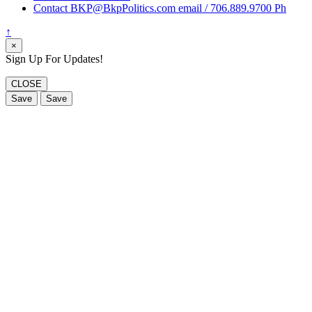
Contact BKP@BkpPolitics.com email / 706.889.9700 Ph
↑
×
Sign Up For Updates!
CLOSE