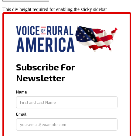
This div height required for enabling the sticky sidebar