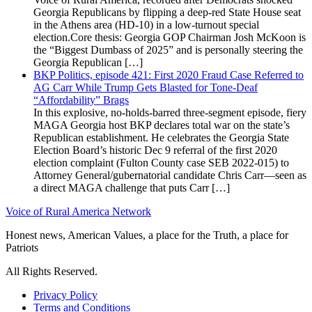
Georgia Republicans by flipping a deep-red State House seat
in the Athens area (HD-10) in a low-turnout special
election.Core thesis: Georgia GOP Chairman Josh McKoon is
the “Biggest Dumbass of 2025” and is personally steering the
Georgia Republican […]
BKP Politics, episode 421: First 2020 Fraud Case Referred to
AG Carr While Trump Gets Blasted for Tone-Deaf
“Affordability” Brags
In this explosive, no-holds-barred three-segment episode, fiery
MAGA Georgia host BKP declares total war on the state’s
Republican establishment. He celebrates the Georgia State
Election Board’s historic Dec 9 referral of the first 2020
election complaint (Fulton County case SEB 2022-015) to
Attorney General/gubernatorial candidate Chris Carr—seen as
a direct MAGA challenge that puts Carr […]
Voice of Rural America Network
Honest news, American Values, a place for the Truth, a place for
Patriots
All Rights Reserved.
Privacy Policy
Terms and Conditions