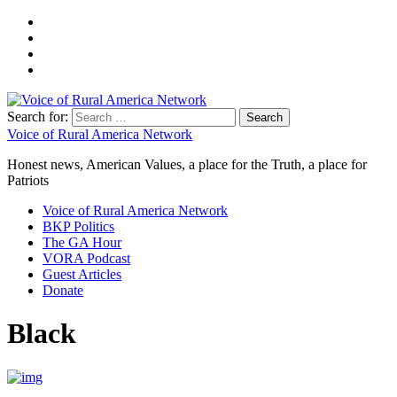
Search for:
Voice of Rural America Network
Honest news, American Values, a place for the Truth, a place for
Patriots
Voice of Rural America Network
BKP Politics
The GA Hour
VORA Podcast
Guest Articles
Donate
Black