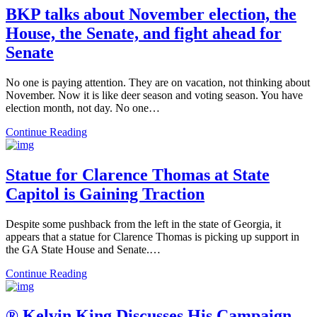
BKP talks about November election, the
House, the Senate, and fight ahead for
Senate
No one is paying attention. They are on vacation, not thinking about
November. Now it is like deer season and voting season. You have
election month, not day. No one…
Continue Reading
Statue for Clarence Thomas at State
Capitol is Gaining Traction
Despite some pushback from the left in the state of Georgia, it
appears that a statue for Clarence Thomas is picking up support in
the GA State House and Senate.…
Continue Reading
® Kelvin King Discusses His Campaign