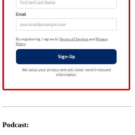
Podcast: