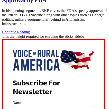
Approval by FDA
In his opening segment, #BKP covers the FDA's speedy approval of
the Pfizer COVID vaccine along with other topics such as Georgia
politics, military equipment left behind in Afghanistan,
Infrastructure…
Continue Reading
This div height required for enabling the sticky sidebar