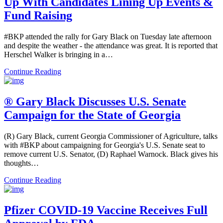
Up With Candidates Lining Up Events &
Fund Raising
#BKP attended the rally for Gary Black on Tuesday late afternoon
and despite the weather - the attendance was great. It is reported that
Herschel Walker is bringing in a…
Continue Reading
® Gary Black Discusses U.S. Senate
Campaign for the State of Georgia
(R) Gary Black, current Georgia Commissioner of Agriculture, talks
with #BKP about campaigning for Georgia's U.S. Senate seat to
remove current U.S. Senator, (D) Raphael Warnock. Black gives his
thoughts…
Continue Reading
Pfizer COVID-19 Vaccine Receives Full