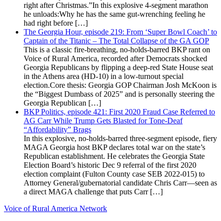
right after Christmas.”In this explosive 4-segment marathon
he unloads:Why he has the same gut-wrenching feeling he
had right before […]
The Georgia Hour, episode 219: From ‘Super Bowl Coach’ to
Captain of the Titanic – The Total Collapse of the GA GOP
This is a classic fire-breathing, no-holds-barred BKP rant on
Voice of Rural America, recorded after Democrats shocked
Georgia Republicans by flipping a deep-red State House seat
in the Athens area (HD-10) in a low-turnout special
election.Core thesis: Georgia GOP Chairman Josh McKoon is
the “Biggest Dumbass of 2025” and is personally steering the
Georgia Republican […]
BKP Politics, episode 421: First 2020 Fraud Case Referred to
AG Carr While Trump Gets Blasted for Tone-Deaf
“Affordability” Brags
In this explosive, no-holds-barred three-segment episode, fiery
MAGA Georgia host BKP declares total war on the state’s
Republican establishment. He celebrates the Georgia State
Election Board’s historic Dec 9 referral of the first 2020
election complaint (Fulton County case SEB 2022-015) to
Attorney General/gubernatorial candidate Chris Carr—seen as
a direct MAGA challenge that puts Carr […]
Voice of Rural America Network