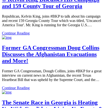
and 159 County Tour of Georgia
Republican, Kelvin King, joins #BKP to talk about his campaign
and recent 159 Georgia County Tour which was titled, 'Uncancel
America Tour'. Mr. King is running for the Georgia U.S.…
Continue Reading
Former GA Congressman Doug Collins
Discusses the Afghanistan Evacuations
and More!
Former GA Congressman, Dough Collins, joins #BKP for a great
interview on current news in Afghanistan, the recent Texas
Heartbeat Bill that was upheld by the Supreme Court, and the…
Continue Reading
The Senate Race in Georgia is Heating