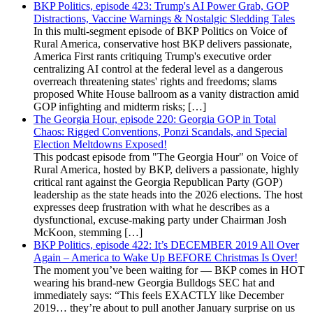
BKP Politics, episode 423: Trump's AI Power Grab, GOP
Distractions, Vaccine Warnings & Nostalgic Sledding Tales
In this multi-segment episode of BKP Politics on Voice of
Rural America, conservative host BKP delivers passionate,
America First rants critiquing Trump's executive order
centralizing AI control at the federal level as a dangerous
overreach threatening states' rights and freedoms; slams
proposed White House ballroom as a vanity distraction amid
GOP infighting and midterm risks; […]
The Georgia Hour, episode 220: Georgia GOP in Total
Chaos: Rigged Conventions, Ponzi Scandals, and Special
Election Meltdowns Exposed!
This podcast episode from "The Georgia Hour" on Voice of
Rural America, hosted by BKP, delivers a passionate, highly
critical rant against the Georgia Republican Party (GOP)
leadership as the state heads into the 2026 elections. The host
expresses deep frustration with what he describes as a
dysfunctional, excuse-making party under Chairman Josh
McKoon, stemming […]
BKP Politics, episode 422: It’s DECEMBER 2019 All Over
Again – America to Wake Up BEFORE Christmas Is Over!
The moment you’ve been waiting for — BKP comes in HOT
wearing his brand-new Georgia Bulldogs SEC hat and
immediately says: “This feels EXACTLY like December
2019… they’re about to pull another January surprise on us