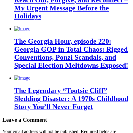
Reach Out, Forgive, and Reconnect –
My Urgent Message Before the
Holidays
The Georgia Hour, episode 220:
Georgia GOP in Total Chaos: Rigged
Conventions, Ponzi Scandals, and
Special Election Meltdowns Exposed!
The Legendary “Tootsie Cliff”
Sledding Disaster: A 1970s Childhood
Story You’ll Never Forget
Leave a Comment
Your email address will not be published.
Required fields are