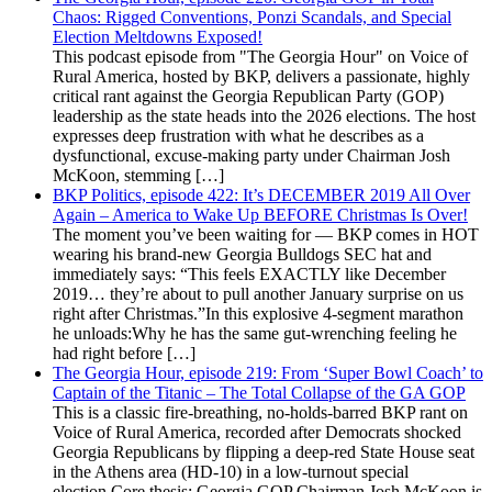
Chaos: Rigged Conventions, Ponzi Scandals, and Special
Election Meltdowns Exposed!
This podcast episode from "The Georgia Hour" on Voice of
Rural America, hosted by BKP, delivers a passionate, highly
critical rant against the Georgia Republican Party (GOP)
leadership as the state heads into the 2026 elections. The host
expresses deep frustration with what he describes as a
dysfunctional, excuse-making party under Chairman Josh
McKoon, stemming […]
BKP Politics, episode 422: It’s DECEMBER 2019 All Over
Again – America to Wake Up BEFORE Christmas Is Over!
The moment you’ve been waiting for — BKP comes in HOT
wearing his brand-new Georgia Bulldogs SEC hat and
immediately says: “This feels EXACTLY like December
2019… they’re about to pull another January surprise on us
right after Christmas.”In this explosive 4-segment marathon
he unloads:Why he has the same gut-wrenching feeling he
had right before […]
The Georgia Hour, episode 219: From ‘Super Bowl Coach’ to
Captain of the Titanic – The Total Collapse of the GA GOP
This is a classic fire-breathing, no-holds-barred BKP rant on
Voice of Rural America, recorded after Democrats shocked
Georgia Republicans by flipping a deep-red State House seat
in the Athens area (HD-10) in a low-turnout special
election.Core thesis: Georgia GOP Chairman Josh McKoon is