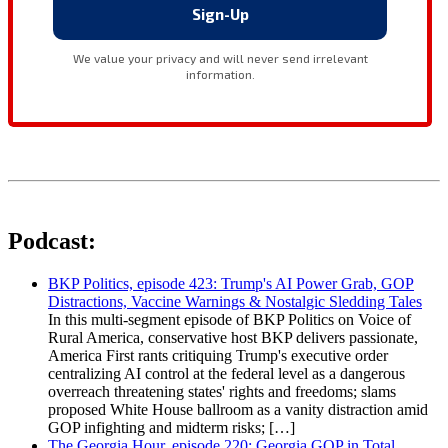
Podcast:
BKP Politics, episode 423: Trump's AI Power Grab, GOP
Distractions, Vaccine Warnings & Nostalgic Sledding Tales
In this multi-segment episode of BKP Politics on Voice of
Rural America, conservative host BKP delivers passionate,
America First rants critiquing Trump's executive order
centralizing AI control at the federal level as a dangerous
overreach threatening states' rights and freedoms; slams
proposed White House ballroom as a vanity distraction amid
GOP infighting and midterm risks; […]
The Georgia Hour, episode 220: Georgia GOP in Total