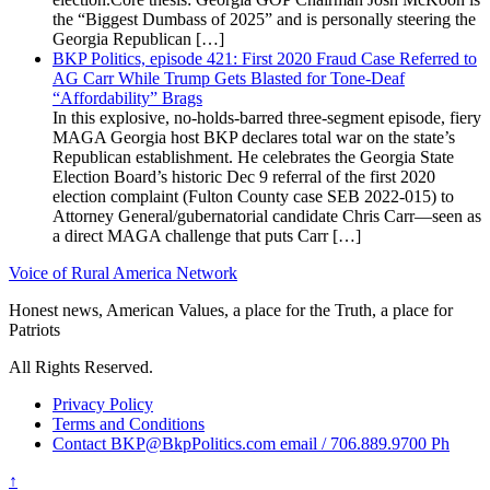
the “Biggest Dumbass of 2025” and is personally steering the
Georgia Republican […]
BKP Politics, episode 421: First 2020 Fraud Case Referred to
AG Carr While Trump Gets Blasted for Tone-Deaf
“Affordability” Brags
In this explosive, no-holds-barred three-segment episode, fiery
MAGA Georgia host BKP declares total war on the state’s
Republican establishment. He celebrates the Georgia State
Election Board’s historic Dec 9 referral of the first 2020
election complaint (Fulton County case SEB 2022-015) to
Attorney General/gubernatorial candidate Chris Carr—seen as
a direct MAGA challenge that puts Carr […]
Voice of Rural America Network
Honest news, American Values, a place for the Truth, a place for
Patriots
All Rights Reserved.
Privacy Policy
Terms and Conditions
Contact BKP@BkpPolitics.com email / 706.889.9700 Ph
↑