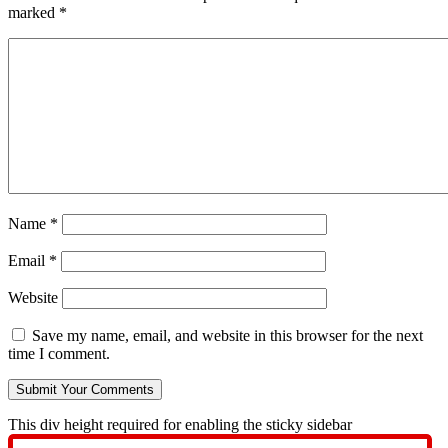
marked
*
Name
*
Email
*
Website
Save my name, email, and website in this browser for the next
time I comment.
This div height required for enabling the sticky sidebar