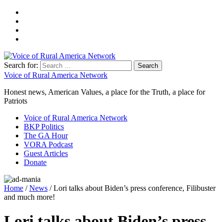
Search for:
Voice of Rural America Network
Honest news, American Values, a place for the Truth, a place for
Patriots
Voice of Rural America Network
BKP Politics
The GA Hour
VORA Podcast
Guest Articles
Donate
Home
/
News
/ Lori talks about Biden’s press conference, Filibuster
and much more!
Lori talks about Biden’s press