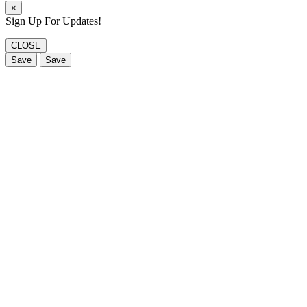
×
Sign Up For Updates!
CLOSE