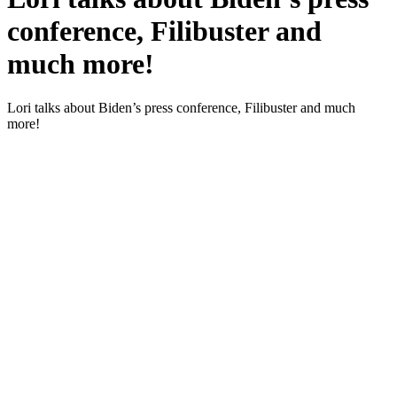
conference, Filibuster and
much more!
Lori talks about Biden’s press con­fer­ence, Fil­i­buster and much
more!