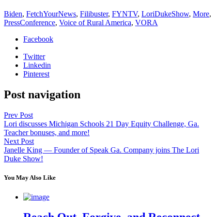
Biden
,
FetchYourNews
,
Filibuster
,
FYNTV
,
LoriDukeShow
,
More
,
PressConference
,
Voice of Rural America
,
VORA
Facebook
Twitter
Linkedin
Pinterest
Post navigation
Prev Post
Lori discusses Michigan Schools 21 Day Equity Challenge, Ga.
Teacher bonuses, and more!
Next Post
Janelle King — Founder of Speak Ga. Company joins The Lori
Duke Show!
You May Also Like