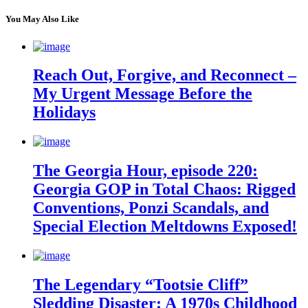
You May Also Like
Reach Out, Forgive, and Reconnect –
My Urgent Message Before the
Holidays
The Georgia Hour, episode 220:
Georgia GOP in Total Chaos: Rigged
Conventions, Ponzi Scandals, and
Special Election Meltdowns Exposed!
The Legendary “Tootsie Cliff”
Sledding Disaster: A 1970s Childhood