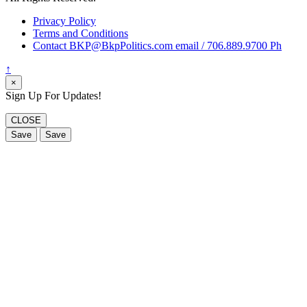
Privacy Policy
Terms and Conditions
Contact BKP@BkpPolitics.com email / 706.889.9700 Ph
↑
×
Sign Up For Updates!
CLOSE