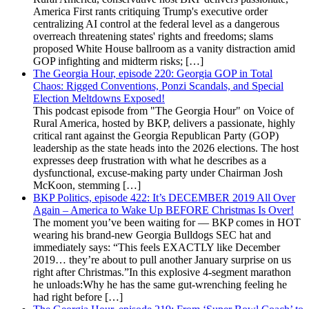
America First rants critiquing Trump's executive order
centralizing AI control at the federal level as a dangerous
overreach threatening states' rights and freedoms; slams
proposed White House ballroom as a vanity distraction amid
GOP infighting and midterm risks; […]
The Georgia Hour, episode 220: Georgia GOP in Total
Chaos: Rigged Conventions, Ponzi Scandals, and Special
Election Meltdowns Exposed!
This podcast episode from "The Georgia Hour" on Voice of
Rural America, hosted by BKP, delivers a passionate, highly
critical rant against the Georgia Republican Party (GOP)
leadership as the state heads into the 2026 elections. The host
expresses deep frustration with what he describes as a
dysfunctional, excuse-making party under Chairman Josh
McKoon, stemming […]
BKP Politics, episode 422: It’s DECEMBER 2019 All Over
Again – America to Wake Up BEFORE Christmas Is Over!
The moment you’ve been waiting for — BKP comes in HOT
wearing his brand-new Georgia Bulldogs SEC hat and
immediately says: “This feels EXACTLY like December
2019… they’re about to pull another January surprise on us
right after Christmas.”In this explosive 4-segment marathon
he unloads:Why he has the same gut-wrenching feeling he
had right before […]