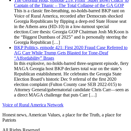
The Georgia Hour, episode 219: From ‘Super Bowl Coach’ to
Captain of the Titanic – The Total Collapse of the GA GOP
This is a classic fire-breathing, no-holds-barred BKP rant on
Voice of Rural America, recorded after Democrats shocked
Georgia Republicans by flipping a deep-red State House seat
in the Athens area (HD-10) in a low-turnout special
election.Core thesis: Georgia GOP Chairman Josh McKoon is
the “Biggest Dumbass of 2025” and is personally steering the
Georgia Republican […]
BKP Politics, episode 421: First 2020 Fraud Case Referred to
AG Carr While Trump Gets Blasted for Tone-Deaf
“Affordability” Brags
In this explosive, no-holds-barred three-segment episode, fiery
MAGA Georgia host BKP declares total war on the state’s
Republican establishment. He celebrates the Georgia State
Election Board’s historic Dec 9 referral of the first 2020
election complaint (Fulton County case SEB 2022-015) to
Attorney General/gubernatorial candidate Chris Carr—seen as
a direct MAGA challenge that puts Carr […]
Voice of Rural America Network
Honest news, American Values, a place for the Truth, a place for
Patriots
All Rights Reserved.