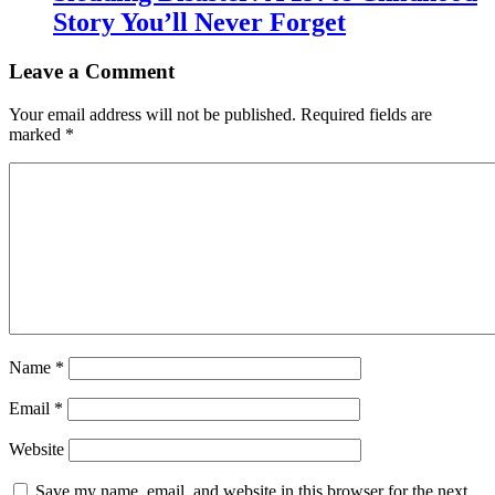
Story You’ll Never Forget
Leave a Comment
Your email address will not be published.
Required fields are
marked
*
Name
*
Email
*
Website
Save my name, email, and website in this browser for the next