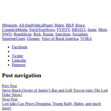
#Brussels
,
All-StarPoliticalPanel
,
Biden
,
BKP
,
Bruce
,
ComplicitMedia
,
FetchYourNews
,
FYNTV
,
HB1013
,
Joene
,
More
,
NWO
,
Republican
,
Rick
,
Russia
,
Sanctions
,
Socialism
,
SupremeCourt
,
Ukraine
,
Voice of Rural America
,
VORA
Facebook
Twitter
Linkedin
Pinterest
Post navigation
Prev Post
Steve Black-Owner of Junior’s Bar and Grill Toccoa joins The Lori
Duke Show!
Next Post
Lori talks Gas Prices Dropping, Trump Rally, Biden, and much
more!