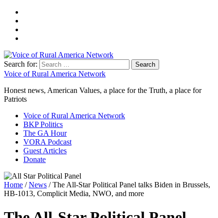
Search for:
Voice of Rural America Network
Honest news, American Values, a place for the Truth, a place for
Patriots
Voice of Rural America Network
BKP Politics
The GA Hour
VORA Podcast
Guest Articles
Donate
Home
/
News
/ The All-Star Political Panel talks Biden in Brussels,
HB-1013, Complicit Media, NWO, and more
The All-Star Political Panel