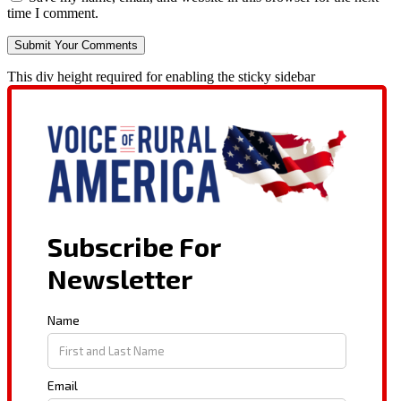
time I comment.
This div height required for enabling the sticky sidebar