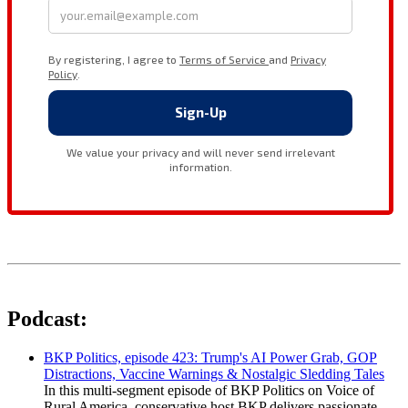
Podcast:
BKP Politics, episode 423: Trump's AI Power Grab, GOP
Distractions, Vaccine Warnings & Nostalgic Sledding Tales
In this multi-segment episode of BKP Politics on Voice of
Rural America, conservative host BKP delivers passionate,