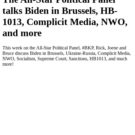
talks Biden in Brussels, HB-
1013, Complicit Media, NWO,
and more
This week on the All-Star Polit­i­cal Pan­el, #BKP, Rick, Joene and
Bruce dis­cuss Biden in Brus­sels, Ukraine-Rus­sia, Com­plic­it Media,
NWO, Social­ism, Supreme Court, Sanc­tions, HB1013, and much
more!