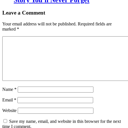
Story You’ll Never Forget
Leave a Comment
Your email address will not be published.
Required fields are
marked
*
Name
*
Email
*
Website
Save my name, email, and website in this browser for the next
time I comment.