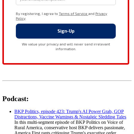
Podcast:
BKP Politics, episode 423: Trump's AI Power Grab, GOP
Distractions, Vaccine Warnings & Nostalgic Sledding Tales
In this multi-segment episode of BKP Politics on Voice of
Rural America, conservative host BKP delivers passionate,
America First rants critiquing Trump's executive order