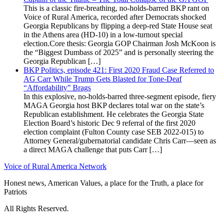
This is a classic fire-breathing, no-holds-barred BKP rant on
Voice of Rural America, recorded after Democrats shocked
Georgia Republicans by flipping a deep-red State House seat
in the Athens area (HD-10) in a low-turnout special
election.Core thesis: Georgia GOP Chairman Josh McKoon is
the “Biggest Dumbass of 2025” and is personally steering the
Georgia Republican […]
BKP Politics, episode 421: First 2020 Fraud Case Referred to
AG Carr While Trump Gets Blasted for Tone-Deaf
“Affordability” Brags
In this explosive, no-holds-barred three-segment episode, fiery
MAGA Georgia host BKP declares total war on the state’s
Republican establishment. He celebrates the Georgia State
Election Board’s historic Dec 9 referral of the first 2020
election complaint (Fulton County case SEB 2022-015) to
Attorney General/gubernatorial candidate Chris Carr—seen as
a direct MAGA challenge that puts Carr […]
Voice of Rural America Network
Honest news, American Values, a place for the Truth, a place for
Patriots
All Rights Reserved.