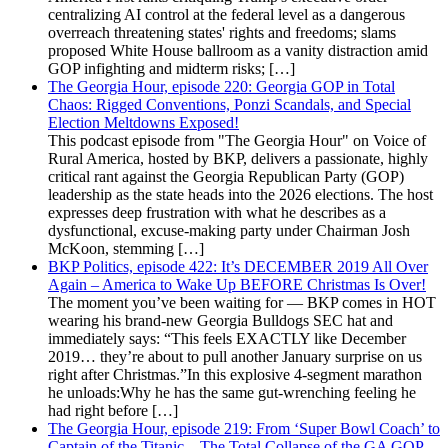
centralizing AI control at the federal level as a dangerous
overreach threatening states' rights and freedoms; slams
proposed White House ballroom as a vanity distraction amid
GOP infighting and midterm risks; […]
The Georgia Hour, episode 220: Georgia GOP in Total
Chaos: Rigged Conventions, Ponzi Scandals, and Special
Election Meltdowns Exposed!
This podcast episode from "The Georgia Hour" on Voice of
Rural America, hosted by BKP, delivers a passionate, highly
critical rant against the Georgia Republican Party (GOP)
leadership as the state heads into the 2026 elections. The host
expresses deep frustration with what he describes as a
dysfunctional, excuse-making party under Chairman Josh
McKoon, stemming […]
BKP Politics, episode 422: It’s DECEMBER 2019 All Over
Again – America to Wake Up BEFORE Christmas Is Over!
The moment you’ve been waiting for — BKP comes in HOT
wearing his brand-new Georgia Bulldogs SEC hat and
immediately says: “This feels EXACTLY like December
2019… they’re about to pull another January surprise on us
right after Christmas.”In this explosive 4-segment marathon
he unloads:Why he has the same gut-wrenching feeling he
had right before […]
The Georgia Hour, episode 219: From ‘Super Bowl Coach’ to
Captain of the Titanic – The Total Collapse of the GA GOP