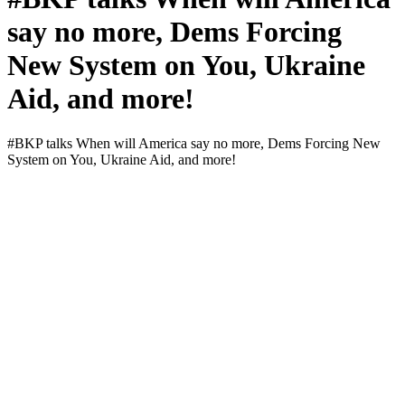
say no more, Dems Forcing
New System on You, Ukraine
Aid, and more!
#BKP talks When will Amer­i­ca say no more, Dems Forc­ing New
Sys­tem on You, Ukraine Aid, and more!