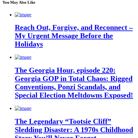
You May Also Like
Reach Out, Forgive, and Reconnect –
My Urgent Message Before the
Holidays
The Georgia Hour, episode 220:
Georgia GOP in Total Chaos: Rigged
Conventions, Ponzi Scandals, and
Special Election Meltdowns Exposed!
The Legendary “Tootsie Cliff”
Sledding Disaster: A 1970s Childhood