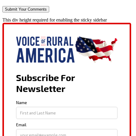
This div height required for enabling the sticky sidebar