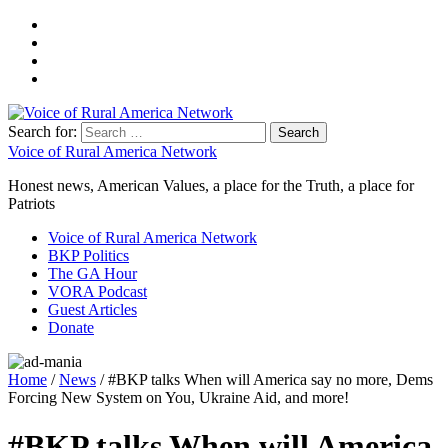
Search for:
Voice of Rural America Network
Honest news, American Values, a place for the Truth, a place for
Patriots
Voice of Rural America Network
BKP Politics
The GA Hour
VORA Podcast
Guest Articles
Donate
Home
/
News
/ #BKP talks When will America say no more, Dems
Forcing New System on You, Ukraine Aid, and more!
#BKP talks When will America