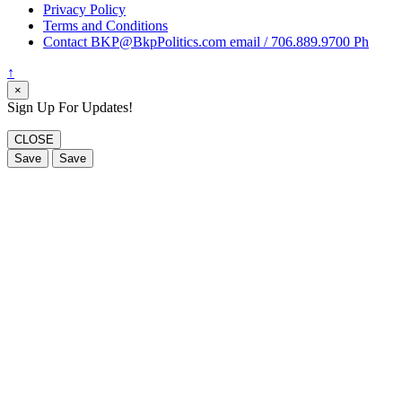
Privacy Policy
Terms and Conditions
Contact BKP@BkpPolitics.com email / 706.889.9700 Ph
↑
×
Sign Up For Updates!
CLOSE