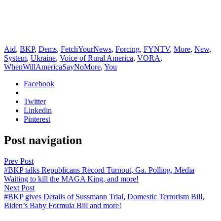
Aid
,
BKP
,
Dems
,
FetchYourNews
,
Forcing
,
FYNTV
,
More
,
New
,
System
,
Ukraine
,
Voice of Rural America
,
VORA
,
WhenWillAmericaSayNoMore
,
You
Facebook
Twitter
Linkedin
Pinterest
Post navigation
Prev Post
#BKP talks Republicans Record Turnout, Ga. Polling, Media
Waiting to kill the MAGA King, and more!
Next Post
#BKP gives Details of Sussmann Trial, Domestic Terrorism Bill,
Biden’s Baby Formula Bill and more!