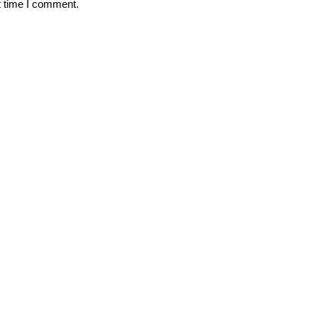
t time I comment.