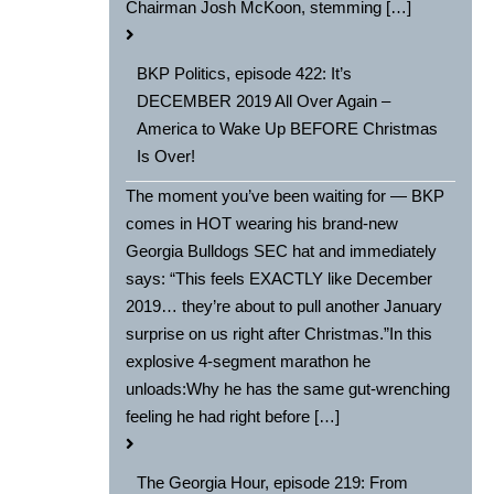
Chairman Josh McKoon, stemming […]
BKP Politics, episode 422: It’s
DECEMBER 2019 All Over Again –
America to Wake Up BEFORE Christmas
Is Over!
The moment you’ve been waiting for — BKP
comes in HOT wearing his brand-new
Georgia Bulldogs SEC hat and immediately
says: “This feels EXACTLY like December
2019… they’re about to pull another January
surprise on us right after Christmas.”In this
explosive 4-segment marathon he
unloads:Why he has the same gut-wrenching
feeling he had right before […]
The Georgia Hour, episode 219: From