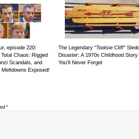
r, episode 220:
The Legendary “Tootsie Cliff” Sled
 Total Chaos: Rigged
Disaster: A 1970s Childhood Story
onzi Scandals, and
You’ll Never Forget
on Meltdowns Exposed!
ked
*