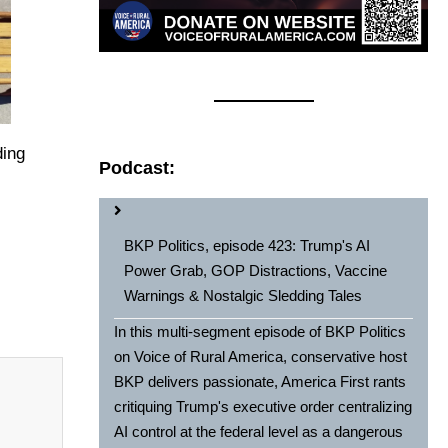
ding
Podcast:
BKP Politics, episode 423: Trump's AI
Power Grab, GOP Distractions, Vaccine
Warnings & Nostalgic Sledding Tales
In this multi-segment episode of BKP Politics
on Voice of Rural America, conservative host
BKP delivers passionate, America First rants
critiquing Trump's executive order centralizing
AI control at the federal level as a dangerous