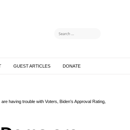
T
GUEST ARTICLES
DONATE
are having trouble with Voters, Biden’s Approval Rating,