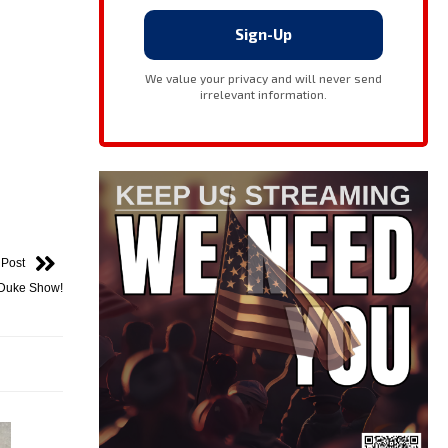
 Post
 Duke Show!