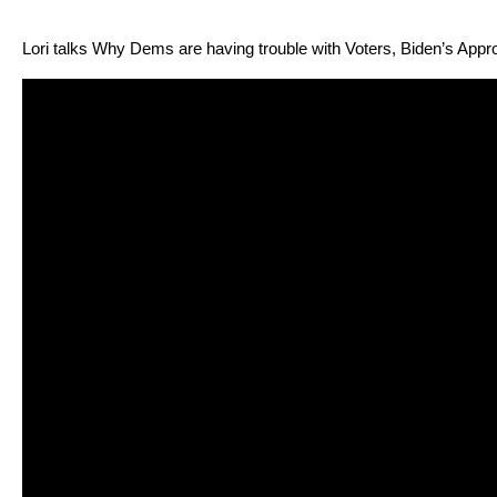
Lori talks Why Dems are hav­ing trou­ble with Vot­ers, Biden’s App