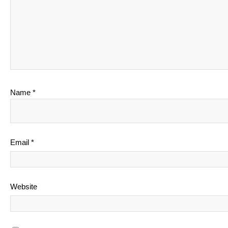
Name
*
Email
*
Website