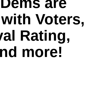
 Dems are
 with Voters,
al Rating,
and more!