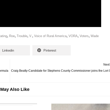
,
,
,
,
,
,
,
ating
Roe
Trouble
V.
Voice of Rural America
VORA
Voters
Wade
Linkedin
Pinterest
Next
Formula
Craig Beatty-Candidate for Stephens County Commissioner joins the Lori
May Also Like