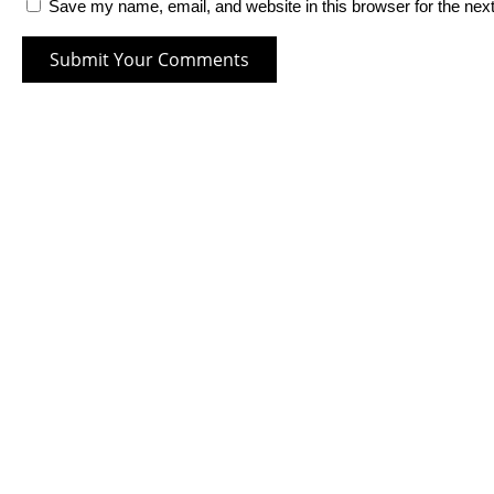
Save my name, email, and website in this browser for the nex