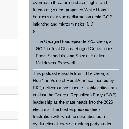
overreach threatening states' rights and
freedoms; slams proposed White House
ballroom as a vanity distraction amid GOP
infighting and midterm risks; […]
The Georgia Hour, episode 220: Georgia
GOP in Total Chaos: Rigged Conventions,
Ponzi Scandals, and Special Election
Meltdowns Exposed!
This podcast episode from "The Georgia
Hour" on Voice of Rural America, hosted by
BKP, delivers a passionate, highly critical rant
against the Georgia Republican Party (GOP)
leadership as the state heads into the 2026
elections. The host expresses deep
frustration with what he describes as a
dysfunctional, excuse-making party under