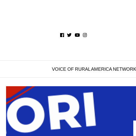
VOICE OF RURAL AMERICA NETWOR