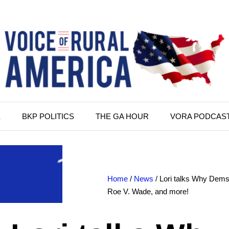
K
BKP POLITICS
THE GA HOUR
VORA PODCAS
Home
/
News
/ Lori talks Why Dems 
Roe V. Wade, and more!