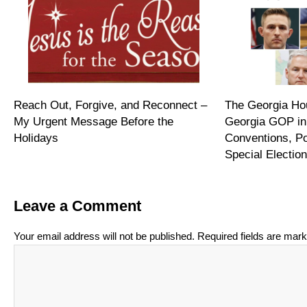
Reach Out, Forgive, and Reconnect –
The Georgia Hou
My Urgent Message Before the
Georgia GOP in
Holidays
Conventions, P
Special Electi
Leave a Comment
Your email address will not be published.
Required fields are mar