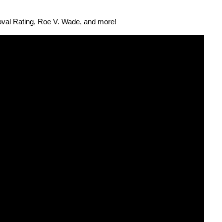
roval Rat­ing, Roe V. Wade, and more!