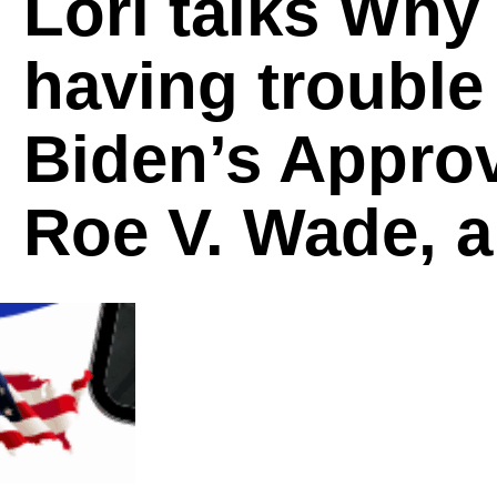
Lori talks Why
having trouble
Biden’s Approv
Roe V. Wade, 