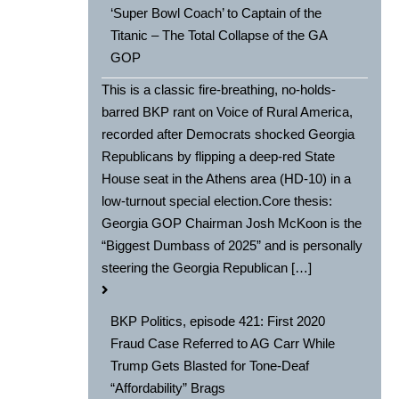
‘Super Bowl Coach’ to Captain of the
Titanic – The Total Collapse of the GA
GOP
This is a classic fire-breathing, no-holds-
barred BKP rant on Voice of Rural America,
recorded after Democrats shocked Georgia
Republicans by flipping a deep-red State
House seat in the Athens area (HD-10) in a
low-turnout special election.Core thesis:
Georgia GOP Chairman Josh McKoon is the
“Biggest Dumbass of 2025” and is personally
steering the Georgia Republican […]
BKP Politics, episode 421: First 2020
Fraud Case Referred to AG Carr While
Trump Gets Blasted for Tone-Deaf
“Affordability” Brags