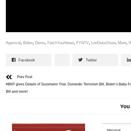
,
,
,
,
,
,
,
Approval
Biden
Dems
FetchYourNews
FYNTV
LoriDukeShow
More
R
Facebook
Twitter
Prev Post
#BKP gives Details of Sussmann Trial, Domestic Terrorism Bill, Biden’s Baby 
Bill and more!
You 