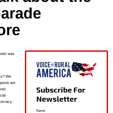
 parade
ore
ost­er was
ems? We
r posts are
ased
cial
oc­ra­cy.