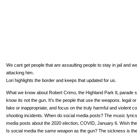
We cant get peo­ple that are assault­ing peo­ple to stay in jail and
attack­ing him.
Lori high­lights the bor­der and keeps that updat­ed for us.
What we know about Robert Crimo, the High­land Park IL parade s
know its not the gun. It’s the peo­ple that use the weapons. legal or ill
fake or inap­pro­pri­ate, and focus on the tru­ly harm­ful and vio­lent
shoot­ing inci­dents. When do social media posts? The music lyrics? 
media posts about the 2020 elec­tion, COVID, Jan­u­ary 6. Wish they 
Is social media the same weapon as the gun? The sick­ness is the