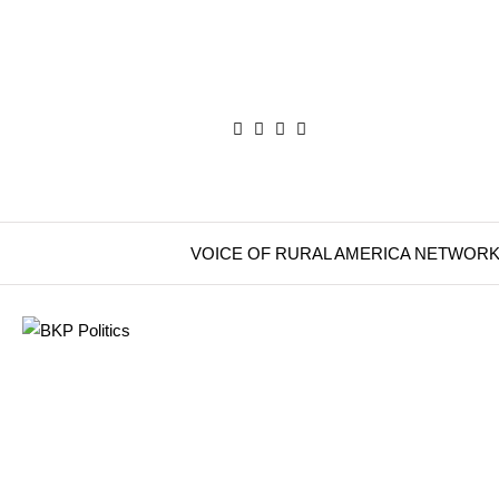
VOICE OF RURAL AMERICA NETWOR