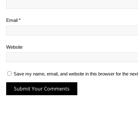
Email
*
Website
Save my name, email, and website in this browser for the nex