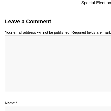
Special Electi
Leave a Comment
Your email address will not be published.
Required fields are mar
Name
*