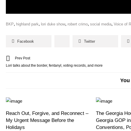
,
,
,
,
,
BKP
highland park
lori duke show
robert crimo
social media
Voice of 
Facebook
Twitter
Prev Post
Lori talks about the border, fentanyl, voting records, and more
You 
Reach Out, Forgive, and Reconnect –
The Georgia Hou
My Urgent Message Before the
Georgia GOP in
Holidays
Conventions, P