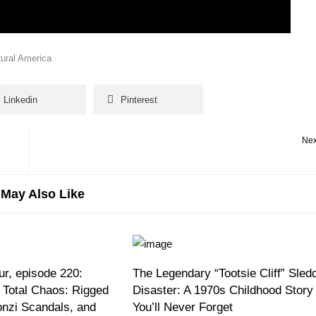
Rural America
Linkedin
Pinterest
Nex
May Also Like
r, episode 220:
The Legendary “Tootsie Cliff” Sled
 Total Chaos: Rigged
Disaster: A 1970s Childhood Story
onzi Scandals, and
You’ll Never Forget