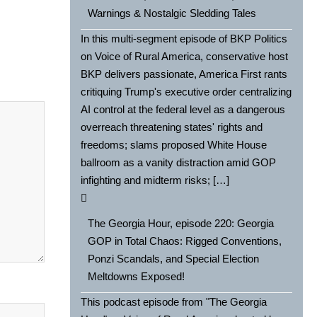
Warnings & Nostalgic Sledding Tales
In this multi-segment episode of BKP Politics
on Voice of Rural America, conservative host
BKP delivers passionate, America First rants
critiquing Trump's executive order centralizing
AI control at the federal level as a dangerous
overreach threatening states' rights and
freedoms; slams proposed White House
ballroom as a vanity distraction amid GOP
infighting and midterm risks; […]
The Georgia Hour, episode 220: Georgia
GOP in Total Chaos: Rigged Conventions,
Ponzi Scandals, and Special Election
Meltdowns Exposed!
This podcast episode from "The Georgia