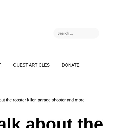
T
GUEST ARTICLES
DONATE
ut the rooster killer, parade shooter and more
alk about the