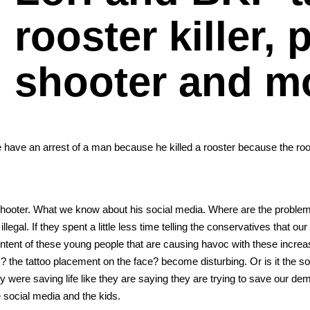
rooster killer,
shooter and m
 we have an arrest of a man because he killed a roost­er because the ro
hoot­er. What we know about his social media. Where are the prob­l
e­gal. If they spent a lit­tle less time telling the con­ser­v­a­tives that ou
 con­tent of these young peo­ple that are caus­ing hav­oc with these incre
the tat­too place­ment on the face? become dis­turb­ing. Or is it the so
were sav­ing life like they are say­ing they are try­ing to save our dem
 social media and the kids.