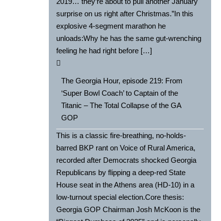
2019… they’re about to pull another January
surprise on us right after Christmas.”In this
explosive 4-segment marathon he
unloads:Why he has the same gut-wrenching
feeling he had right before […]
The Georgia Hour, episode 219: From
‘Super Bowl Coach’ to Captain of the
Titanic – The Total Collapse of the GA
GOP
This is a classic fire-breathing, no-holds-
barred BKP rant on Voice of Rural America,
recorded after Democrats shocked Georgia
Republicans by flipping a deep-red State
House seat in the Athens area (HD-10) in a
low-turnout special election.Core thesis:
Georgia GOP Chairman Josh McKoon is the