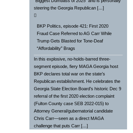
“Biggest Dumbass of 2025” and is personally
steering the Georgia Republican […]
BKP Politics, episode 421: First 2020
Fraud Case Referred to AG Carr While
Trump Gets Blasted for Tone-Deaf
“Affordability” Brags
In this explosive, no-holds-barred three-
segment episode, fiery MAGA Georgia host
BKP declares total war on the state’s
Republican establishment. He celebrates the
Georgia State Election Board’s historic Dec 9
referral of the first 2020 election complaint
(Fulton County case SEB 2022-015) to
Attorney General/gubernatorial candidate
Chris Carr—seen as a direct MAGA
challenge that puts Carr […]