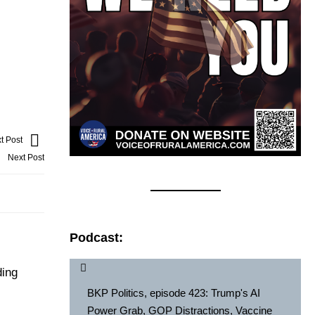
t Post
Next Post
Podcast:
ding
BKP Politics, episode 423: Trump's AI
Power Grab, GOP Distractions, Vaccine