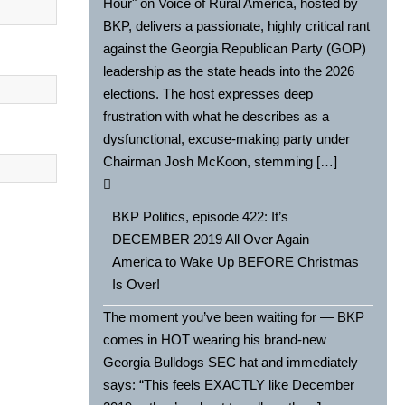
Hour" on Voice of Rural America, hosted by
BKP, delivers a passionate, highly critical rant
against the Georgia Republican Party (GOP)
leadership as the state heads into the 2026
elections. The host expresses deep
frustration with what he describes as a
dysfunctional, excuse-making party under
Chairman Josh McKoon, stemming […]
BKP Politics, episode 422: It’s
DECEMBER 2019 All Over Again –
America to Wake Up BEFORE Christmas
Is Over!
The moment you’ve been waiting for — BKP
comes in HOT wearing his brand-new
Georgia Bulldogs SEC hat and immediately
says: “This feels EXACTLY like December