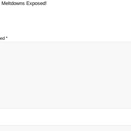
on Meltdowns Exposed!
ked
*