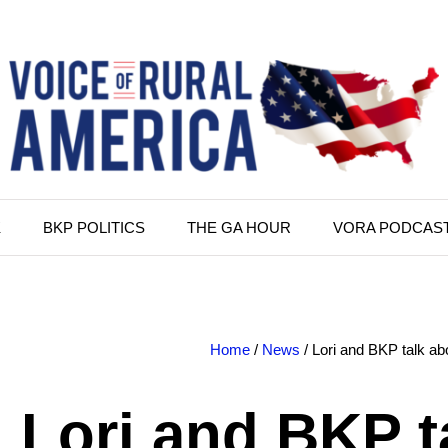
K
BKP POLITICS
THE GA HOUR
VORA PODCAS
Home
/
News
/ Lori and BKP talk abo
Lori and BKP t