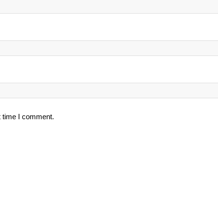
t time I comment.