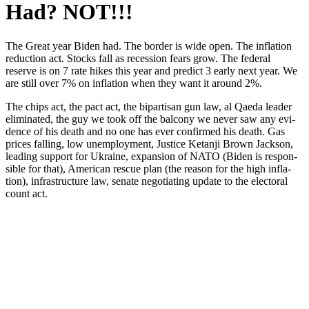
Had? NOT!!!
The Great year Biden had. The bor­der is wide open. The infla­tion
reduc­tion act. Stocks fall as reces­sion fears grow. The fed­er­al
reserve is on 7 rate hikes this year and pre­dict 3 ear­ly next year. We
are still over 7% on infla­tion when they want it around 2%.
The chips act, the pact act, the bipar­ti­san gun law, al Qae­da leader
elim­i­nat­ed, the guy we took off the bal­cony we nev­er saw any evi­
dence of his death and no one has ever con­firmed his death. Gas
prices falling, low unem­ploy­ment, Jus­tice Ketan­ji Brown Jack­son,
lead­ing sup­port for Ukraine, expan­sion of NATO (Biden is respon­
si­ble for that), Amer­i­can res­cue plan (the rea­son for the high infla­
tion), infra­struc­ture law, sen­ate nego­ti­at­ing update to the elec­toral
count act.