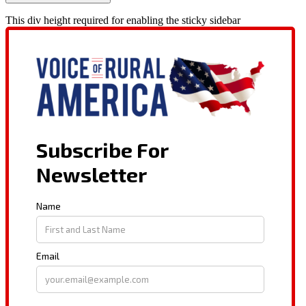
This div height required for enabling the sticky sidebar