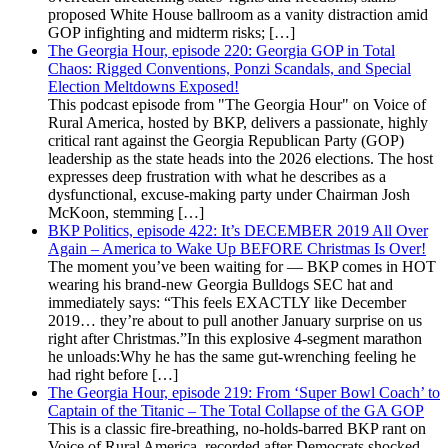
proposed White House ballroom as a vanity distraction amid
GOP infighting and midterm risks; […]
The Georgia Hour, episode 220: Georgia GOP in Total
Chaos: Rigged Conventions, Ponzi Scandals, and Special
Election Meltdowns Exposed!
This podcast episode from "The Georgia Hour" on Voice of
Rural America, hosted by BKP, delivers a passionate, highly
critical rant against the Georgia Republican Party (GOP)
leadership as the state heads into the 2026 elections. The host
expresses deep frustration with what he describes as a
dysfunctional, excuse-making party under Chairman Josh
McKoon, stemming […]
BKP Politics, episode 422: It’s DECEMBER 2019 All Over
Again – America to Wake Up BEFORE Christmas Is Over!
The moment you’ve been waiting for — BKP comes in HOT
wearing his brand-new Georgia Bulldogs SEC hat and
immediately says: “This feels EXACTLY like December
2019… they’re about to pull another January surprise on us
right after Christmas.”In this explosive 4-segment marathon
he unloads:Why he has the same gut-wrenching feeling he
had right before […]
The Georgia Hour, episode 219: From ‘Super Bowl Coach’ to
Captain of the Titanic – The Total Collapse of the GA GOP
This is a classic fire-breathing, no-holds-barred BKP rant on
Voice of Rural America, recorded after Democrats shocked