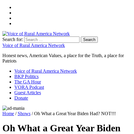
Search for:
Voice of Rural America Network
Honest news, American Values, a place for the Truth, a place for
Patriots
Voice of Rural America Network
BKP Politics
The GA Hour
VORA Podcast
Guest Articles
Donate
Home
/
Shows
/ Oh What a Great Year Biden Had? NOT!!!
Oh What a Great Year Biden