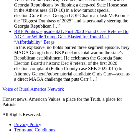
Georgia Republicans by flipping a deep-red State House seat
in the Athens area (HD-10) in a low-turnout special
election.Core thesis: Georgia GOP Chairman Josh McKoon is
the “Biggest Dumbass of 2025” and is personally steering the
Georgia Republican […]
BKP Politics, episode 421: First 2020 Fraud Case Referred to
AG Carr While Trump Gets Blasted for Tone-Deaf
“Affordability” Brags
In this explosive, no-holds-barred three-segment episode, fiery
MAGA Georgia host BKP declares total war on the state’s
Republican establishment. He celebrates the Georgia State
Election Board’s historic Dec 9 referral of the first 2020
election complaint (Fulton County case SEB 2022-015) to
Attorney General/gubernatorial candidate Chris Carr—seen as
a direct MAGA challenge that puts Carr […]
Voice of Rural America Network
Honest news, American Values, a place for the Truth, a place for
Patriots
All Rights Reserved.
Privacy Policy
Terms and Conditions