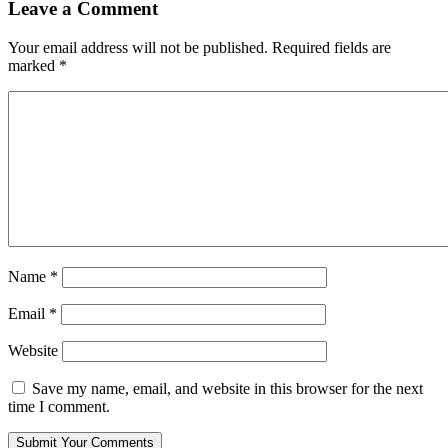
Leave a Comment
Your email address will not be published.
Required fields are
marked
*
Name
*
Email
*
Website
Save my name, email, and website in this browser for the next
time I comment.