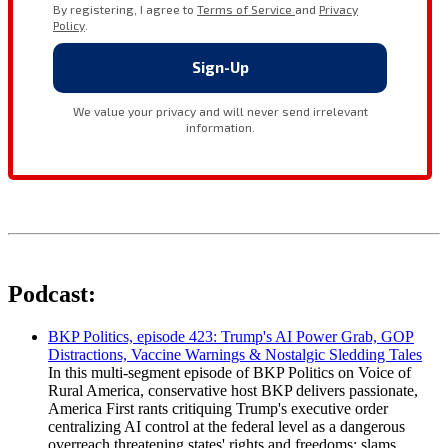
Podcast:
BKP Politics, episode 423: Trump's AI Power Grab, GOP
Distractions, Vaccine Warnings & Nostalgic Sledding Tales
In this multi-segment episode of BKP Politics on Voice of
Rural America, conservative host BKP delivers passionate,
America First rants critiquing Trump's executive order
centralizing AI control at the federal level as a dangerous
overreach threatening states' rights and freedoms; slams