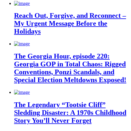
Reach Out, Forgive, and Reconnect –
My Urgent Message Before the
Holidays
The Georgia Hour, episode 220:
Georgia GOP in Total Chaos: Rigged
Conventions, Ponzi Scandals, and
Special Election Meltdowns Exposed!
The Legendary “Tootsie Cliff”
Sledding Disaster: A 1970s Childhood
Story You’ll Never Forget