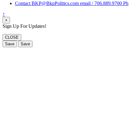
Contact BKP@BkpPolitics.com email / 706.889.9700 Ph
↑
×
Sign Up For Updates!
CLOSE