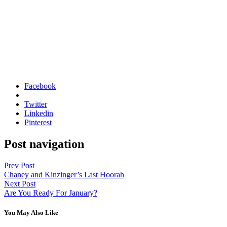
Facebook
Twitter
Linkedin
Pinterest
Post navigation
Prev Post
Chaney and Kinzinger’s Last Hoorah
Next Post
Are You Ready For January?
You May Also Like