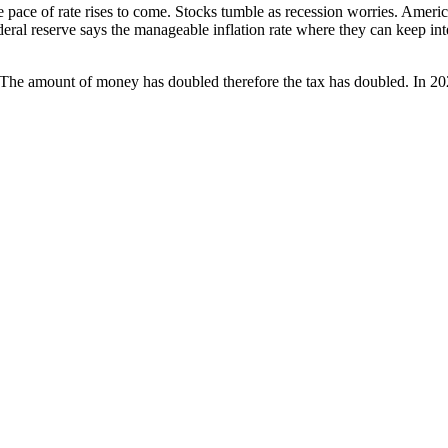
ace of rate ris­es to come. Stocks tum­ble as reces­sion wor­ries. Amer­i­c
fed­er­al reserve says the man­age­able infla­tion rate where they can keep i
The amount of mon­ey has dou­bled there­fore the tax has dou­bled. In 20