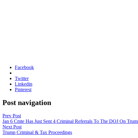
Facebook
Twitter
Linkedin
Pinterest
Post navigation
Prev Post
Jan 6 Cmte Has Just Sent 4 Criminal Referrals To The DOJ On Trum
Next Post
Trump Criminal & Tax Proceedings