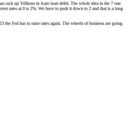
an rack up Tril­lions in Auto loan deb­it. The whole idea in the 7 rate
nter­est rates at 0 is 2%. We have to push it down to 2 and that is a long
23 the Fed has to raise rates again. The wheels of busi­ness are going