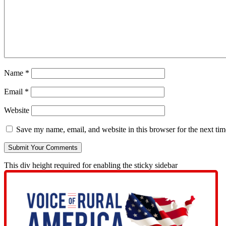
Name
*
Email
*
Website
Save my name, email, and website in this browser for the next ti
This div height required for enabling the sticky sidebar