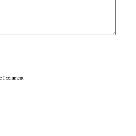
me I comment.