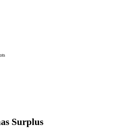
ots
as Surplus