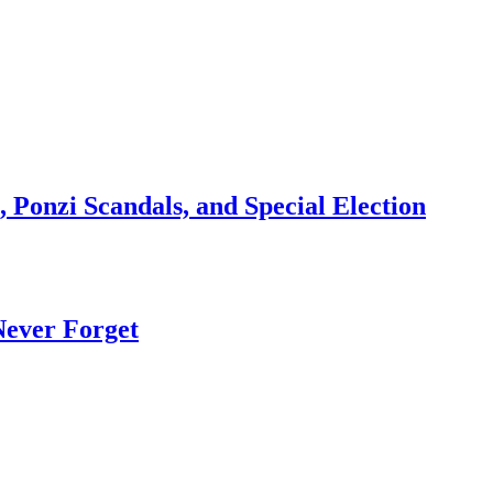
 Ponzi Scandals, and Special Election
Never Forget