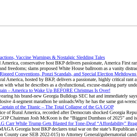
actions, Vaccine Warnings & Nostalgic Sledding Tales
 America, conservative host BKP delivers passionate, America First rant
hts and freedoms; slams proposed White House ballroom as a vanity dist
 Rigged Conventions, Ponzi Scandals, and Special Election Meltdowns
 America, hosted by BKP, delivers a passionate, highly critical rant a
ation with what he describes as a dysfunctional, excuse-making party
gain – America to Wake Up BEFORE Christmas Is Over!
ring his brand-new Georgia Bulldogs SEC hat and immediately says
explosive 4-segment marathon he unloads:Why he has the same gut-wrenc
aptain of the Titanic – The Total Collapse of the GA GOP
Voice of Rural America, recorded after Democrats shocked Georgia Repub
ia GOP Chairman Josh McKoon is the “Biggest Dumbass of 2025” and is
 AG Carr While Trump Gets Blasted for Tone-Deaf “Affordability” Brag
y MAGA Georgia host BKP declares total war on the state’s Republican e
Fulton County case SEB 2022-015) to Attorney General/gubernatorial ca