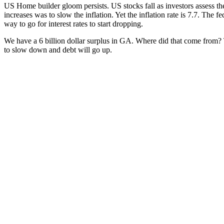
US Home builder gloom per­sists. US stocks fall as investors assess the p
increas­es was to slow the infla­tion. Yet the infla­tion rate is 7.7. The 
way to go for inter­est rates to start drop­ping.
We have a 6 bil­lion dol­lar sur­plus in GA. Where did that come from? 
to slow down and debt will go up.