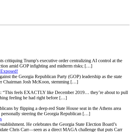
s critiquing Trump's executive order centralizing AI control at the
raction amid GOP infighting and midterm risks; […]
 Exposed!
gainst the Georgia Republican Party (GOP) leadership as the state
 under Chairman Josh McKoon, stemming […]
: “This feels EXACTLY like December 2019… they’re about to pull
hing feeling he had right before […]
licans by flipping a deep-red State House seat in the Athens area
 personally steering the Georgia Republican […]
s
stablishment. He celebrates the Georgia State Election Board’s
ndidate Chris Carr—seen as a direct MAGA challenge that puts Carr