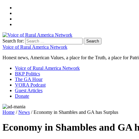
Search for:
Voice of Rural America Network
Honest news, American Values, a place for the Truth, a place for Patri
Voice of Rural America Network
BKP Politics
The GA Hour
VORA Podcast
Guest Articles
Donate
Home
/
News
/ Economy in Shambles and GA has Surplus
Economy in Shambles and GA h