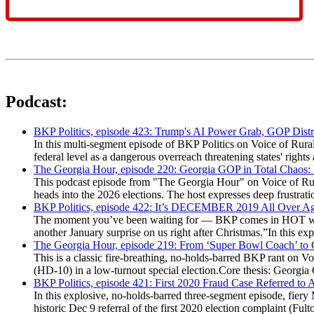
Podcast:
BKP Politics, episode 423: Trump's AI Power Grab, GOP Distr
In this multi-segment episode of BKP Politics on Voice of Rural
federal level as a dangerous overreach threatening states' rig
The Georgia Hour, episode 220: Georgia GOP in Total Chaos:
This podcast episode from "The Georgia Hour" on Voice of Rural
heads into the 2026 elections. The host expresses deep frustr
BKP Politics, episode 422: It’s DECEMBER 2019 All Over A
The moment you’ve been waiting for — BKP comes in HOT wea
another January surprise on us right after Christmas.”In this 
The Georgia Hour, episode 219: From ‘Super Bowl Coach’ to C
This is a classic fire-breathing, no-holds-barred BKP rant on 
(HD-10) in a low-turnout special election.Core thesis: Georg
BKP Politics, episode 421: First 2020 Fraud Case Referred to
In this explosive, no-holds-barred three-segment episode, fier
historic Dec 9 referral of the first 2020 election complaint (