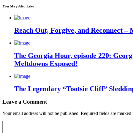
You May Also Like
Reach Out, Forgive, and Reconnect – 
The Georgia Hour, episode 220: Georgi
Meltdowns Exposed!
The Legendary “Tootsie Cliff” Sleddin
Leave a Comment
Your email address will not be published.
Required fields are marked