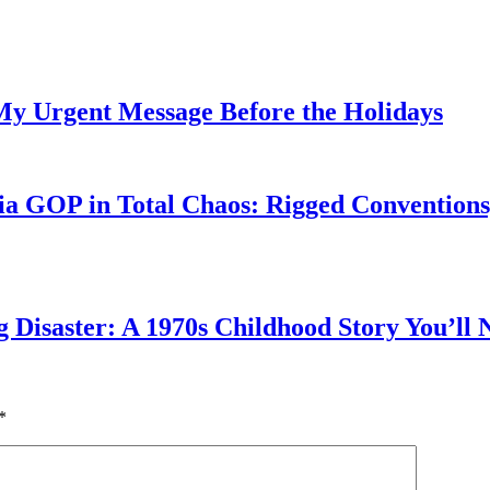
My Urgent Message Before the Holidays
a GOP in Total Chaos: Rigged Conventions,
g Disaster: A 1970s Childhood Story You’ll 
*