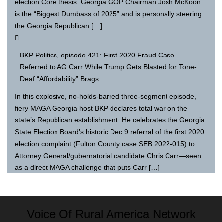
election.Core thesis: Georgia GOP Chairman Josh McKoon
is the “Biggest Dumbass of 2025” and is personally steering
the Georgia Republican […]
BKP Politics, episode 421: First 2020 Fraud Case
Referred to AG Carr While Trump Gets Blasted for Tone-
Deaf “Affordability” Brags
In this explosive, no-holds-barred three-segment episode,
fiery MAGA Georgia host BKP declares total war on the
state’s Republican establishment. He celebrates the Georgia
State Election Board’s historic Dec 9 referral of the first 2020
election complaint (Fulton County case SEB 2022-015) to
Attorney General/gubernatorial candidate Chris Carr—seen
as a direct MAGA challenge that puts Carr […]
Voice Of Rural America Network