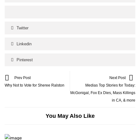
Twitter
Linkedin
Pinterest
Prev Post
Next Post
Why Not to Vote for Sheree Ralston
Medias Top Stories for Today:
McGonigal, Fox Ex Dies, Mass Killings
in CA, & more
You May Also Like