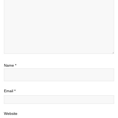
Name
*
Email
*
Website