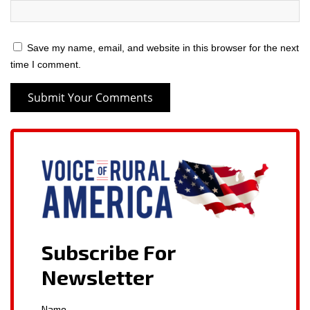
Save my name, email, and website in this browser for the next
time I comment.