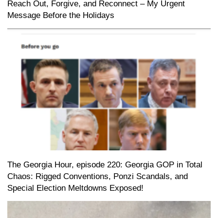
Reach Out, Forgive, and Reconnect – My Urgent
Message Before the Holidays
The Georgia Hour, episode 220: Georgia GOP in Total
Chaos: Rigged Conventions, Ponzi Scandals, and
Special Election Meltdowns Exposed!