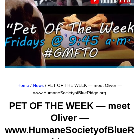
Home
/
News
/ PET OF THE WEEK — meet Oliver —
www.HumaneSocietyofBlueRidge.org
PET OF THE WEEK — meet
Oliver —
www.HumaneSocietyofBlueR