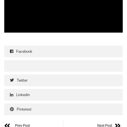
Facebook
Twitter
Linkedin
Pinterest
Prev Post
Next Post