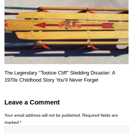
The Legendary “Tootsie Cliff” Sledding Disaster: A
1970s Childhood Story You’ll Never Forget
Leave a Comment
Your email address will not be published.
Required fields are
marked
*