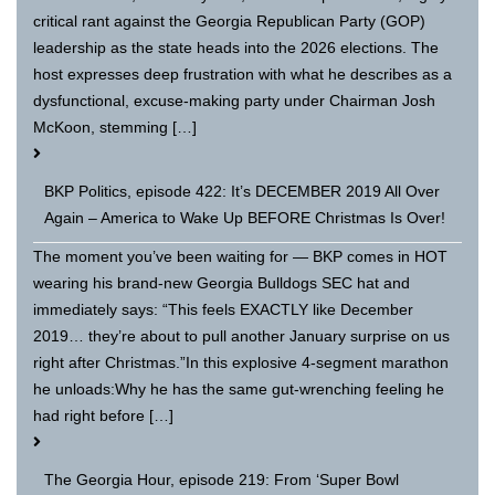
critical rant against the Georgia Republican Party (GOP)
leadership as the state heads into the 2026 elections. The
host expresses deep frustration with what he describes as a
dysfunctional, excuse-making party under Chairman Josh
McKoon, stemming […]
BKP Politics, episode 422: It’s DECEMBER 2019 All Over
Again – America to Wake Up BEFORE Christmas Is Over!
The moment you’ve been waiting for — BKP comes in HOT
wearing his brand-new Georgia Bulldogs SEC hat and
immediately says: “This feels EXACTLY like December
2019… they’re about to pull another January surprise on us
right after Christmas.”In this explosive 4-segment marathon
he unloads:Why he has the same gut-wrenching feeling he
had right before […]
The Georgia Hour, episode 219: From ‘Super Bowl