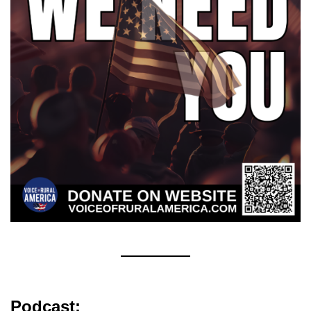
Podcast: