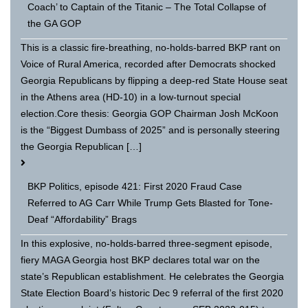
Coach’ to Captain of the Titanic – The Total Collapse of
the GA GOP
This is a classic fire-breathing, no-holds-barred BKP rant on
Voice of Rural America, recorded after Democrats shocked
Georgia Republicans by flipping a deep-red State House seat
in the Athens area (HD-10) in a low-turnout special
election.Core thesis: Georgia GOP Chairman Josh McKoon
is the “Biggest Dumbass of 2025” and is personally steering
the Georgia Republican […]
BKP Politics, episode 421: First 2020 Fraud Case
Referred to AG Carr While Trump Gets Blasted for Tone-
Deaf “Affordability” Brags
In this explosive, no-holds-barred three-segment episode,
fiery MAGA Georgia host BKP declares total war on the
state’s Republican establishment. He celebrates the Georgia
State Election Board’s historic Dec 9 referral of the first 2020