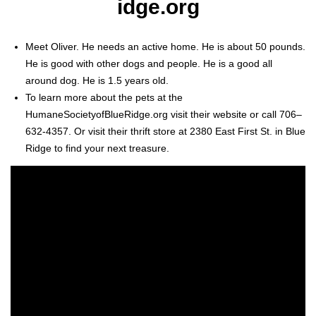
idge.org
Meet Oliv­er. He needs an active home. He is about 50 pounds.
He is good with oth­er dogs and peo­ple. He is a good all
around dog. He is 1.5 years old.
To learn more about the pets at the
HumaneSocietyofBlueRidge.org vis­it their web­site or call 706–
632-4357. Or vis­it their thrift store at 2380 East First St. in Blue
Ridge to find your next trea­sure.