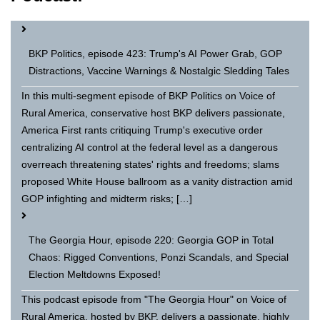
BKP Politics, episode 423: Trump's AI Power Grab, GOP
Distractions, Vaccine Warnings & Nostalgic Sledding Tales
In this multi-segment episode of BKP Politics on Voice of
Rural America, conservative host BKP delivers passionate,
America First rants critiquing Trump's executive order
centralizing AI control at the federal level as a dangerous
overreach threatening states' rights and freedoms; slams
proposed White House ballroom as a vanity distraction amid
GOP infighting and midterm risks; […]
The Georgia Hour, episode 220: Georgia GOP in Total
Chaos: Rigged Conventions, Ponzi Scandals, and Special
Election Meltdowns Exposed!
This podcast episode from "The Georgia Hour" on Voice of
Rural America, hosted by BKP, delivers a passionate, highly