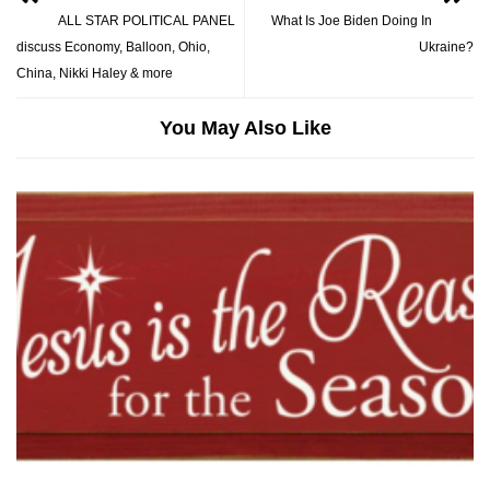
ALL STAR POLITICAL PANEL
What Is Joe Biden Doing In
discuss Economy, Balloon, Ohio,
Ukraine?
China, Nikki Haley & more
You May Also Like