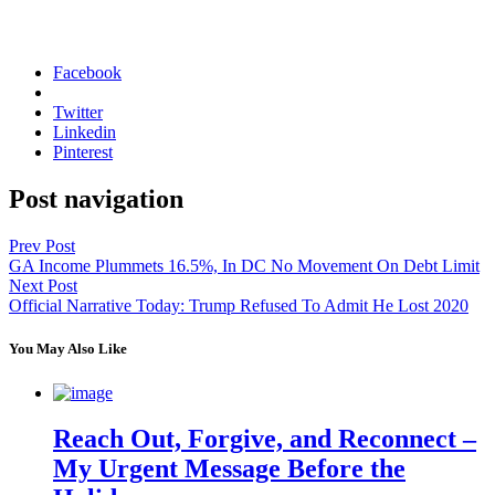
Facebook
Twitter
Linkedin
Pinterest
Post navigation
Prev Post
GA Income Plummets 16.5%, In DC No Movement On Debt Limit
Next Post
Official Narrative Today: Trump Refused To Admit He Lost 2020
You May Also Like
Reach Out, Forgive, and Reconnect –
My Urgent Message Before the