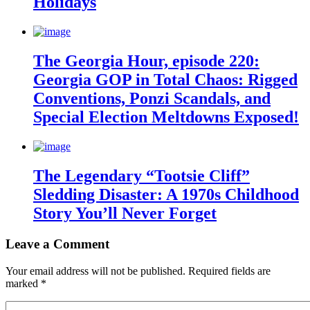
Holidays
The Georgia Hour, episode 220:
Georgia GOP in Total Chaos: Rigged
Conventions, Ponzi Scandals, and
Special Election Meltdowns Exposed!
The Legendary “Tootsie Cliff”
Sledding Disaster: A 1970s Childhood
Story You’ll Never Forget
Leave a Comment
Your email address will not be published.
Required fields are
marked
*