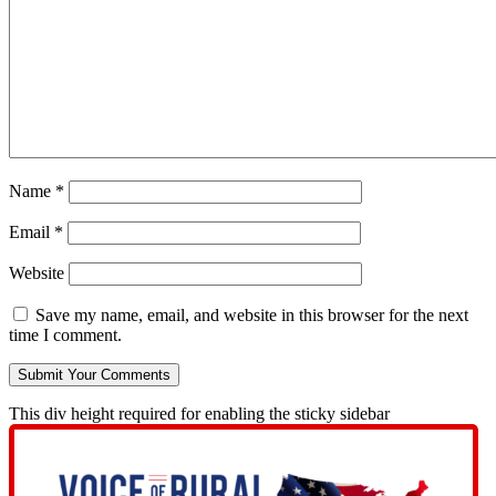
Name
*
Email
*
Website
Save my name, email, and website in this browser for the next
time I comment.
This div height required for enabling the sticky sidebar