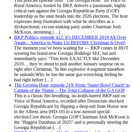
This podcast episode from "The Georgia Hour" on Voice of
Rural America, hosted by BKP, delivers a passionate, highly
critical rant against the Georgia Republican Party (GOP)
leadership as the state heads into the 2026 elections. The host
expresses deep frustration with what he describes as a
dysfunctional, excuse-making party under Chairman Josh
McKoon, stemming […]
BKP Politics, episode 422: It’s DECEMBER 2019 All Over
Again – America to Wake Up BEFORE Christmas Is Over!
The moment you’ve been waiting for — BKP comes in HOT
wearing his brand-new Georgia Bulldogs SEC hat and
immediately says: “This feels EXACTLY like December
2019… they’re about to pull another January surprise on us
right after Christmas.”In this explosive 4-segment marathon
he unloads:Why he has the same gut-wrenching feeling he
had right before […]
The Georgia Hour, episode 219: From ‘Super Bowl Coach’ to
Captain of the Titanic – The Total Collapse of the GA GOP
This is a classic fire-breathing, no-holds-barred BKP rant on
Voice of Rural America, recorded after Democrats shocked
Georgia Republicans by flipping a deep-red State House seat
in the Athens area (HD-10) in a low-turnout special
election.Core thesis: Georgia GOP Chairman Josh McKoon is
the “Biggest Dumbass of 2025” and is personally steering the
Georgia Republican […]