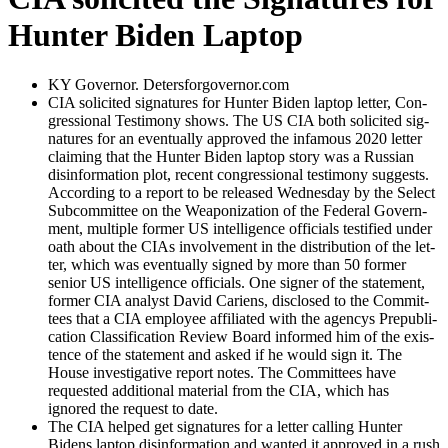
Hunter Biden Laptop
KY Gov­er­nor. Detersforgovernor.com
CIA solicit­ed sig­na­tures for Hunter Biden lap­top let­ter, Con­
gres­sion­al Tes­ti­mo­ny shows. The US CIA both solicit­ed sig­
na­tures for an even­tu­al­ly approved the infa­mous 2020 let­ter
claim­ing that the Hunter Biden lap­top sto­ry was a Russ­ian
dis­in­for­ma­tion plot, recent con­gres­sion­al tes­ti­mo­ny sug­gests.
Accord­ing to a report to be released Wednes­day by the Select
Sub­com­mit­tee on the Weaponiza­tion of the Fed­er­al Gov­ern­
ment, mul­ti­ple for­mer US intel­li­gence offi­cials tes­ti­fied under
oath about the CIAs involve­ment in the dis­tri­b­u­tion of the let­
ter, which was even­tu­al­ly signed by more than 50 for­mer
senior US intel­li­gence offi­cials. One sign­er of the state­ment,
for­mer CIA ana­lyst David Cariens, dis­closed to the Com­mit­
tees that a CIA employ­ee affil­i­at­ed with the agen­cys Pre­pub­li­
ca­tion Clas­si­fi­ca­tion Review Board informed him of the exis­
tence of the state­ment and asked if he would sign it. The
House inves­tiga­tive report notes. The Com­mit­tees have
request­ed addi­tion­al mate­r­i­al from the CIA, which has
ignored the request to date.
The CIA helped get sig­na­tures for a let­ter call­ing Hunter
Bidens lap­top dis­in­for­ma­tion and want­ed it approved in a rush