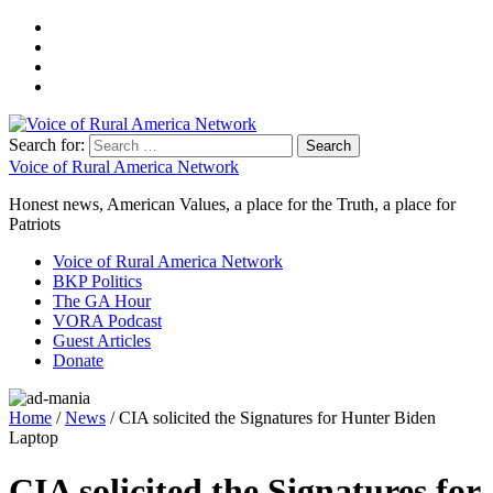
Search for:
Voice of Rural America Network
Honest news, American Values, a place for the Truth, a place for
Patriots
Voice of Rural America Network
BKP Politics
The GA Hour
VORA Podcast
Guest Articles
Donate
Home
/
News
/ CIA solicited the Signatures for Hunter Biden
Laptop
CIA solicited the Signatures for