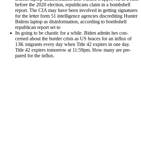
before the 2020 elec­tion, repub­li­cans claim in a bomb­shell
report. The CIA may have been involved in get­ting sig­na­tures
for the let­ter form 51 intel­li­gence agen­cies dis­cred­it­ing Hunter
Bidens lap­top as dis­in­for­ma­tion, accord­ing to bomb­shell
repub­li­can report set to
Its going to be chaot­ic for a while. Biden admits hes con­
cerned about the bor­der cri­sis as US braces for an influx of
13K migrants every day when Title 42 expires in one day.
Title 42 expires tomor­row at 11:59pm. How many are pre­
pared for the influx.