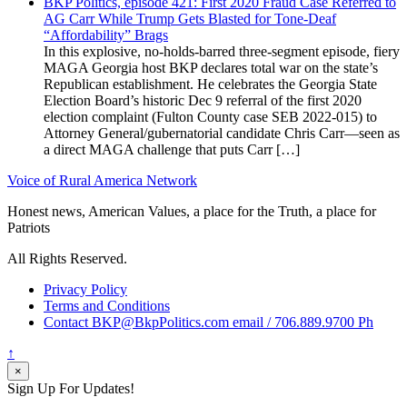
BKP Politics, episode 421: First 2020 Fraud Case Referred to
AG Carr While Trump Gets Blasted for Tone-Deaf
“Affordability” Brags
In this explosive, no-holds-barred three-segment episode, fiery
MAGA Georgia host BKP declares total war on the state’s
Republican establishment. He celebrates the Georgia State
Election Board’s historic Dec 9 referral of the first 2020
election complaint (Fulton County case SEB 2022-015) to
Attorney General/gubernatorial candidate Chris Carr—seen as
a direct MAGA challenge that puts Carr […]
Voice of Rural America Network
Honest news, American Values, a place for the Truth, a place for
Patriots
All Rights Reserved.
Privacy Policy
Terms and Conditions
Contact BKP@BkpPolitics.com email / 706.889.9700 Ph
↑
×
Sign Up For Updates!