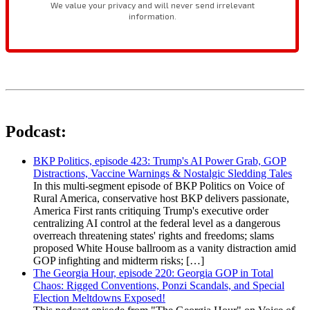
Podcast:
BKP Politics, episode 423: Trump's AI Power Grab, GOP
Distractions, Vaccine Warnings & Nostalgic Sledding Tales
In this multi-segment episode of BKP Politics on Voice of
Rural America, conservative host BKP delivers passionate,
America First rants critiquing Trump's executive order
centralizing AI control at the federal level as a dangerous
overreach threatening states' rights and freedoms; slams
proposed White House ballroom as a vanity distraction amid
GOP infighting and midterm risks; […]
The Georgia Hour, episode 220: Georgia GOP in Total
Chaos: Rigged Conventions, Ponzi Scandals, and Special
Election Meltdowns Exposed!