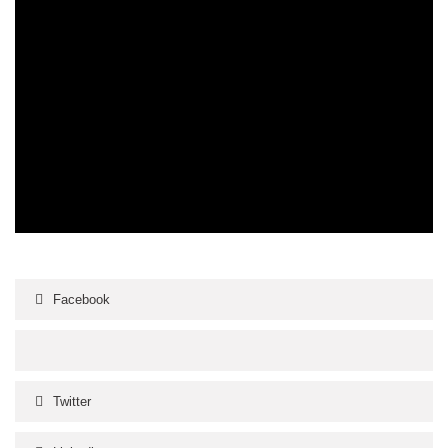
Facebook
Twitter