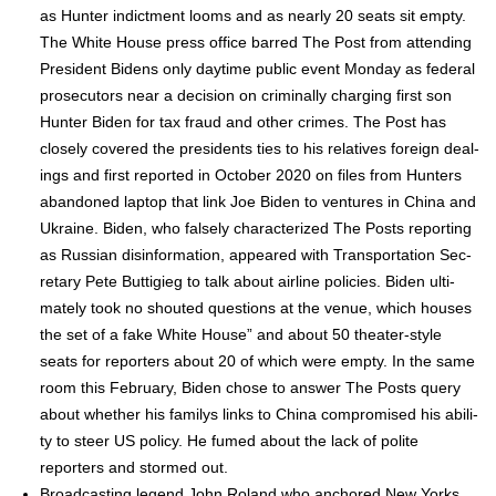
as Hunter indict­ment looms and as near­ly 20 seats sit emp­ty.
The White House press office barred The Post from attend­ing
Pres­i­dent Bidens only day­time pub­lic event Mon­day as fed­er­al
pros­e­cu­tors near a deci­sion on crim­i­nal­ly charg­ing first son
Hunter Biden for tax fraud and oth­er crimes. The Post has
close­ly cov­ered the pres­i­dents ties to his rel­a­tives for­eign deal­
ings and first report­ed in Octo­ber 2020 on files from Hunters
aban­doned lap­top that link Joe Biden to ven­tures in Chi­na and
Ukraine. Biden, who false­ly char­ac­ter­ized The Posts report­ing
as Russ­ian dis­in­for­ma­tion, appeared with Trans­porta­tion Sec­
re­tary Pete Buttigieg to talk about air­line poli­cies. Biden ulti­
mate­ly took no shout­ed ques­tions at the venue, which hous­es
the set of a fake White House” and about 50 the­ater-style
seats for reporters about 20 of which were emp­ty. In the same
room this Feb­ru­ary, Biden chose to answer The Posts query
about whether his fam­ilys links to Chi­na com­pro­mised his abil­i­
ty to steer US pol­i­cy. He fumed about the lack of polite
reporters and stormed out.
Broad­cast­ing leg­end John Roland who anchored New Yorks