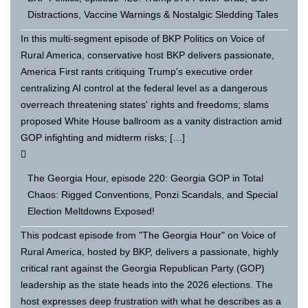
Distractions, Vaccine Warnings & Nostalgic Sledding Tales
In this multi-segment episode of BKP Politics on Voice of
Rural America, conservative host BKP delivers passionate,
America First rants critiquing Trump's executive order
centralizing AI control at the federal level as a dangerous
overreach threatening states' rights and freedoms; slams
proposed White House ballroom as a vanity distraction amid
GOP infighting and midterm risks; […]
The Georgia Hour, episode 220: Georgia GOP in Total
Chaos: Rigged Conventions, Ponzi Scandals, and Special
Election Meltdowns Exposed!
This podcast episode from "The Georgia Hour" on Voice of
Rural America, hosted by BKP, delivers a passionate, highly
critical rant against the Georgia Republican Party (GOP)
leadership as the state heads into the 2026 elections. The
host expresses deep frustration with what he describes as a