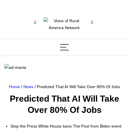
Home
/
News
/ Predicted That AI Will Take Over 80% Of Jobs
Predicted That AI Will Take
Over 80% Of Jobs
Stop the Press White House bans The Post from Biden event