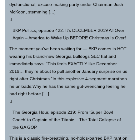
dysfunctional, excuse-making party under Chairman Josh
McKoon, stemming […]
BKP Politics, episode 422: It’s DECEMBER 2019 All Over
Again – America to Wake Up BEFORE Christmas Is Over!
The moment you’ve been waiting for — BKP comes in HOT
wearing his brand-new Georgia Bulldogs SEC hat and
immediately says: “This feels EXACTLY like December
2019… they’re about to pull another January surprise on us
right after Christmas.”In this explosive 4-segment marathon
he unloads:Why he has the same gut-wrenching feeling he
had right before […]
The Georgia Hour, episode 219: From ‘Super Bowl
Coach’ to Captain of the Titanic – The Total Collapse of
the GA GOP
This is a classic fire-breathing, no-holds-barred BKP rant on