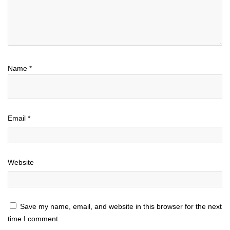
Name
*
Email
*
Website
Save my name, email, and website in this browser for the next
time I comment.