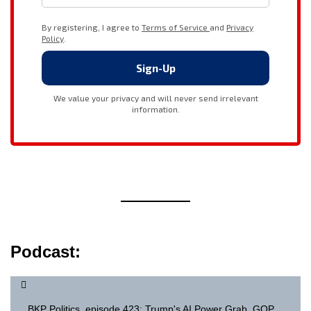
Podcast:
BKP Politics, episode 423: Trump's AI Power Grab, GOP