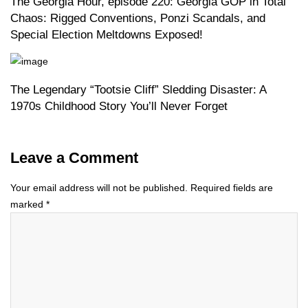
The Georgia Hour, episode 220: Georgia GOP in Total
Chaos: Rigged Conventions, Ponzi Scandals, and
Special Election Meltdowns Exposed!
The Legendary “Tootsie Cliff” Sledding Disaster: A
1970s Childhood Story You’ll Never Forget
Leave a Comment
Your email address will not be published.
Required fields are
marked
*