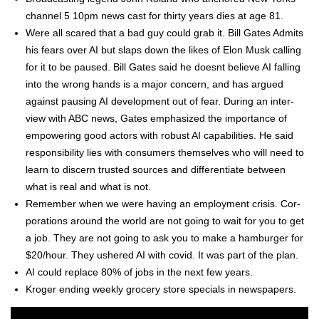
chan­nel 5 10pm news cast for thir­ty years dies at age 81.
Were all scared that a bad guy could grab it. Bill Gates Admits
his fears over AI but slaps down the likes of Elon Musk call­ing
for it to be paused. Bill Gates said he does­nt believe AI falling
into the wrong hands is a major con­cern, and has argued
against paus­ing AI devel­op­ment out of fear. Dur­ing an inter­
view with ABC news, Gates empha­sized the impor­tance of
empow­er­ing good actors with robust AI capa­bil­i­ties. He said
respon­si­bil­i­ty lies with con­sumers them­selves who will need to
learn to dis­cern trust­ed sources and dif­fer­en­ti­ate between
what is real and what is not.
Remem­ber when we were hav­ing an employ­ment cri­sis. Cor­
po­ra­tions around the world are not going to wait for you to get
a job. They are not going to ask you to make a ham­burg­er for
$20/hour. They ush­ered AI with covid. It was part of the plan.
AI could replace 80% of jobs in the next few years.
Kroger end­ing week­ly gro­cery store spe­cials in news­pa­pers.