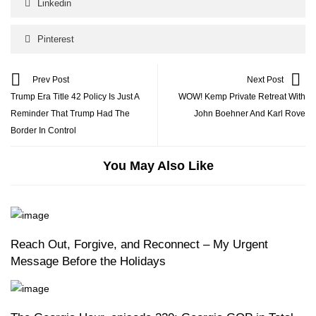
Linkedin
Pinterest
Prev Post
Next Post
Trump Era Title 42 Policy Is Just A
WOW! Kemp Private Retreat With
Reminder That Trump Had The
John Boehner And Karl Rove
Border In Control
You May Also Like
Reach Out, Forgive, and Reconnect – My Urgent
Message Before the Holidays