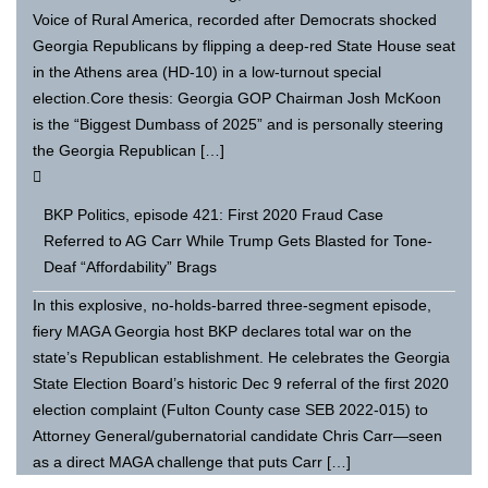
Voice of Rural America, recorded after Democrats shocked
Georgia Republicans by flipping a deep-red State House seat
in the Athens area (HD-10) in a low-turnout special
election.Core thesis: Georgia GOP Chairman Josh McKoon
is the “Biggest Dumbass of 2025” and is personally steering
the Georgia Republican […]
BKP Politics, episode 421: First 2020 Fraud Case
Referred to AG Carr While Trump Gets Blasted for Tone-
Deaf “Affordability” Brags
In this explosive, no-holds-barred three-segment episode,
fiery MAGA Georgia host BKP declares total war on the
state’s Republican establishment. He celebrates the Georgia
State Election Board’s historic Dec 9 referral of the first 2020
election complaint (Fulton County case SEB 2022-015) to
Attorney General/gubernatorial candidate Chris Carr—seen
as a direct MAGA challenge that puts Carr […]