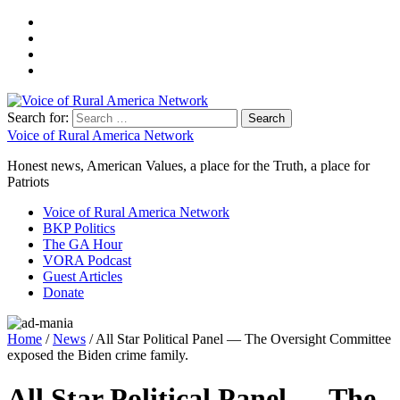
Search for:
Voice of Rural America Network
Honest news, American Values, a place for the Truth, a place for
Patriots
Voice of Rural America Network
BKP Politics
The GA Hour
VORA Podcast
Guest Articles
Donate
Home
/
News
/ All Star Political Panel — The Oversight Committee
exposed the Biden crime family.
All Star Political Panel — The