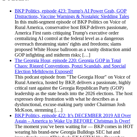
BKP Politics, episode 423: Trump's AI Power Grab, GOP
Distractions, Vaccine Warnings & Nostalgic Sledding Tales
In this multi-segment episode of BKP Politics on Voice of
Rural America, conservative host BKP delivers passionate,
America First rants critiquing Trump's executive order
centralizing AI control at the federal level as a dangerous
overreach threatening states' rights and freedoms; slams
proposed White House ballroom as a vanity distraction amid
GOP infighting and midterm risks; […]
The Georgia Hour, episode 220: Georgia GOP in Total
Chaos: Rigged Conventions, Ponzi Scandals, and Special
Election Meltdowns Exposed!
This podcast episode from "The Georgia Hour" on Voice of
Rural America, hosted by BKP, delivers a passionate, highly
critical rant against the Georgia Republican Party (GOP)
leadership as the state heads into the 2026 elections. The host
expresses deep frustration with what he describes as a
dysfunctional, excuse-making party under Chairman Josh
McKoon, stemming […]
BKP Politics, episode 422: It’s DECEMBER 2019 All Over
Again – America to Wake Up BEFORE Christmas Is Over!
The moment you’ve been waiting for — BKP comes in HOT
wearing his brand-new Georgia Bulldogs SEC hat and