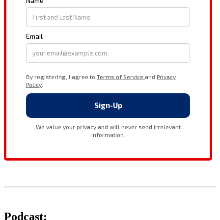
Podcast: