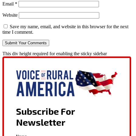
Email
*
Website
Save my name, email, and website in this browser for the next
time I comment.
This div height required for enabling the sticky sidebar