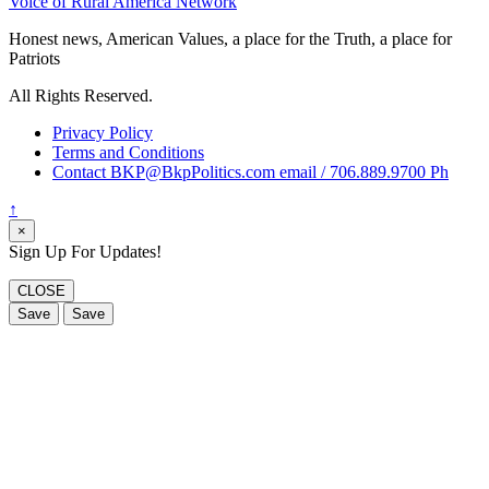
Voice of Rural America Network
Honest news, American Values, a place for the Truth, a place for
Patriots
All Rights Reserved.
Privacy Policy
Terms and Conditions
Contact BKP@BkpPolitics.com email / 706.889.9700 Ph
↑
×
Sign Up For Updates!
CLOSE