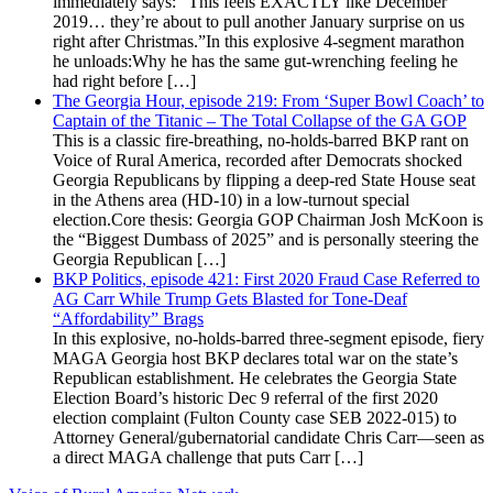
immediately says: “This feels EXACTLY like December
2019… they’re about to pull another January surprise on us
right after Christmas.”In this explosive 4-segment marathon
he unloads:Why he has the same gut-wrenching feeling he
had right before […]
The Georgia Hour, episode 219: From ‘Super Bowl Coach’ to
Captain of the Titanic – The Total Collapse of the GA GOP
This is a classic fire-breathing, no-holds-barred BKP rant on
Voice of Rural America, recorded after Democrats shocked
Georgia Republicans by flipping a deep-red State House seat
in the Athens area (HD-10) in a low-turnout special
election.Core thesis: Georgia GOP Chairman Josh McKoon is
the “Biggest Dumbass of 2025” and is personally steering the
Georgia Republican […]
BKP Politics, episode 421: First 2020 Fraud Case Referred to
AG Carr While Trump Gets Blasted for Tone-Deaf
“Affordability” Brags
In this explosive, no-holds-barred three-segment episode, fiery
MAGA Georgia host BKP declares total war on the state’s
Republican establishment. He celebrates the Georgia State
Election Board’s historic Dec 9 referral of the first 2020
election complaint (Fulton County case SEB 2022-015) to
Attorney General/gubernatorial candidate Chris Carr—seen as
a direct MAGA challenge that puts Carr […]