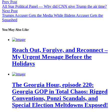
Prev Post
All Star Political Panel — Why did CNN give Trump the air time?
Next Post
Trumps Accuser Gets the Media While Bidens Accuser Gets the
Squashed
You May Also Like
Reach Out, Forgive, and Reconnect –
My Urgent Message Before the
Holidays
The Georgia Hour, episode 220:
Georgia GOP in Total Chaos: Rigged
Conventions, Ponzi Scandals, and
Special Election Meltdowns Exposed!