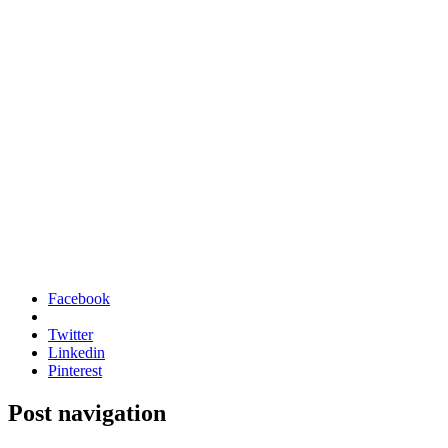
Facebook
Twitter
Linkedin
Pinterest
Post navigation