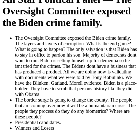
Oversight Committee exposed
the Biden crime family.
The Over­sight Com­mit­tee exposed the Biden crime fam­i­ly.
The lay­ers and lay­ers of cor­rup­tion. What is the end game?
What is going to hap­pen? The only sal­va­tion is that Biden has
to stay in office to par­don his son. Major­i­ty of democ­rats dont
want to run. Biden is set­ting him­self up for demen­tia so he
isnt tried for the crimes. The Bidens dont have a busi­ness that
has pro­duced a prod­uct. All we are doing now is val­i­dat­ing
with doc­u­ments what we were told by Tony Bob­u­lin­ki. We
have the Blinken, Gar­land, Morell evi­dence. Biden is a place­
hold­er. They have to scrub that per­sons his­to­ry like they did
with Oba­ma.
The bor­der surge is going to change the coun­ty. The peo­ple
that are com­ing over now it will be a human­i­tar­i­an cri­sis. The
peo­ple they process do they do any bio­met­rics? Where are
these peo­ple?
Pres­i­den­tial can­di­dates.
Win­ners and Losers