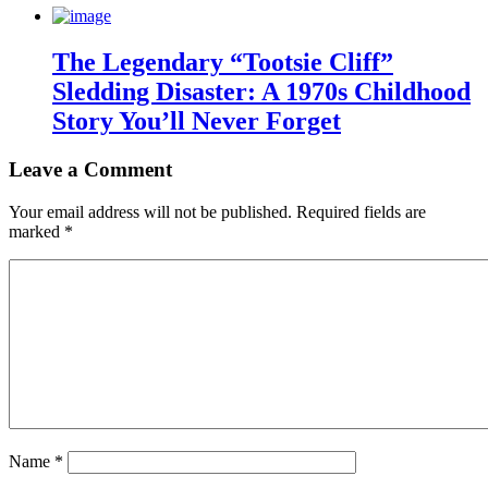
The Legendary “Tootsie Cliff”
Sledding Disaster: A 1970s Childhood
Story You’ll Never Forget
Leave a Comment
Your email address will not be published.
Required fields are
marked
*
Name
*