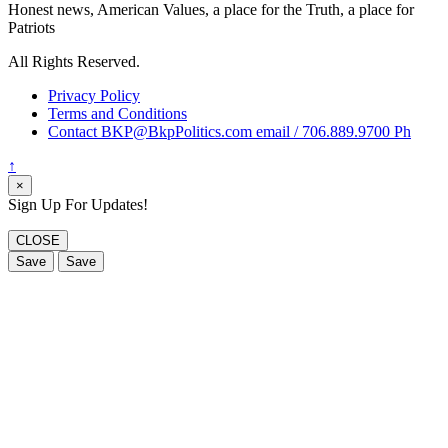
Honest news, American Values, a place for the Truth, a place for
Patriots
All Rights Reserved.
Privacy Policy
Terms and Conditions
Contact BKP@BkpPolitics.com email / 706.889.9700 Ph
↑
×
Sign Up For Updates!
CLOSE