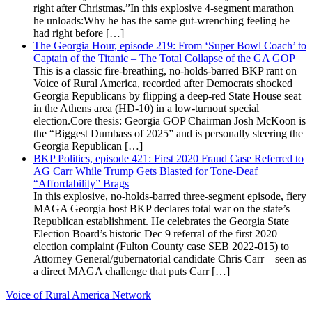
right after Christmas.”In this explosive 4-segment marathon
he unloads:Why he has the same gut-wrenching feeling he
had right before […]
The Georgia Hour, episode 219: From ‘Super Bowl Coach’ to
Captain of the Titanic – The Total Collapse of the GA GOP
This is a classic fire-breathing, no-holds-barred BKP rant on
Voice of Rural America, recorded after Democrats shocked
Georgia Republicans by flipping a deep-red State House seat
in the Athens area (HD-10) in a low-turnout special
election.Core thesis: Georgia GOP Chairman Josh McKoon is
the “Biggest Dumbass of 2025” and is personally steering the
Georgia Republican […]
BKP Politics, episode 421: First 2020 Fraud Case Referred to
AG Carr While Trump Gets Blasted for Tone-Deaf
“Affordability” Brags
In this explosive, no-holds-barred three-segment episode, fiery
MAGA Georgia host BKP declares total war on the state’s
Republican establishment. He celebrates the Georgia State
Election Board’s historic Dec 9 referral of the first 2020
election complaint (Fulton County case SEB 2022-015) to
Attorney General/gubernatorial candidate Chris Carr—seen as
a direct MAGA challenge that puts Carr […]
Voice of Rural America Network