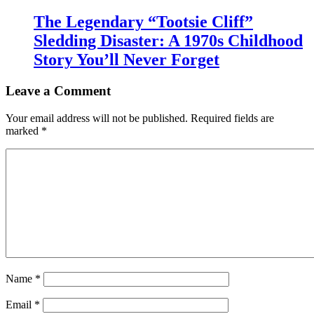
The Legendary “Tootsie Cliff”
Sledding Disaster: A 1970s Childhood
Story You’ll Never Forget
Leave a Comment
Your email address will not be published.
Required fields are
marked
*
Name
*
Email
*