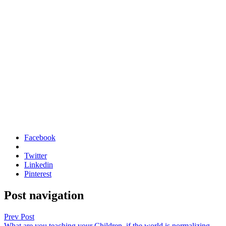
Facebook
Twitter
Linkedin
Pinterest
Post navigation
Prev Post
What are you teaching your Children, if the world is normalizing