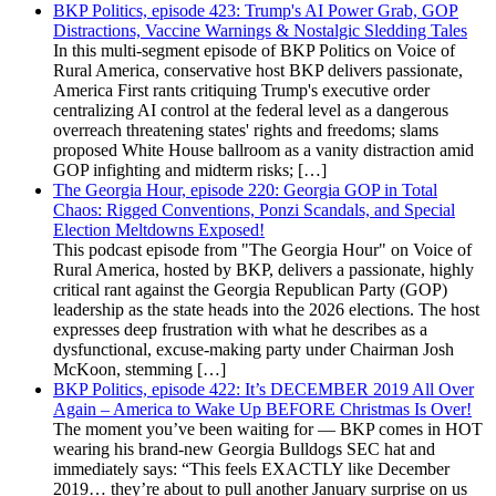
BKP Politics, episode 423: Trump's AI Power Grab, GOP
Distractions, Vaccine Warnings & Nostalgic Sledding Tales
In this multi-segment episode of BKP Politics on Voice of
Rural America, conservative host BKP delivers passionate,
America First rants critiquing Trump's executive order
centralizing AI control at the federal level as a dangerous
overreach threatening states' rights and freedoms; slams
proposed White House ballroom as a vanity distraction amid
GOP infighting and midterm risks; […]
The Georgia Hour, episode 220: Georgia GOP in Total
Chaos: Rigged Conventions, Ponzi Scandals, and Special
Election Meltdowns Exposed!
This podcast episode from "The Georgia Hour" on Voice of
Rural America, hosted by BKP, delivers a passionate, highly
critical rant against the Georgia Republican Party (GOP)
leadership as the state heads into the 2026 elections. The host
expresses deep frustration with what he describes as a
dysfunctional, excuse-making party under Chairman Josh
McKoon, stemming […]
BKP Politics, episode 422: It’s DECEMBER 2019 All Over
Again – America to Wake Up BEFORE Christmas Is Over!
The moment you’ve been waiting for — BKP comes in HOT
wearing his brand-new Georgia Bulldogs SEC hat and
immediately says: “This feels EXACTLY like December
2019… they’re about to pull another January surprise on us