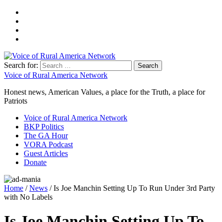
Search for:
Voice of Rural America Network
Honest news, American Values, a place for the Truth, a place for
Patriots
Voice of Rural America Network
BKP Politics
The GA Hour
VORA Podcast
Guest Articles
Donate
Home
/
News
/ Is Joe Manchin Setting Up To Run Under 3rd Party
with No Labels
Is Joe Manchin Setting Up To