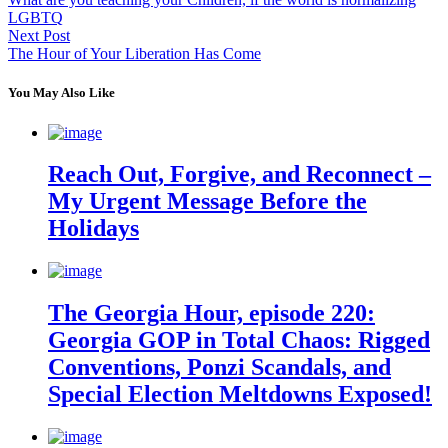
LGBTQ
Next Post
The Hour of Your Liberation Has Come
You May Also Like
Reach Out, Forgive, and Reconnect –
My Urgent Message Before the
Holidays
The Georgia Hour, episode 220:
Georgia GOP in Total Chaos: Rigged
Conventions, Ponzi Scandals, and
Special Election Meltdowns Exposed!