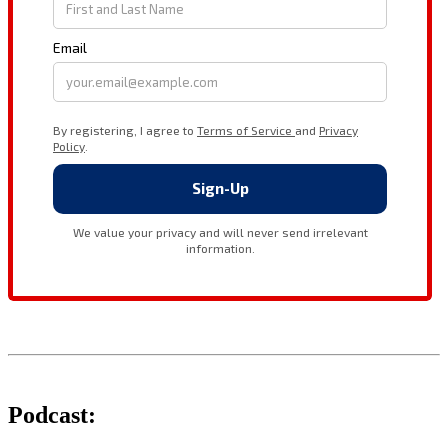
Podcast: