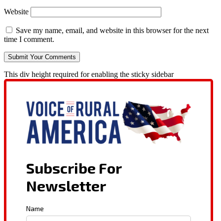
Website
Save my name, email, and website in this browser for the next
time I comment.
This div height required for enabling the sticky sidebar