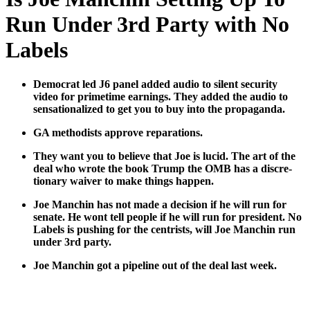
Run Under 3rd Party with No
Labels
Demo­c­rat led J6 pan­el added audio to silent secu­ri­ty
video for prime­time earn­ings. They added the audio to
sen­sa­tion­al­ized to get you to buy into the pro­pa­gan­da.
GA methodists approve repa­ra­tions.
They want you to believe that Joe is lucid. The art of the
deal who wrote the book Trump the OMB has a dis­cre­
tionary waiv­er to make things hap­pen.
Joe Manchin has not made a deci­sion if he will run for
sen­ate. He wont tell peo­ple if he will run for pres­i­dent. No
Labels is push­ing for the cen­trists, will Joe Manchin run
under 3rd par­ty.
Joe Manchin got a pipeline out of the deal last week.