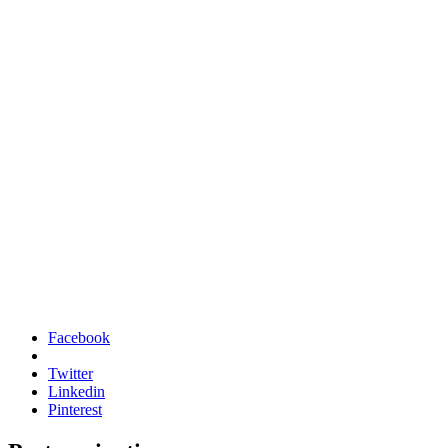
Facebook
Twitter
Linkedin
Pinterest