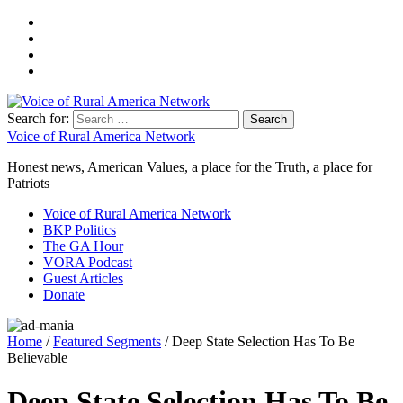
Search for:
Voice of Rural America Network
Honest news, American Values, a place for the Truth, a place for
Patriots
Voice of Rural America Network
BKP Politics
The GA Hour
VORA Podcast
Guest Articles
Donate
Home
/
Featured Segments
/ Deep State Selection Has To Be
Believable
Deep State Selection Has To Be