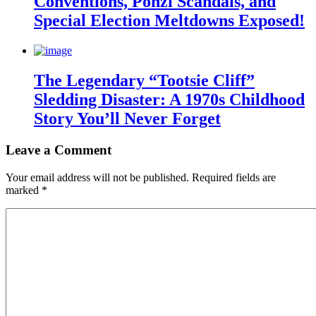
Conventions, Ponzi Scandals, and
Special Election Meltdowns Exposed!
The Legendary “Tootsie Cliff”
Sledding Disaster: A 1970s Childhood
Story You’ll Never Forget
Leave a Comment
Your email address will not be published.
Required fields are
marked
*