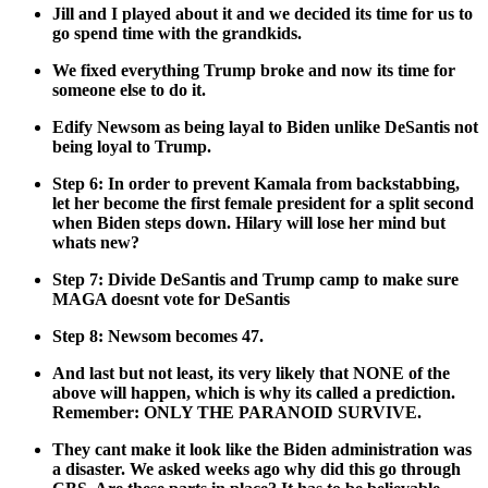
Jill and I played about it and we decid­ed its time for us to
go spend time with the grand­kids.
We fixed every­thing Trump broke and now its time for
some­one else to do it.
Edi­fy New­som as being lay­al to Biden unlike DeSan­tis not
being loy­al to Trump.
Step 6: In order to pre­vent Kamala from back­stab­bing,
let her become the first female pres­i­dent for a split sec­ond
when Biden steps down. Hilary will lose her mind but
whats new?
Step 7: Divide DeSan­tis and Trump camp to make sure
MAGA does­nt vote for DeSan­tis
Step 8: New­som becomes 47.
And last but not least, its very like­ly that NONE of the
above will hap­pen, which is why its called a pre­dic­tion.
Remem­ber: ONLY THE PARANOID SURVIVE.
They cant make it look like the Biden admin­is­tra­tion was
a dis­as­ter. We asked weeks ago why did this go through