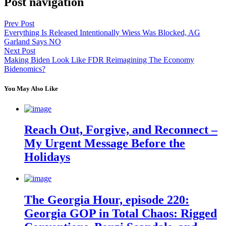
Post navigation
Prev Post
Everything Is Released Intentionally Wiess Was Blocked, AG
Garland Says NO
Next Post
Making Biden Look Like FDR Reimagining The Economy
Bidenomics?
You May Also Like
Reach Out, Forgive, and Reconnect –
My Urgent Message Before the
Holidays
The Georgia Hour, episode 220:
Georgia GOP in Total Chaos: Rigged