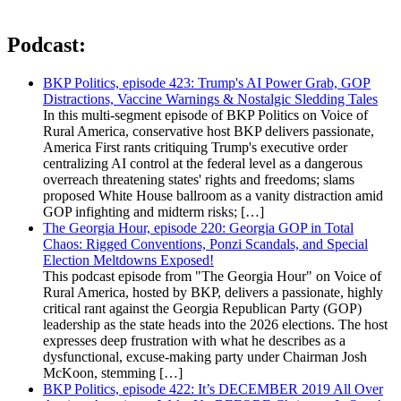
Podcast:
BKP Politics, episode 423: Trump's AI Power Grab, GOP
Distractions, Vaccine Warnings & Nostalgic Sledding Tales
In this multi-segment episode of BKP Politics on Voice of
Rural America, conservative host BKP delivers passionate,
America First rants critiquing Trump's executive order
centralizing AI control at the federal level as a dangerous
overreach threatening states' rights and freedoms; slams
proposed White House ballroom as a vanity distraction amid
GOP infighting and midterm risks; […]
The Georgia Hour, episode 220: Georgia GOP in Total
Chaos: Rigged Conventions, Ponzi Scandals, and Special
Election Meltdowns Exposed!
This podcast episode from "The Georgia Hour" on Voice of
Rural America, hosted by BKP, delivers a passionate, highly
critical rant against the Georgia Republican Party (GOP)
leadership as the state heads into the 2026 elections. The host
expresses deep frustration with what he describes as a
dysfunctional, excuse-making party under Chairman Josh
McKoon, stemming […]
BKP Politics, episode 422: It’s DECEMBER 2019 All Over