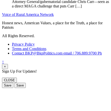
Attorney General/gubernatorial candidate Chris Carr—seen as
a direct MAGA challenge that puts Carr […]
Voice of Rural America Network
Honest news, American Values, a place for the Truth, a place for
Patriots
All Rights Reserved.
Privacy Policy
Terms and Conditions
Contact BKP@BkpPolitics.com email / 706.889.9700 Ph
↑
×
Sign Up For Updates!
CLOSE