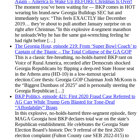
Again – America to Wake Up BEFORE Christmas Is Over!
The moment you’ve been waiting for — BKP comes in HOT
wearing his brand-new Georgia Bulldogs SEC hat and
immediately says: “This feels EXACTLY like December
2019… they’re about to pull another January surprise on us
right after Christmas.”In this explosive 4-segment marathon
he unloads:Why he has the same gut-wrenching feeling he
had right before […]
The Georgia Hour, episode 219: From ‘Super Bowl Coach’ to
Captain of the Titanic – The Total Collapse of the GA GOP
This is a classic fire-breathing, no-holds-barred BKP rant on
Voice of Rural America, recorded after Democrats shocked
Georgia Republicans by flipping a deep-red State House seat
in the Athens area (HD-10) in a low-turnout special
election.Core thesis: Georgia GOP Chairman Josh McKoon is
the “Biggest Dumbass of 2025” and is personally steering the
Georgia Republican […]
BKP Politics, episode 421: First 2020 Fraud Case Referred to
AG Carr While Trump Gets Blasted for Tone-Deaf
“Affordability” Brags
In this explosive, no-holds-barred three-segment episode, fiery
MAGA Georgia host BKP declares total war on the state’s
Republican establishment. He celebrates the Georgia State
Election Board’s historic Dec 9 referral of the first 2020
election complaint (Fulton County case SEB 2022-015) to