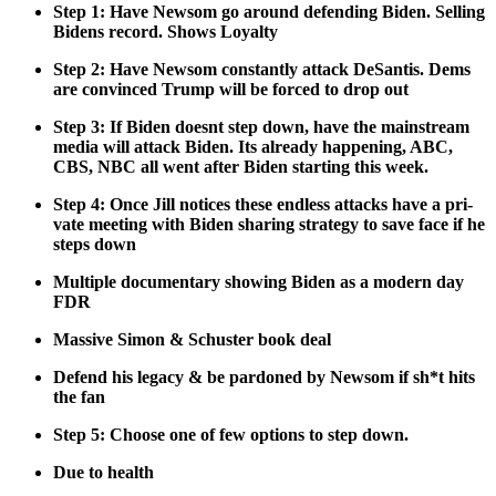
Step 1: Have New­som go around defend­ing Biden. Sell­ing
Bidens record. Shows Loy­al­ty
Step 2: Have New­som con­stant­ly attack DeSan­tis. Dems
are con­vinced Trump will be forced to drop out
Step 3: If Biden does­nt step down, have the main­stream
media will attack Biden. Its already hap­pen­ing, ABC,
CBS, NBC all went after Biden start­ing this week.
Step 4: Once Jill notices these end­less attacks have a pri­
vate meet­ing with Biden shar­ing strat­e­gy to save face if he
steps down
Mul­ti­ple doc­u­men­tary show­ing Biden as a mod­ern day
FDR
Mas­sive Simon & Schus­ter book deal
Defend his lega­cy & be par­doned by New­som if sh*t hits
the fan
Step 5: Choose one of few options to step down.
Due to health