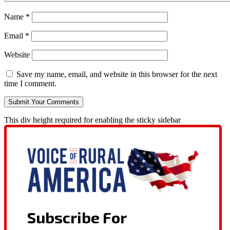
Name
*
Email
*
Website
Save my name, email, and website in this browser for the next
time I comment.
This div height required for enabling the sticky sidebar