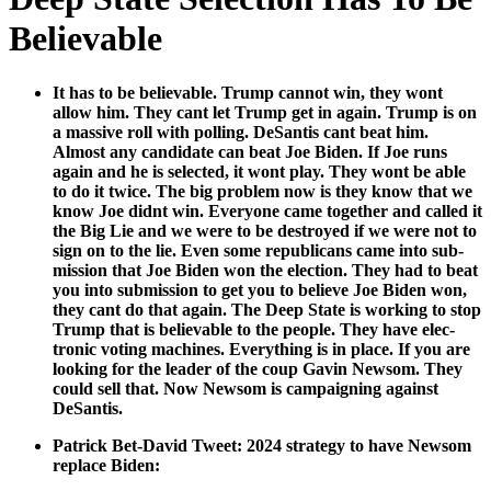
Believable
It has to be believ­able. Trump can­not win, they wont
allow him. They cant let Trump get in again. Trump is on
a mas­sive roll with polling. DeSan­tis cant beat him.
Almost any can­di­date can beat Joe Biden. If Joe runs
again and he is select­ed, it wont play. They wont be able
to do it twice. The big prob­lem now is they know that we
know Joe did­nt win. Every­one came togeth­er and called it
the Big Lie and we were to be destroyed if we were not to
sign on to the lie. Even some repub­li­cans came into sub­
mis­sion that Joe Biden won the elec­tion. They had to beat
you into sub­mis­sion to get you to believe Joe Biden won,
they cant do that again. The Deep State is work­ing to stop
Trump that is believ­able to the peo­ple. They have elec­
tron­ic vot­ing machines. Every­thing is in place. If you are
look­ing for the leader of the coup Gavin New­som. They
could sell that. Now New­som is cam­paign­ing against
DeSan­tis.
Patrick Bet-David Tweet: 2024 strat­e­gy to have New­som
replace Biden: